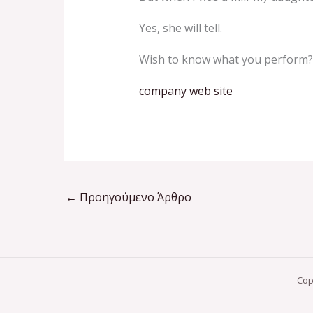
Yes, she will tell.
Wish to know what you perform?
company web site
←
Προηγούμενο Άρθρο
Cop