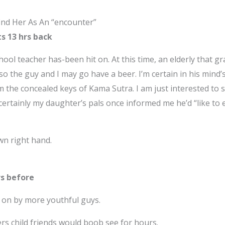
ind Her As An “encounter”
ts 13 hrs back
ool teacher has-been hit on. At this time, an elderly that gra
so the guy and I may go have a beer. I’m certain in his mind’s
m the concealed keys of Kama Sutra. I am just interested to 
, certainly my daughter’s pals once informed me he’d “like to
wn right hand.
urs before
ck on by more youthful guys.
rs child friends would boob see for hours.