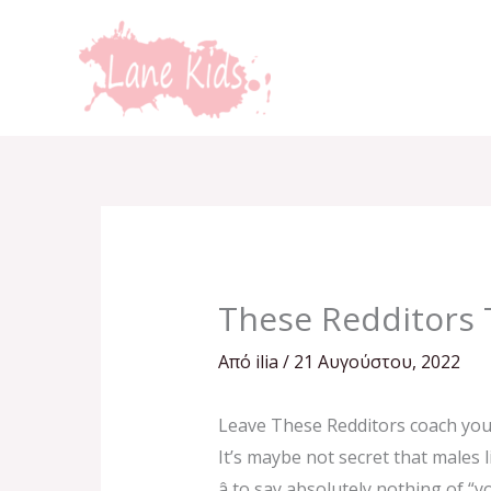
Μετάβαση
στο
περιεχόμενο
These Redditors 
Από
ilia
/
21 Αυγούστου, 2022
Leave These Redditors coach you
It’s maybe not secret that males l
â to say absolutely nothing of 