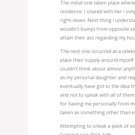
The initial one taken place when
residence. I shared with her i si
right-down. Next thing i underst
wouldn’t bump) from opposite sid
attain their ass regarding my ho
The next one occurred at a cele
place their supply around myself 
couldn’t think about almost anyth
as my personal daughter and reque
eventually have got to the idea 
and not to speak with all of the
for having me personally from me
taken as something other than ev
Attempting to sneak a peek of som
Consent very first, kids.