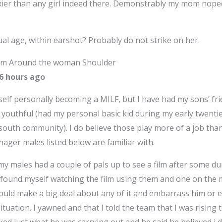
xier than any girl indeed there. Demonstrably my mom nope
ual age, within earshot? Probably do not strike on her.
 Arm Around the woman Shoulder
16 hours ago
yself personally becoming a MILF, but I have had my sons’ 
re youthful (had my personal basic kid during my early twenti
south community). I do believe those play more of a job tha
ager males listed below are familiar with.
 males had a couple of pals up to see a film after some dur
I found myself watching the film using them and one on the m
ould make a big deal about any of it and embarrass him or e
situation. I yawned and that I told the team that I was rising