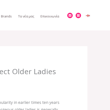
Brands
Τα νέα μας
Επικοινωνία
ect Older Ladies
ularity in earlier times ten years
geous older ladies is generally.