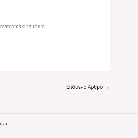
o matchmaking them.
Επόμενο Άρθρο
→
ούχα