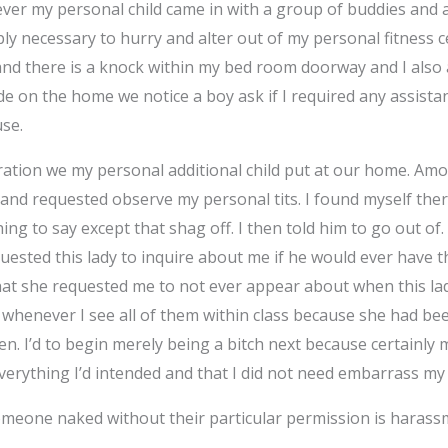
ever my personal child came in with a group of buddies and a
mply necessary to hurry and alter out of my personal fitness 
and there is a knock within my bed room doorway and I also
e on the home we notice a boy ask if I required any assista
use.
bration we my personal additional child put at our home. 
and requested observe my personal tits. I found myself ther
ing to say except that shag off. I then told him to go out of
sted this lady to inquire about me if he would ever have the
that she requested me to not ever appear about when this l
m whenever I see all of them within class because she had be
n. I’d to begin merely being a bitch next because certainly
erything I’d intended and that I did not need embarrass my
eone naked without their particular permission is harassment