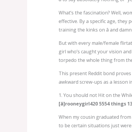
What’s the fascination? Well, wom
effective. By a specific age, the
training the kinks on â and da
But with every male/female flirtat
girl who’s caught your vision and 
torpedo the whole thing from the
This present Reddit bond proves 
awkward screw-ups as a lesson i
1. You should not Hit on the Whi
[â]rooneygirl420 5554 things 
When my cousin graduated from s
to be certain situations just were