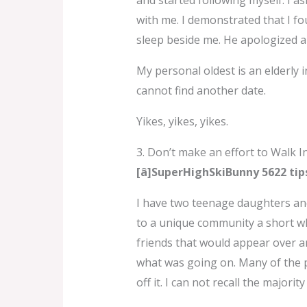
and started following myself. I a
with me. I demonstrated that I fo
sleep beside me. He apologized a
My personal oldest is an elderly 
cannot find another date.
Yikes, yikes, yikes.
3. Don’t make an effort to Walk I
[â]SuperHighSkiBunny 5622 tip
I have two teenage daughters an
to a unique community a short wh
friends that would appear over an
what was going on. Many of the pe
off it. I can not recall the major