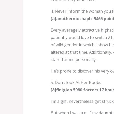
4. Never inform the woman you f
[â]anothermochaplz 9465 poin
Every averagely attractive highsch
patiently would love to switch 21 
of wild gender in which I show hi
altered at that time. Additionally
stared at me personally.
He’s prone to discover his very o
5. Don’t look At Her Boobs
[â]finigian 5980 factors 17 ho
I’m a gilf, nevertheless get stru
But when I was a milf my daughte