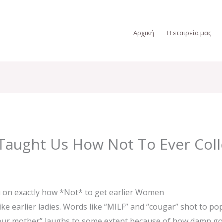
Αρχική
Η εταιρεία μας
Taught Us How Not To Ever Coll
 on exactly how *Not* to get earlier Women
ike earlier ladies. Words like “MILF” and “cougar” shot to pop
“your mother” laughs to some extent because of how damn gor