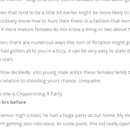
en that tend to be a little bit earlier might be more likely 
y positively know how to hunt their finest in a fashion that 
mn if more mature females do not know a thing or two about 
ion, there are numerous ways this sort of flirtation might go
had gotten all to you in a tizzy, it can be very easy to stat
 start.
how decidedly into young male antics these females tends to
n relation to shooting yours chance, compadre.
le she is Chaperoning A Party
13 hrs before
enior high school, he had a huge party at our home. My m
n’t getting also ridiculous. At some point, this kid really op