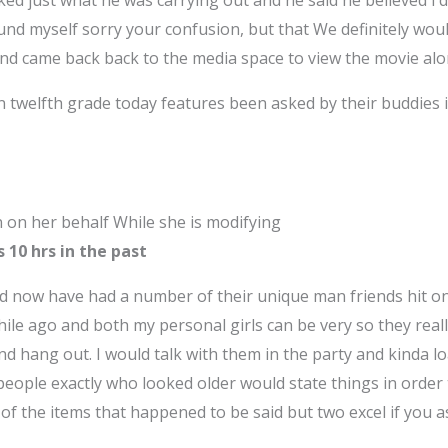
sked just what he was carrying out and he said he believed 
und myself sorry your confusion, but that We definitely wou
nd came back back to the media space to view the movie alon
in twelfth grade today features been asked by their buddies i
n on her behalf While she is modifying
s 10 hrs in the past
d now have had a number of their unique man friends hit on
ile ago and both my personal girls can be very so they real
d hang out. I would talk with them in the party and kinda l
ople exactly who looked older would state things in order to
ity of the items that happened to be said but two excel if you 