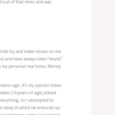
d out of that mess and was
friends try and make moves on me
es) and have always been “exotic”
n my personal real looks. Merely
ation ago. It’s my opinion these
ales (14 years of age) placed
verything, so I attempted to
 to sleep in which he endured up-