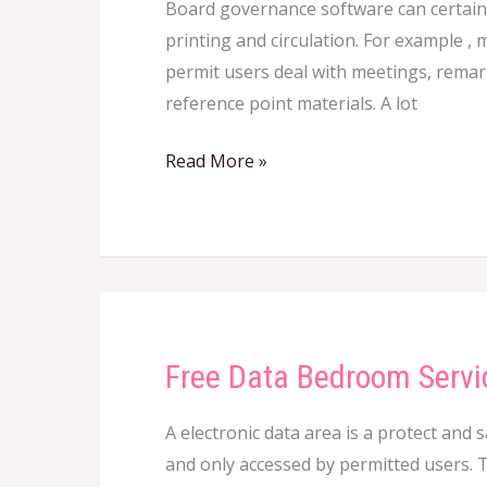
Board governance software can certainl
Governance
printing and circulation. For example ,
Computer
permit users deal with meetings, remar
software
reference point materials. A lot
Read More »
Free Data Bedroom Servi
Free
Data
A electronic data area is a protect and 
Bedroom
and only accessed by permitted users. T
Services