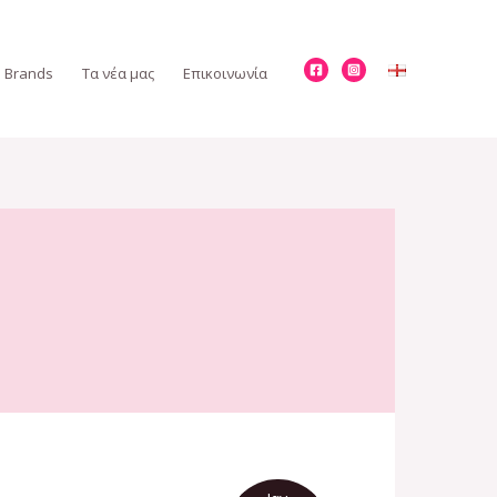
Brands
Τα νέα μας
Επικοινωνία