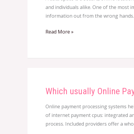
and individuals alike. One of the most 
of
information out from the wrong hands. 
a
Data
Read More »
Bedroom
Which usually Online Pay
Which
usually
Online payment processing systems help 
Online
of internet payment cpus: integrated an
Payment
process. Included providers offer a wh
Processor
is