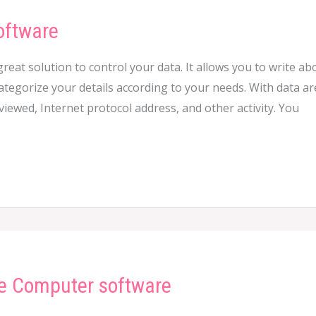
oftware
great solution to control your data. It allows you to write 
ategorize your details according to your needs. With data are
ewed, Internet protocol address, and other activity. You
e Computer software