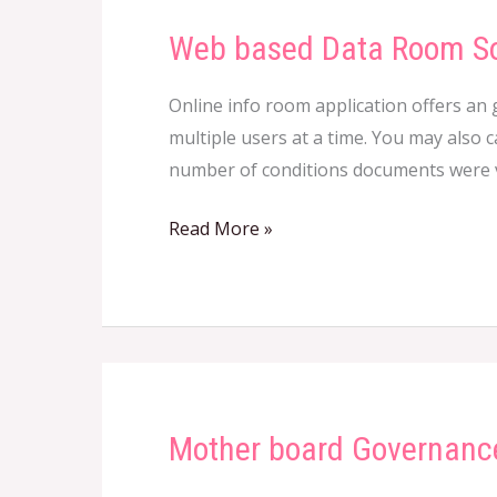
Web based Data Room S
Web
based
Online info room application offers an 
Data
multiple users at a time. You may also c
Room
number of conditions documents were vi
Software
Read More »
Mother board Governanc
Mother
board