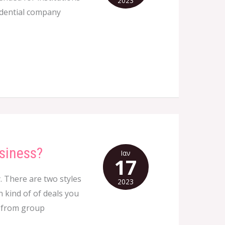
2023
fidential company
siness?
Ιαν
17
. There are two styles
2023
 kind of of deals you
, from group