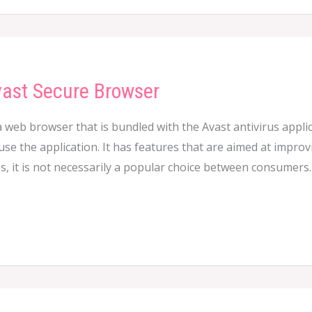
vast Secure Browser
 web browser that is bundled with the Avast antivirus appli
e the application. It has features that are aimed at improving
, it is not necessarily a popular choice between consumers.