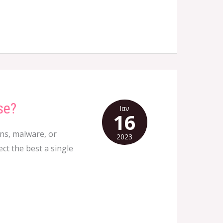
se?
Ιαν
16
ons, malware, or
2023
ct the best a single