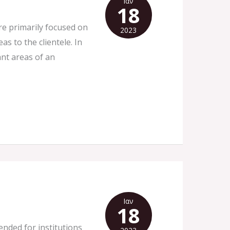
Ιαν
18
re primarily focused on
2023
s to the clientele. In
ant areas of an
Ιαν
18
tended for institutions