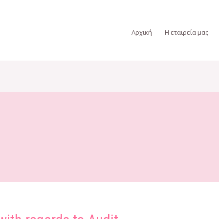
Αρχική
Η εταιρεία μας