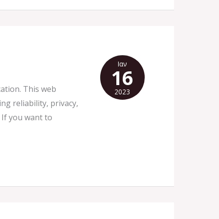
Ιαν
16
cation. This web
2023
 reliability, privacy,
 If you want to