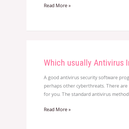
Read More »
correct
For
Your
Business?
Which usually Antivirus
Which
usually
A good antivirus security software prog
Antivirus
perhaps other cyberthreats. There are m
Intended
for you. The standard antivirus method 
for
Windows
Read More »
Circumstance
Use?