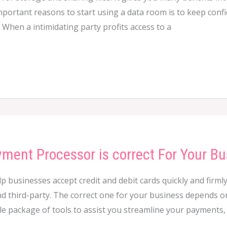
important reasons to start using a data room is to keep con
When a intimidating party profits access to a
ment Processor is correct For Your Bu
businesses accept credit and debit cards quickly and firmly
d third-party. The correct one for your business depends on
ole package of tools to assist you streamline your payments