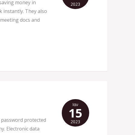
 saving money in
2023
 instantly. They also
t meeting docs and
Ιαν
15
ity password protected
2023
y. Electronic data