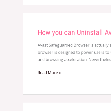
How you can Uninstall A
How
you
Avast Safeguarded Browser is actually a
can
browser is designed to power users to us
Uninstall
and browsing acceleration. Nevertheless
Avast
Secure
Read More »
Browser