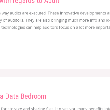
with regards to Audit
 way audits are executed. These innovative developments a
y of auditors. They are also bringing much more info and idea
e technologies can help auditors focus on a lot more import
 a Data Bedroom
n for storage and sharing files. It gives you many benefits in