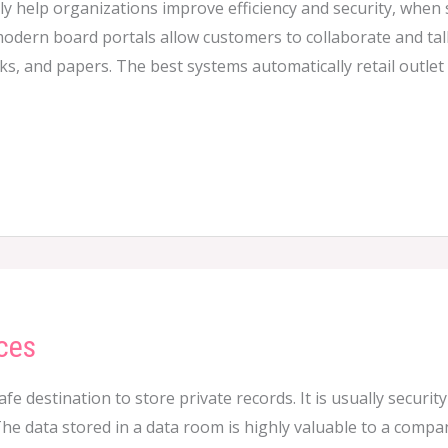
y help organizations improve efficiency and security, when
 modern board portals allow customers to collaborate and talk
ks, and papers. The best systems automatically retail outle
ces
safe destination to store private records. It is usually secur
he data stored in a data room is highly valuable to a compan