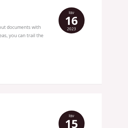
Ιαν
16
about documents with
2023
as, you can trail the
Ιαν
15