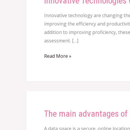
Innovative Technologies 
Technologies
Innovative technology are changing the
with
improving the efficiency and productivit
regards
addition to improving proficiency, thes
to
assessment. […]
Audit
Read More »
The main advantages of
The
main
A data space is a secure, online locatio
advantages