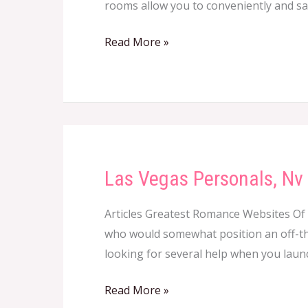
rooms allow you to conveniently and safe
Read More »
Las Vegas Personals, Nv 
Las
Vegas
Articles Greatest Romance Websites Of
Personals,
who would somewhat position an off-the
Nv
looking for several help when you laun
Craigslist
Las
Read More »
Vegas