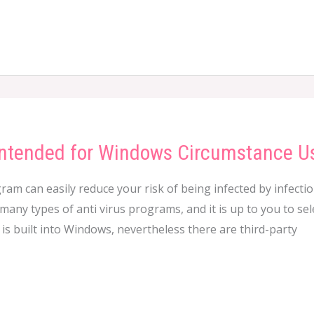
 Intended for Windows Circumstance U
ram can easily reduce your risk of being infected by infecti
any types of anti virus programs, and it is up to you to sele
is built into Windows, nevertheless there are third-party