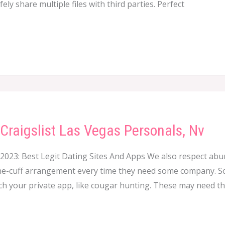
ly share multiple files with third parties. Perfect
Craigslist Las Vegas Personals, Nv
 2023: Best Legit Dating Sites And Apps We also respect a
-cuff arrangement every time they need some company. So i
ch your private app, like cougar hunting. These may need th