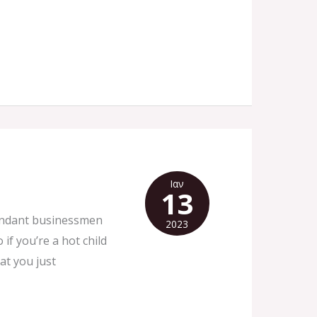
Ιαν
13
bundant businessmen
2023
f you’re a hot child
at you just