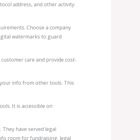
ocol address, and other activity.
equirements. Choose a company
igital watermarks to guard
t customer care and provide cost-
your info from other tools. This
ls. It is accessible on
y. They have served legal
fo room for fundraising, legal