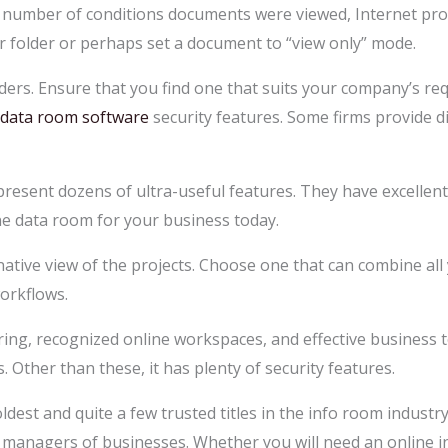
e number of conditions documents were viewed, Internet prot
ear folder or perhaps set a document to “view only” mode.
ders. Ensure that you find one that suits your company’s r
 data room software
security features. Some firms provide d
present dozens of ultra-useful features. They have excellen
ne data room for your business today.
ative view of the projects. Choose one that can combine all 
workflows.
ing, recognized online workspaces, and effective business too
Other than these, it has plenty of security features.
oldest and quite a few trusted titles in the info room industr
p managers of businesses. Whether you will need an online in