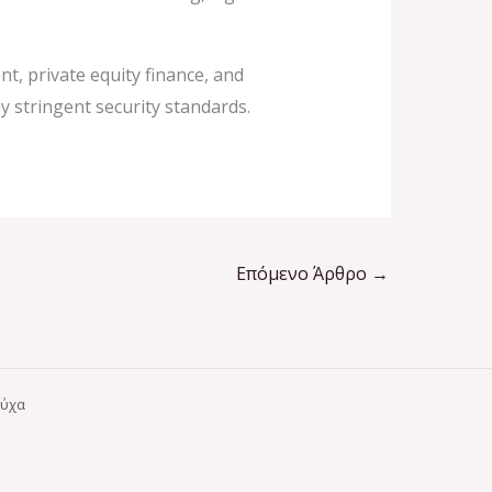
t, private equity finance, and
y stringent security standards.
Επόμενο Άρθρο
→
ούχα