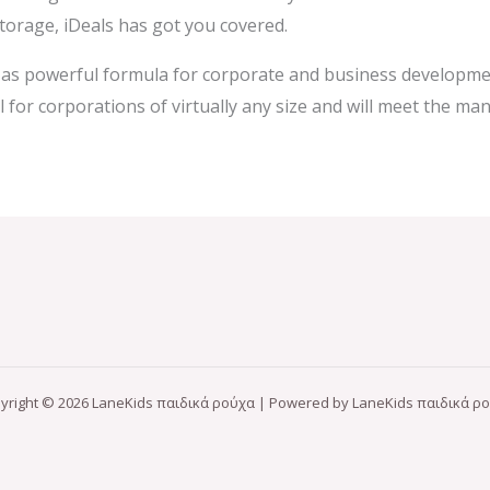
storage, iDeals has got you covered.
d as powerful formula for corporate and business developmen
for corporations of virtually any size and will meet the man
yright © 2026 LaneKids παιδικά ρούχα | Powered by LaneKids παιδικά ρ