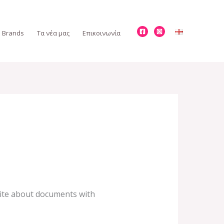
Brands
Τα νέα μας
Επικοινωνία
write about documents with