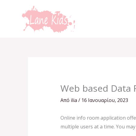
Μετάβαση
στο
περιεχόμενο
Web based Data 
Από
ilia
/
16 Ιανουαρίου, 2023
Online info room application offe
multiple users at a time. You may