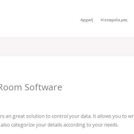
Αρχική
Η εταιρεία μας
Room Software
rs an great solution to control your data. It allows you to 
 also categorize your details according to your needs.