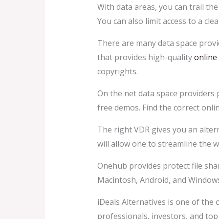
With data areas, you can trail th
You can also limit access to a cl
There are many data space provi
that provides high-quality
online
copyrights.
On the net data space providers 
free demos. Find the correct onli
The right VDR gives you an altern
will allow one to streamline the 
Onehub provides protect file shar
Macintosh, Android, and Windows. 
iDeals Alternatives is one of the 
professionals, investors, and to