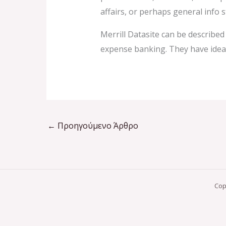
affairs, or perhaps general info 
Merrill Datasite can be describe
expense banking. They have ideal 
←
Προηγούμενο Άρθρο
Cop