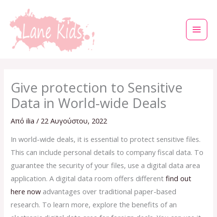
Μετάβαση
στο
περιεχόμενο
Give protection to Sensitive
Data in World-wide Deals
Από
ilia
/
22 Αυγούστου, 2022
In world-wide deals, it is essential to protect sensitive files.
This can include personal details to company fiscal data. To
guarantee the security of your files, use a digital data area
application. A digital data room offers different
find out
here now
advantages over traditional paper-based
research. To learn more, explore the benefits of an