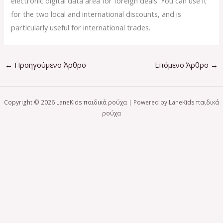
electronic digital data area for foreign deals. You can use it
for the two local and international discounts, and is
particularly useful for international trades.
←
Προηγούμενο Άρθρο
Επόμενο Άρθρο
→
Copyright © 2026 LaneKids παιδικά ρούχα | Powered by LaneKids παιδικά
ρούχα