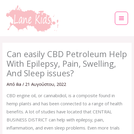
Μετάβαση
στο
περιεχόμενο
Can easily CBD Petroleum Help
With Epilepsy, Pain, Swelling,
And Sleep issues?
Από
ilia
/
21 Αυγούστου, 2022
CBD engine oil, or cannabidiol, is a composite found in
hemp plants and has been connected to a range of health
benefits. A lot of studies have located that CENTRAL
BUSINESS DISTRICT can help with epilepsy, pain,
inflammation, and even sleep problems. Even more trials