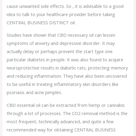
cause unwanted side effects. So , it is advisable to a good
idea to talk to your healthcare provider before taking
CENTRAL BUSINESS DISTRICT oil.
Studies have shown that CBD necessary oil can lessen
symptoms of anxiety and depressive disorder. It may
actually delay or perhaps prevent the start type one
particular diabetes in people. It was also found to acquire
neuroprotective results in diabetic rats, protecting memory
and reducing inflammation. They have also been uncovered
to be useful in treating inflammatory skin disorders like
psoriasis and acne pimples.
CBD essential oil can be extracted from hemp or cannabis
through a lot of processes. The CO2 removal method is the
most frequent, technically advanced, and quite a few
recommended way for obtaining CENTRAL BUSINESS