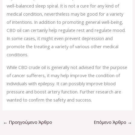
well-balanced sleep spiral. It is not a cure for any kind of
medical condition, nevertheless may be good for a variety
of intentions. In addition to promoting general well-being,
CBD oil can certainly help regulate rest and regulate mood.
In some cases, it might even prevent depression and
promote the treating a variety of various other medical
conditions.
While CBD crude oil is generally not advised for the purpose
of cancer sufferers, it may help improve the condition of
individuals with epilepsy. It can possibly improve blood
pressure and boost artery function. Further research are
wanted to confirm the safety and success.
←
Προηγούμενο Άρθρο
Επόμενο Άρθρο
→