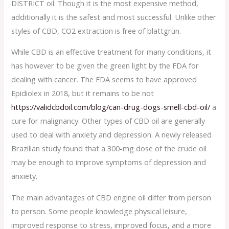
DISTRICT oil. Though it is the most expensive method,
additionally it is the safest and most successful. Unlike other
styles of CBD, CO2 extraction is free of blattgrün.
While CBD is an effective treatment for many conditions, it
has however to be given the green light by the FDA for
dealing with cancer. The FDA seems to have approved
Epidiolex in 2018, but it remains to be not
https://validcbdoil.com/blog/can-drug-dogs-smell-cbd-oil/
a
cure for malignancy. Other types of CBD oil are generally
used to deal with anxiety and depression. A newly released
Brazilian study found that a 300-mg dose of the crude oil
may be enough to improve symptoms of depression and
anxiety.
The main advantages of CBD engine oil differ from person
to person. Some people knowledge physical leisure,
improved response to stress, improved focus, and a more