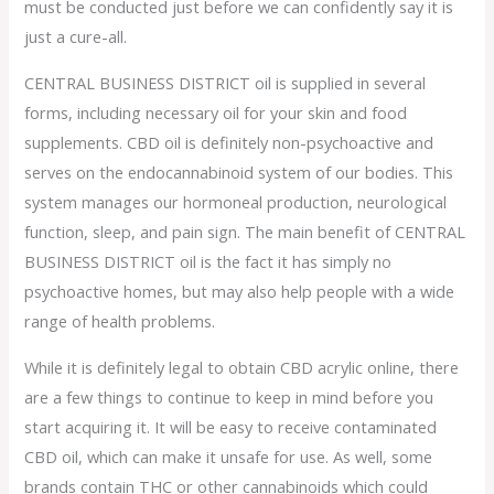
must be conducted just before we can confidently say it is
just a cure-all.
CENTRAL BUSINESS DISTRICT oil is supplied in several
forms, including necessary oil for your skin and food
supplements. CBD oil is definitely non-psychoactive and
serves on the endocannabinoid system of our bodies. This
system manages our hormoneal production, neurological
function, sleep, and pain sign. The main benefit of CENTRAL
BUSINESS DISTRICT oil is the fact it has simply no
psychoactive homes, but may also help people with a wide
range of health problems.
While it is definitely legal to obtain CBD acrylic online, there
are a few things to continue to keep in mind before you
start acquiring it. It will be easy to receive contaminated
CBD oil, which can make it unsafe for use. As well, some
brands contain THC or other cannabinoids which could