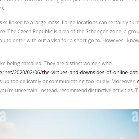
es.
isks linked to a large mass. Large locations can certainly turn
re. The Czech Republic is area of the Schengen zone, a gro
ou to enter with out a visa for a short go to. However , kn
ike being catcalled. They are distinct women who
ernet/2020/02/06/the-virtues-and-downsides-of-online-dati
 up too delicately or communicating too loudly. Moreover,
 you’re uncertain. Instead, recommend distinctive activities. Th