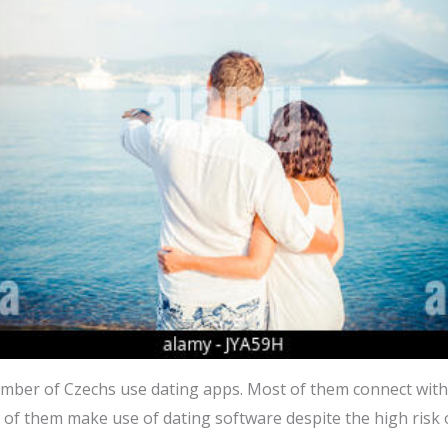
mber of Czechs use dating apps. Most of them connect with
 5 of them make use of dating software despite the high risk o