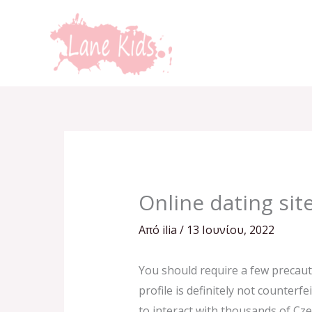
Μετάβαση
στο
περιεχόμενο
Online dating sit
Από
ilia
/
13 Ιουνίου, 2022
You should require a few precauti
profile is definitely not counterf
to interact with thousands of Cze