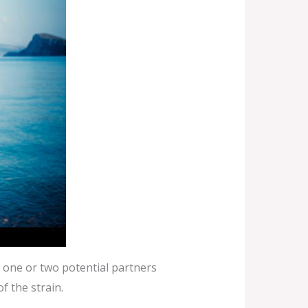
 one or two potential partners
f the strain.