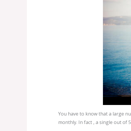
You have to know that a large nu
monthly. In fact , a single out of