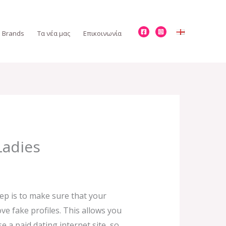
Brands
Τα νέα μας
Επικοινωνία
Ladies
tep is to make sure that your
ove fake profiles. This allows you
 a paid dating internet site, so