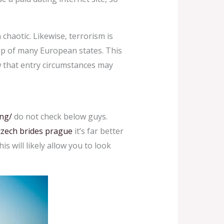
 chaotic. Likewise, terrorism is
up of many European states. This
ow that entry circumstances may
ng/
do not check below guys.
czech brides prague
it’s far better
is will likely allow you to look