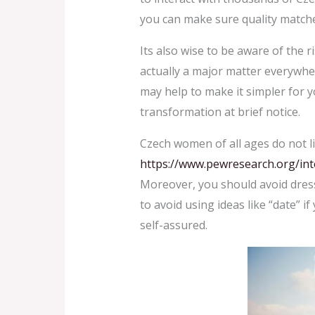
you can make sure quality match
Its also wise to be aware of the r
actually a major matter everywhe
may help to make it simpler for y
transformation at brief notice.
Czech women of all ages do not l
https://www.pewresearch.org/int
Moreover, you should avoid dress
to avoid using ideas like “date” if
self-assured.