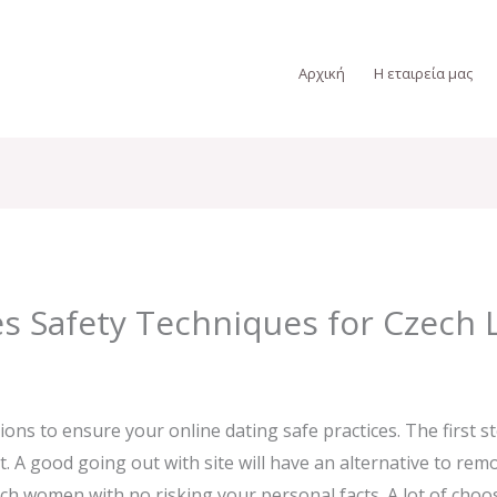
Αρχική
Η εταιρεία μας
es Safety Techniques for Czech 
ons to ensure your online dating safe practices. The first s
eit. A good going out with site will have an alternative to rem
ch women with no risking your personal facts. A lot of choose