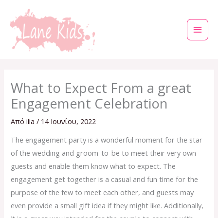
Μετάβαση
στο
περιεχόμενο
What to Expect From a great
Engagement Celebration
Από
ilia
/
14 Ιουνίου, 2022
The engagement party is a wonderful moment for the star
of the wedding and groom-to-be to meet their very own
guests and enable them know what to expect. The
engagement get together is a casual and fun time for the
purpose of the few to meet each other, and guests may
even provide a small gift idea if they might like. Additionally,