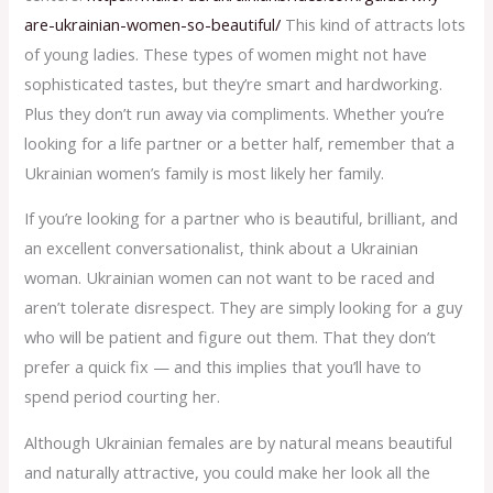
are-ukrainian-women-so-beautiful/
This kind of attracts lots
of young ladies. These types of women might not have
sophisticated tastes, but they’re smart and hardworking.
Plus they don’t run away via compliments. Whether you’re
looking for a life partner or a better half, remember that a
Ukrainian women’s family is most likely her family.
If you’re looking for a partner who is beautiful, brilliant, and
an excellent conversationalist, think about a Ukrainian
woman. Ukrainian women can not want to be raced and
aren’t tolerate disrespect. They are simply looking for a guy
who will be patient and figure out them. That they don’t
prefer a quick fix — and this implies that you’ll have to
spend period courting her.
Although Ukrainian females are by natural means beautiful
and naturally attractive, you could make her look all the