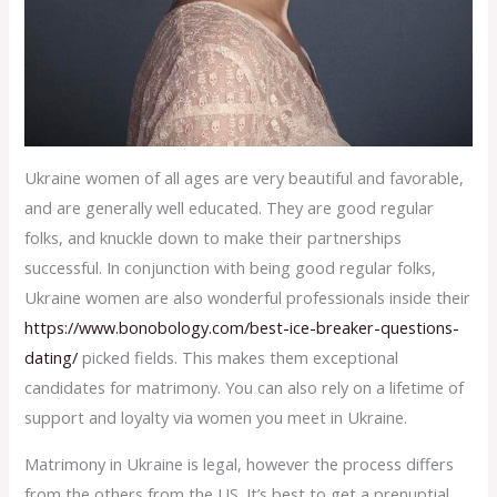
Ukraine women of all ages are very beautiful and favorable,
and are generally well educated. They are good regular
folks, and knuckle down to make their partnerships
successful. In conjunction with being good regular folks,
Ukraine women are also wonderful professionals inside their
https://www.bonobology.com/best-ice-breaker-questions-
dating/
picked fields. This makes them exceptional
candidates for matrimony. You can also rely on a lifetime of
support and loyalty via women you meet in Ukraine.
Matrimony in Ukraine is legal, however the process differs
from the others from the US. It’s best to get a prenuptial