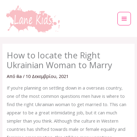
Μετάβαση
στο
περιεχόμενο
How to locate the Right
Ukrainian Woman to Marry
Από
ilia
/
10 Δεκεμβρίου, 2021
If you’re planning on settling down in a overseas country,
one of the most common questions men have is where to
find the right Ukrainian woman to get married to. This can
appear to be a great intimidating job, but it can much
simpler than you think. Although the culture in Western
countries has shifted towards male or female equality and