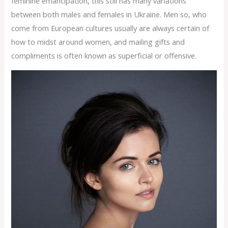
feminine emancipation, this still has many variations
between both males and females in Ukraine. Men so, who
come from European cultures usually are always certain of
how to midst around women, and mailing gifts and
compliments is often known as superficial or offensive.