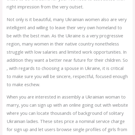
right impression from the very outset.
Not only is it beautiful, many Ukrainian women also are very
intelligent and willing to leave their very own homeland to
be with the best man. As the Ukraine is a very progressive
region, many women in their native country nonetheless
struggle with low salaries and limited work opportunities. In
addition they want a better near future for their children. So
, with regards to choosing a spouse in Ukraine, it is critical
to make sure you will be sincere, respectful, focused enough
to make eschew.
When you are interested in assembly a Ukrainian woman to
marry, you can sign up with an online going out with website
where you can locate thousands of background of solitary
Ukrainian ladies. These sites price a nominal service charge
for sign up and let users browse single profiles of girls from