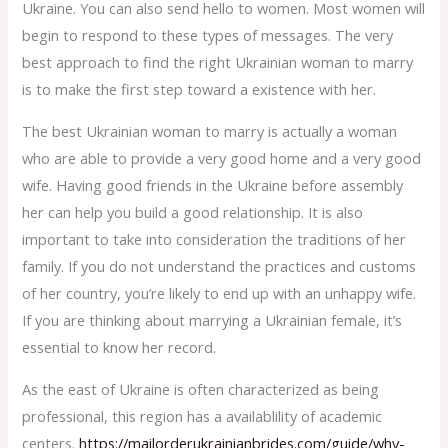
Ukraine. You can also send hello to women. Most women will
begin to respond to these types of messages. The very
best approach to find the right Ukrainian woman to marry
is to make the first step toward a existence with her.
The best Ukrainian woman to marry is actually a woman
who are able to provide a very good home and a very good
wife. Having good friends in the Ukraine before assembly
her can help you build a good relationship. It is also
important to take into consideration the traditions of her
family. If you do not understand the practices and customs
of her country, you’re likely to end up with an unhappy wife.
If you are thinking about marrying a Ukrainian female, it’s
essential to know her record.
As the east of Ukraine is often characterized as being
professional, this region has a availablility of academic
centers.
https://mailorderukrainianbrides.com/guide/why-