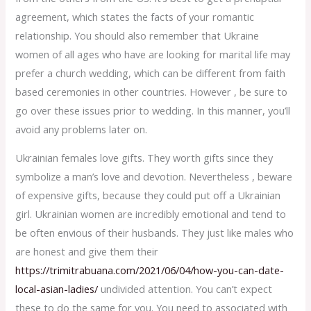
agreement, which states the facts of your romantic
relationship. You should also remember that Ukraine
women of all ages who have are looking for marital life may
prefer a church wedding, which can be different from faith
based ceremonies in other countries. However , be sure to
go over these issues prior to wedding. In this manner, you’ll
avoid any problems later on.
Ukrainian females love gifts. They worth gifts since they
symbolize a man’s love and devotion. Nevertheless , beware
of expensive gifts, because they could put off a Ukrainian
girl. Ukrainian women are incredibly emotional and tend to
be often envious of their husbands. They just like males who
are honest and give them their
https://trimitrabuana.com/2021/06/04/how-you-can-date-
local-asian-ladies/
undivided attention. You can’t expect
these to do the same for you. You need to associated with