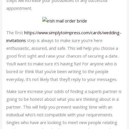
steps will increase your possibilities of any successful
appointment.
The first
https://www.simplytoimpress.com/cards/wedding-
invitations
step is always to make sure you’re here
enthusiastic, assured, and safe. This will help you choose a
good first sight and raise your chances of securing a date.
You’ll want to make sure it’s having fun! For anyone who is
bored or think that you’ve been writing to the people
everyday, it’s not likely that they’ll reply to your messages.
Make sure increase your odds of finding a superb partner is
going to be honest about what you are thinking about in a
partner. This will help you prevent wasting time with an
individual who’s not compatible with your requirements.
Singles who have are looking to meet new people relating