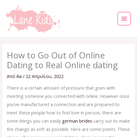
Μετάβαση
στο
περιεχόμενο
How to Go Out of Online
Dating to Real Online dating
Από
ilia
/
22 Απριλίου, 2022
There is a certain amount of pressure that goes with
meeting someone you connected with online. However once
you’ve manufactured a connection and are prepared to
meet these people how to find love in person, there are
some things you can easily
german brides
carry out to make
the change as soft as possible. Here are some points. These