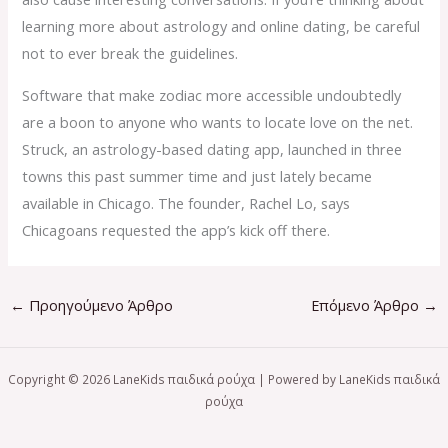
learning more about astrology and online dating, be careful
not to ever break the guidelines.
Software that make zodiac more accessible undoubtedly
are a boon to anyone who wants to locate love on the net.
Struck, an astrology-based dating app, launched in three
towns this past summer time and just lately became
available in Chicago. The founder, Rachel Lo, says
Chicagoans requested the app’s kick off there.
←
Προηγούμενο Άρθρο
Επόμενο Άρθρο
→
Copyright © 2026 LaneKids παιδικά ρούχα | Powered by LaneKids παιδικά
ρούχα