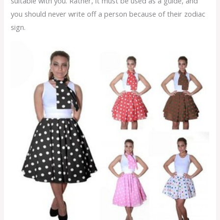
suitable with you. Rather, it must be used as a guide, and
you should never write off a person because of their zodiac
sign.