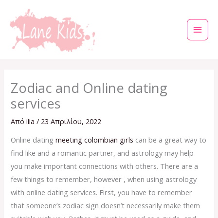
Μετάβαση
στο
περιεχόμενο
Zodiac and Online dating
services
Από
ilia
/
23 Απριλίου, 2022
Online dating
meeting colombian girls
can be a great way to
find like and a romantic partner, and astrology may help
you make important connections with others. There are a
few things to remember, however , when using astrology
with online dating services. First, you have to remember
that someone’s zodiac sign doesn’t necessarily make them