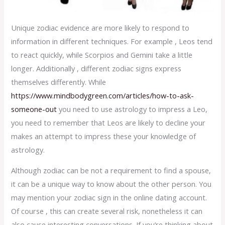
Unique zodiac evidence are more likely to respond to
information in different techniques. For example , Leos tend
to react quickly, while Scorpios and Gemini take a little
longer. Additionally , different zodiac signs express
themselves differently. While
https://www.mindbodygreen.com/articles/how-to-ask-
someone-out
you need to use astrology to impress a Leo,
you need to remember that Leos are likely to decline your
makes an attempt to impress these your knowledge of
astrology.
Although zodiac can be not a requirement to find a spouse,
it can be a unique way to know about the other person. You
may mention your zodiac sign in the online dating account.
Of course , this can create several risk, nonetheless it can
also cause interesting conversations. If you’re thinking about