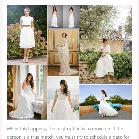
When this happens, the best option is to move on. If the
person is a true match, you must try to schedule a date for