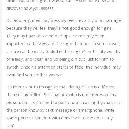
online could be a great way to satisfy someone new and
discover how you assess.
Occasionally, men may possibly feel unworthy of a marriage
because they will feel they’re not good enough for girls.
They may have obtained bad tips, or recently been
impacted by the views of their good friends. In some cases,
a male can be easily fooled in thinking he’s not really worthy
of a lady, and it can end up being difficult just for him to
switch. Once his attention starts to fade, this individual may
even find some other woman.
It’s important to recognize that dating online is different
than seeing offline. For anybody who is not interested in a
person, there’s no need to participate in a lengthy chat. Let
the person know by text message or smartphone. While
some persons can deal with denial well, others basically
can’t.