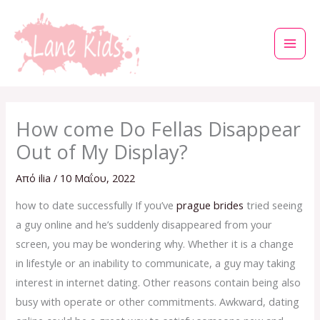
Μετάβαση
στο
περιεχόμενο
How come Do Fellas Disappear
Out of My Display?
Από
ilia
/
10 Μαΐου, 2022
how to date successfully If you’ve
prague brides
tried seeing
a guy online and he’s suddenly disappeared from your
screen, you may be wondering why. Whether it is a change
in lifestyle or an inability to communicate, a guy may taking
interest in internet dating. Other reasons contain being also
busy with operate or other commitments. Awkward, dating