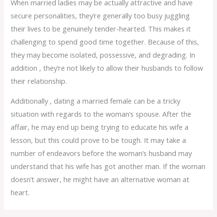
When married ladies may be actually attractive and have
secure personalities, they’re generally too busy juggling
their lives to be genuinely tender-hearted. This makes it
challenging to spend good time together. Because of this,
they may become isolated, possessive, and degrading. In
addition , they’re not likely to allow their husbands to follow
their relationship.
Additionally , dating a married female can be a tricky
situation with regards to the woman’s spouse. After the
affair, he may end up being trying to educate his wife a
lesson, but this could prove to be tough. It may take a
number of endeavors before the woman’s husband may
understand that his wife has got another man. If the woman
doesn’t answer, he might have an alternative woman at
heart.