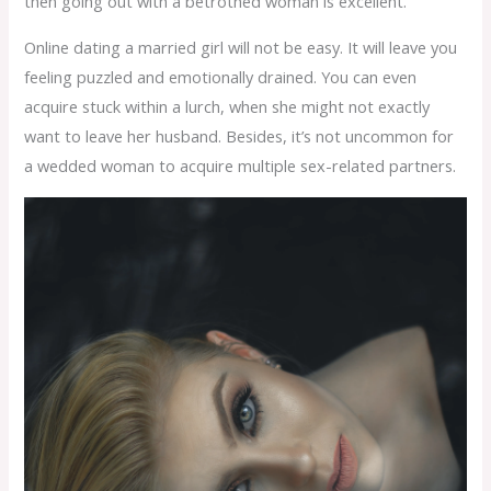
then going out with a betrothed woman is excellent.
Online dating a married girl will not be easy. It will leave you
feeling puzzled and emotionally drained. You can even
acquire stuck within a lurch, when she might not exactly
want to leave her husband. Besides, it’s not uncommon for
a wedded woman to acquire multiple sex-related partners.