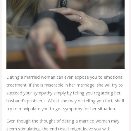
Dating a married woman can even expose you to emotional
treatment. If she is miserable in her marriage, she will try to
succeed your sympathy simply by telling you regarding her
husband’s problems. Whilst she may be telling you fact, she’ll
try to manipulate you to get sympathy for her situation.
Even though the thought of dating a married woman may
seem stimulating, the end result might leave you with