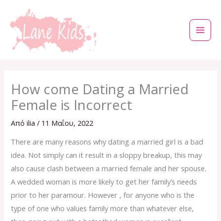
Μετάβαση
στο
περιεχόμενο
How come Dating a Married
Female is Incorrect
Από
ilia
/
11 Μαΐου, 2022
There are many reasons why dating a married girl is a bad
idea. Not simply can it result in a sloppy breakup, this may
also cause clash between a married female and her spouse.
A wedded woman is more likely to get her family’s needs
prior to her paramour. However , for anyone who is the
type of one who values family more than whatever else,