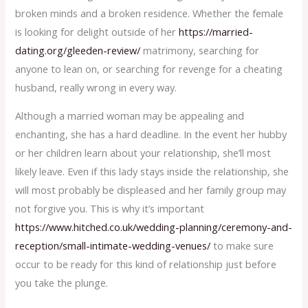
broken minds and a broken residence. Whether the female
is looking for delight outside of her
https://married-
dating.org/gleeden-review/
matrimony, searching for
anyone to lean on, or searching for revenge for a cheating
husband, really wrong in every way.
Although a married woman may be appealing and
enchanting, she has a hard deadline. In the event her hubby
or her children learn about your relationship, she’ll most
likely leave. Even if this lady stays inside the relationship, she
will most probably be displeased and her family group may
not forgive you. This is why it’s important
https://www.hitched.co.uk/wedding-planning/ceremony-and-
reception/small-intimate-wedding-venues/
to make sure
occur to be ready for this kind of relationship just before
you take the plunge.