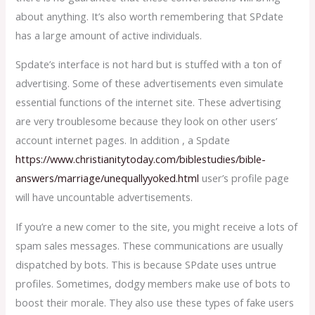
about anything. It’s also worth remembering that SPdate
has a large amount of active individuals.
Spdate’s interface is not hard but is stuffed with a ton of
advertising. Some of these advertisements even simulate
essential functions of the internet site. These advertising
are very troublesome because they look on other users’
account internet pages. In addition , a Spdate
https://www.christianitytoday.com/biblestudies/bible-
answers/marriage/unequallyyoked.html
user’s profile page
will have uncountable advertisements.
If you’re a new comer to the site, you might receive a lots of
spam sales messages. These communications are usually
dispatched by bots. This is because SPdate uses untrue
profiles. Sometimes, dodgy members make use of bots to
boost their morale. They also use these types of fake users