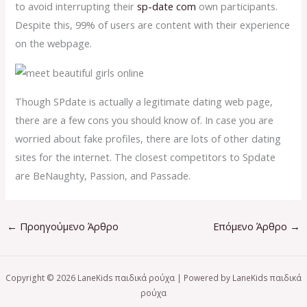
to avoid interrupting their
sp-date com
own participants.
Despite this, 99% of users are content with their experience
on the webpage.
Though SPdate is actually a legitimate dating web page,
there are a few cons you should know of. In case you are
worried about fake profiles, there are lots of other dating
sites for the internet. The closest competitors to Spdate
are BeNaughty, Passion, and Passade.
←
Προηγούμενο Άρθρο
Επόμενο Άρθρο
→
Copyright © 2026 LaneKids παιδικά ρούχα | Powered by LaneKids παιδικά
ρούχα