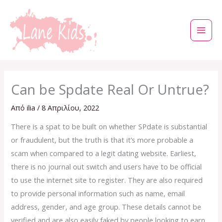
Μετάβαση
στο
περιεχόμενο
Can be Spdate Real Or Untrue?
Από
ilia
/
8 Απριλίου, 2022
There is a spat to be built on whether SPdate is substantial
or fraudulent, but the truth is that it’s more probable a
scam when compared to a legit dating website. Earliest,
there is no journal out switch and users have to be official
to use the internet site to register. They are also required
to provide personal information such as name, email
address, gender, and age group. These details cannot be
verified and are also easily faked by people looking to earn