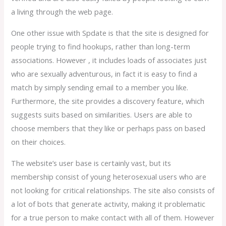
a living through the web page.
One other issue with Spdate is that the site is designed for
people trying to find hookups, rather than long-term
associations. However , it includes loads of associates just
who are sexually adventurous, in fact it is easy to find a
match by simply sending email to a member you like.
Furthermore, the site provides a discovery feature, which
suggests suits based on similarities. Users are able to
choose members that they like or perhaps pass on based
on their choices.
The website’s user base is certainly vast, but its
membership consist of young heterosexual users who are
not looking for critical relationships. The site also consists of
a lot of bots that generate activity, making it problematic
for a true person to make contact with all of them. However