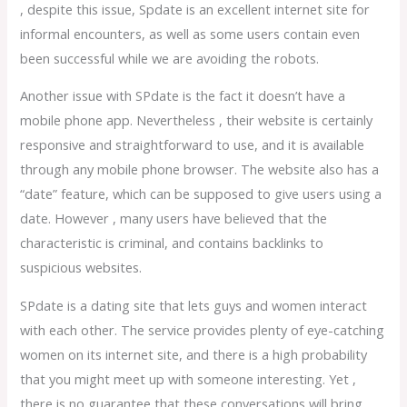
, despite this issue, Spdate is an excellent internet site for
informal encounters, as well as some users contain even
been successful while we are avoiding the robots.
Another issue with SPdate is the fact it doesn’t have a
mobile phone app. Nevertheless , their website is certainly
responsive and straightforward to use, and it is available
through any mobile phone browser. The website also has a
“date” feature, which can be supposed to give users using a
date. However , many users have believed that the
characteristic is criminal, and contains backlinks to
suspicious websites.
SPdate is a dating site that lets guys and women interact
with each other. The service provides plenty of eye-catching
women on its internet site, and there is a high probability
that you might meet up with someone interesting. Yet ,
there is no guarantee that these conversations will bring