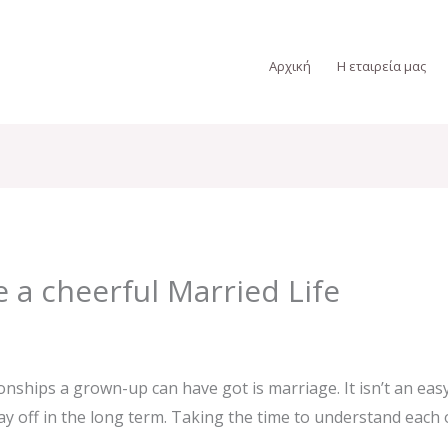
Αρχική
Η εταιρεία μας
 a cheerful Married Life
onships a grown-up can have got is marriage. It isn’t an ea
 pay off in the long term. Taking the time to understand eac