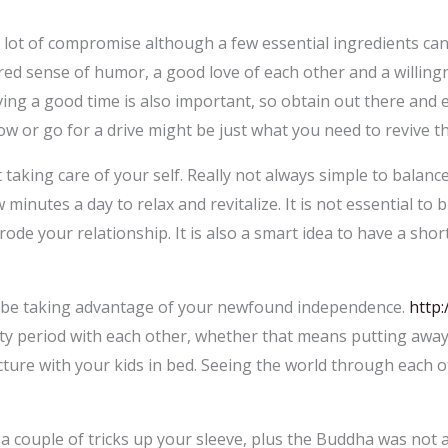
a lot of compromise although a few essential ingredients ca
red sense of humor, a good love of each other and a willingn
ng a good time is also important, so obtain out there and e
w or go for a drive might be just what you need to revive th
 taking care of your self. Really not always simple to balanc
minutes a day to relax and revitalize. It is not essential to 
 erode your relationship. It is also a smart idea to have a sho
to be taking advantage of your newfound independence.
http:
ity period with each other, whether that means putting awa
icture with your kids in bed. Seeing the world through each
a couple of tricks up your sleeve, plus the Buddha was not 