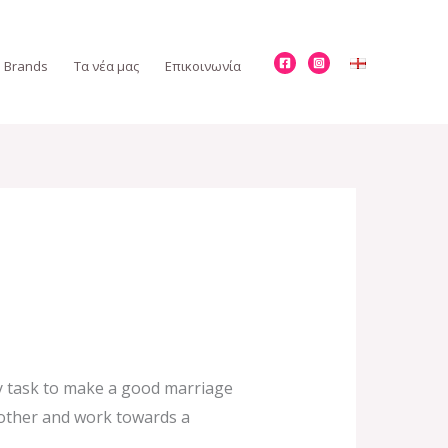
Brands
Τα νέα μας
Επικοινωνία
sy task to make a good marriage
h other and work towards a