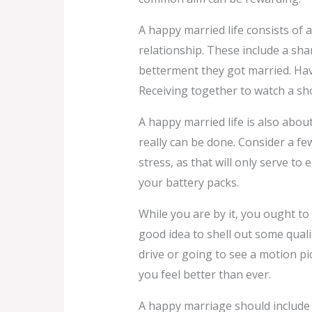
A happy married life consists of 
relationship. These include a sha
betterment they got married. Havi
Receiving together to watch a sho
A happy married life is also about
really can be done. Consider a few 
stress, as that will only serve to
your battery packs.
While you are by it, you ought 
good idea to shell out some qual
drive or going to see a motion p
you feel better than ever.
A happy marriage should include 