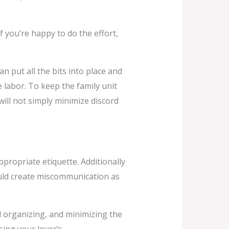
f you’re happy to do the effort,
n put all the bits into place and
he labor. To keep the family unit
will not simply minimize discord
propriate etiquette. Additionally
could create miscommunication as
l organizing, and minimizing the