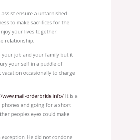
n assist ensure a untarnished
ess to make sacrifices for the
njoy your lives together.
e relationship.
e your job and your family but it
bury your self in a puddle of
rt vacation occasionally to charge
//www.mail-orderbride.info/
It is a
y phones and going for a short
 other peoples eyes could make
a exception. He did not condone