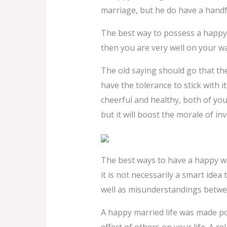
marriage, but he do have a handfu
The best way to possess a happy r
then you are very well on your way
The old saying should go that the
have the tolerance to stick with i
cheerful and healthy, both of you
but it will boost the morale of inv
The best ways to have a happy wed
it is not necessarily a smart idea
well as misunderstandings betwe
A happy married life was made pos