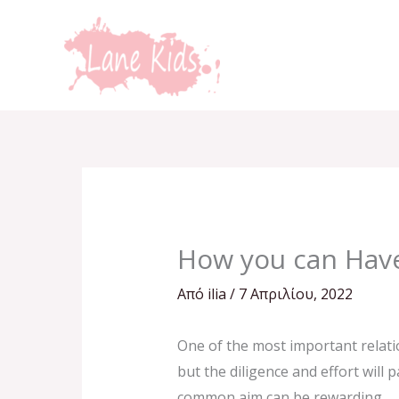
Μετάβαση
στο
περιεχόμενο
How you can Have
Από
ilia
/
7 Απριλίου, 2022
One of the most important relati
but the diligence and effort will
common aim can be rewarding.