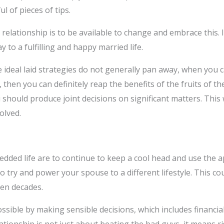
l of pieces of tips.
elationship is to be available to change and embrace this. I
 to a fulfilling and happy married life.
 ideal laid strategies do not generally pan away, when you ca
t, then you can definitely reap the benefits of the fruits of t
 should produce joint decisions on significant matters. This 
olved.
ded life are to continue to keep a cool head and use the ap
 to try and power your spouse to a different lifestyle. This 
en decades.
sible by making sensible decisions, which includes financia