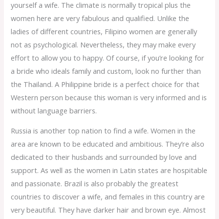
yourself a wife. The climate is normally tropical plus the
women here are very fabulous and qualified. Unlike the
ladies of different countries, Filipino women are generally
not as psychological. Nevertheless, they may make every
effort to allow you to happy. Of course, if you’re looking for
a bride who ideals family and custom, look no further than
the Thailand. A Philippine bride is a perfect choice for that
Western person because this woman is very informed and is
without language barriers.
Russia is another top nation to find a wife. Women in the
area are known to be educated and ambitious. They’re also
dedicated to their husbands and surrounded by love and
support. As well as the women in Latin states are hospitable
and passionate. Brazil is also probably the greatest
countries to discover a wife, and females in this country are
very beautiful. They have darker hair and brown eye. Almost