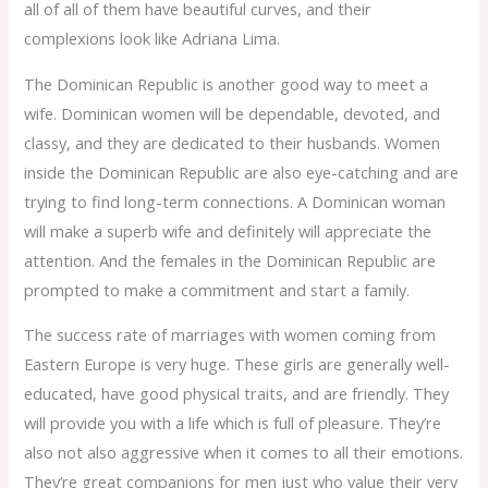
all of all of them have beautiful curves, and their
complexions look like Adriana Lima.
The Dominican Republic is another good way to meet a
wife. Dominican women will be dependable, devoted, and
classy, and they are dedicated to their husbands. Women
inside the Dominican Republic are also eye-catching and are
trying to find long-term connections. A Dominican woman
will make a superb wife and definitely will appreciate the
attention. And the females in the Dominican Republic are
prompted to make a commitment and start a family.
The success rate of marriages with women coming from
Eastern Europe is very huge. These girls are generally well-
educated, have good physical traits, and are friendly. They
will provide you with a life which is full of pleasure. They’re
also not also aggressive when it comes to all their emotions.
They’re great companions for men just who value their very