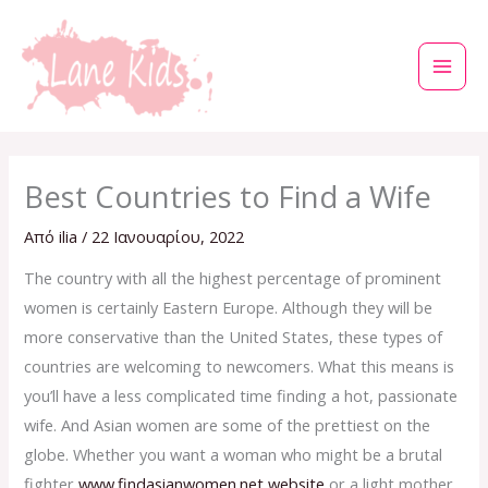
Μετάβαση
στο
περιεχόμενο
Best Countries to Find a Wife
Από
ilia
/
22 Ιανουαρίου, 2022
The country with all the highest percentage of prominent
women is certainly Eastern Europe. Although they will be
more conservative than the United States, these types of
countries are welcoming to newcomers. What this means is
you’ll have a less complicated time finding a hot, passionate
wife. And Asian women are some of the prettiest on the
globe. Whether you want a woman who might be a brutal
fighter
www.findasianwomen.net website
or a light mother,