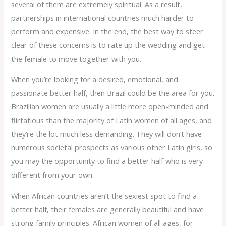
several of them are extremely spiritual. As a result,
partnerships in international countries much harder to
perform and expensive. In the end, the best way to steer
clear of these concerns is to rate up the wedding and get
the female to move together with you.
When you’re looking for a desired, emotional, and
passionate better half, then Brazil could be the area for you.
Brazilian women are usually a little more open-minded and
flirtatious than the majority of Latin women of all ages, and
they’re the lot much less demanding. They will don’t have
numerous societal prospects as various other Latin girls, so
you may the opportunity to find a better half who is very
different from your own.
When African countries aren’t the sexiest spot to find a
better half, their females are generally beautiful and have
strong family principles. African women of all ages, for