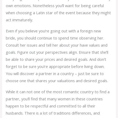
own emotions. Nonetheless you’ll want for being careful
when choosing a Latin star of the event because they might
act immaturely.
Even if you believe you’re going out with a foreign new
bride, you should continue to spend time observing her.
Consult her issues and tell her about your have values and
goals. Figure out your perspectives align. Ensure that she’ll
be able to share your prices and desired goals. And don’t
forget to be sure you’re appropriate before living down.
You will discover a partner in a country – just be sure to
choose one that shares your valuations and desired goals.
While it can not one of the most romantic country to find a
partner, you’ll find that many women in these countries
happen to be respectful and committed to all their
husbands. There is a lot of traditions differences, and