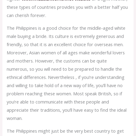
these types of countries provides you with a better half you
can cherish forever.
The Philippines is a good choice for the middle-aged white
male buying a bride. Its culture is extremely generous and
friendly, so that it is an excellent choice for overseas men.
Moreover, Asian women of all ages make wonderful lovers
and mothers. However, the customs can be quite
numerous, so you will need to be prepared to handle the
ethnical differences. Nevertheless , if you’re understanding
and willing to take hold of a new way of life, you’ll have no
problem reaching these women. Most speak British, so if
you’re able to communicate with these people and
appreciate their traditions, you’ll have easy to find the ideal
woman.
The Philippines might just be the very best country to get