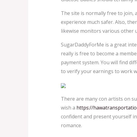
The site is normally free to join, 
experience much safer. Also, ther
likewise monitors various other 
SugarDaddyForMe is a great intern
really is free to become a member
payment system. You will find dif
to verify your earnings to work wi
There are many con artists on su
wish a
https://hawatransportati
confident and present yourself i
romance.