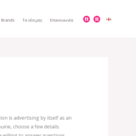
Brands
Τα νέα μας
Επικοινωνία
n is advertising by itself as an
uine, choose a few details.
 willing to answer questions.