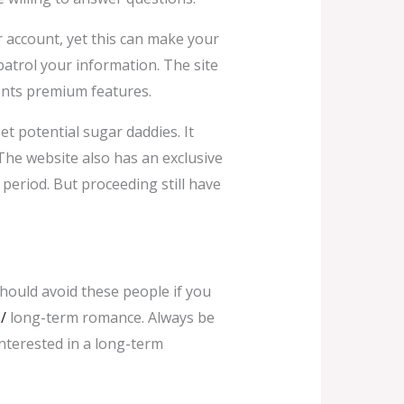
our account, yet this can make your
patrol your information. The site
sents premium features.
t potential sugar daddies. It
 The website also has an exclusive
 period. But proceeding still have
hould avoid these people if you
/
long-term romance. Always be
nterested in a long-term