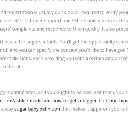
and registration is usually quick. You’ll required to verify y
e are 24/7 customer support and SSL reliability protocol to 
users’ complaints and responds to them quickly. It also pre
et site for sugars infants. You’ll get the opportunity to mee
 of, and you can specify the concept you’d like to have got.
ferent divisions, each providing you with a certain amount of
th the site.
gars dating sites, and you ought to be aware of them. You s
on.com/ashlee-maddison-how-to-get-a-bigger-butt-and-hips
n a way
sugar baby definition
that makes it apparent you’re i