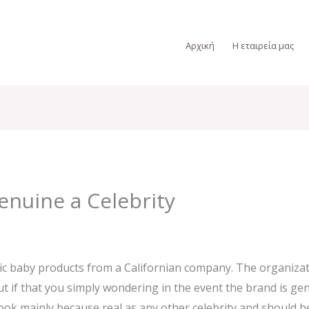
Αρχική
Η εταιρεία μας
enuine a Celebrity
c baby products from a Californian company. The organizatio
t if that you simply wondering in the event the brand is gen
ook mainly because real as any other celebrity and should be