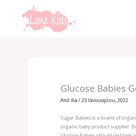
Μετάβαση
στο
περιεχόμενο
Glucose Babies G
Από
ilia
/
23 Ιανουαρίου, 2022
Sugar Babies is a brand of organi
organic baby product supplier. Bu
Glucose Babies should certainly l