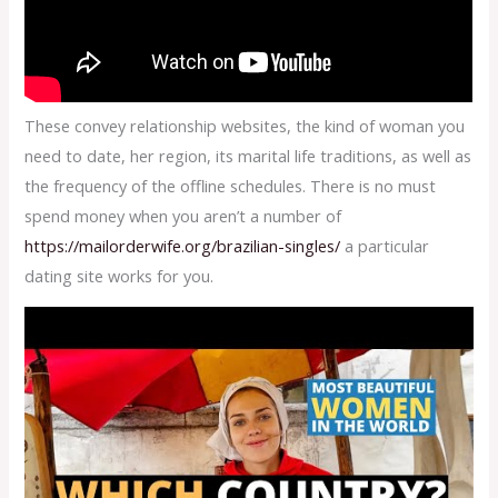
These convey relationship websites, the kind of woman you
need to date, her region, its marital life traditions, as well as
the frequency of the offline schedules. There is no must
spend money when you aren’t a number of
https://mailorderwife.org/brazilian-singles/
a particular
dating site works for you.