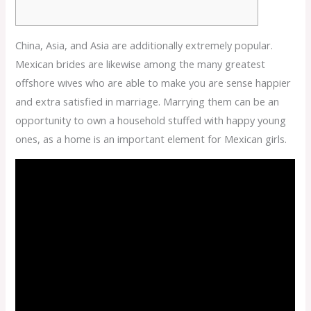
China, Asia, and Asia are additionally extremely popular.
Mexican brides are likewise among the many greatest
offshore wives who are able to make you are sense happier
and extra satisfied in marriage. Marrying them can be an
opportunity to own a household stuffed with happy young
ones, as a home is an important element for Mexican girls.