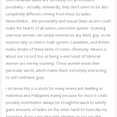
possibility – actually, outwardly, they don’t seem to be also
completely different coming from most Eu ladies.
Nevertheless , the personality and sexual Slavic accent could
make the hearts of all suitors overcome quicker. Stunning
overseas women can simply mesmerize any West guy, so no
surprise why so metric scale system, Canadians, and British
males dream of these kinds of cuties. Obviously, Mexico is
about our record too as being a end result of Mexican
women are merely stunning. These women know their
particular worth, which makes them extremely interesting
to self-confident guys.
I do know this is a shock for many americans dwelling in
Indonesia and Philippines mainly because for most it could
possibly nonetheless always be straightforward to satisfy
giant amounts of ladies on the other hand it’s basically my
expertise. If you can’t deal with whether or not you like