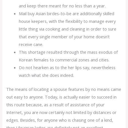
and keep there meant for no less than a year.
Mail buy Asian birdes-to-be are additionally skilled
house keepers, with the flexibility to manage every
little thing via cooking and cleaning in order to sure
that every single member of your home doesn’t
receive cane.
This shortage resulted through the mass exodus of
Korean females to commercial zones and cities.
Do not hearken as to the her lips say, nevertheless
watch what she does indeed.
The means of locating a spouse features by no means came
out easy to anyone. Today, is actually easier to succeed in
this route because, as a result of assistance of your
Internet, you are now certainly not limited by distances or
edges. Besides, for anyone who is chasing one of a kind,
then Ukrainian ladies are definitely not an excellent