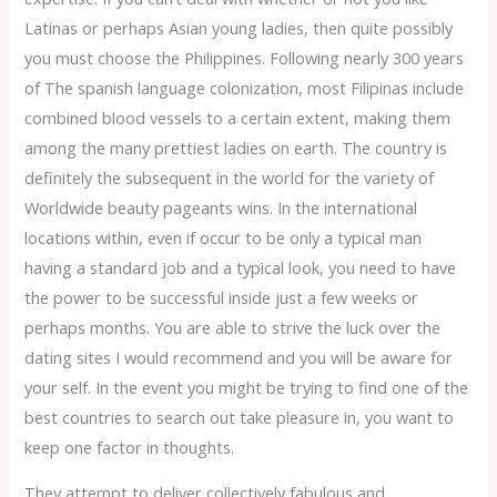
Latinas or perhaps Asian young ladies, then quite possibly
you must choose the Philippines. Following nearly 300 years
of The spanish language colonization, most Filipinas include
combined blood vessels to a certain extent, making them
among the many prettiest ladies on earth. The country is
definitely the subsequent in the world for the variety of
Worldwide beauty pageants wins. In the international
locations within, even if occur to be only a typical man
having a standard job and a typical look, you need to have
the power to be successful inside just a few weeks or
perhaps months. You are able to strive the luck over the
dating sites I would recommend and you will be aware for
your self. In the event you might be trying to find one of the
best countries to search out take pleasure in, you want to
keep one factor in thoughts.
They attempt to deliver collectively fabulous and