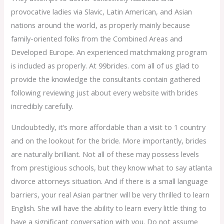
provocative ladies via Slavic, Latin American, and Asian
nations around the world, as properly mainly because
family-oriented folks from the Combined Areas and
Developed Europe. An experienced matchmaking program
is included as properly. At 99brides. com all of us glad to
provide the knowledge the consultants contain gathered
following reviewing just about every website with brides
incredibly carefully.
Undoubtedly, it’s more affordable than a visit to 1 country
and on the lookout for the bride. More importantly, brides
are naturally brilliant. Not all of these may possess levels
from prestigious schools, but they know what to say atlanta
divorce attorneys situation. And if there is a small language
barriers, your real Asian partner will be very thrilled to learn
English. She will have the ability to learn every little thing to
have a significant conversation with you. Do not assume