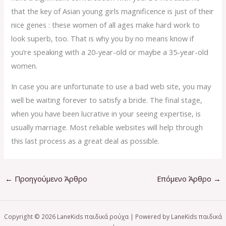
that the key of Asian young girls magnificence is just of their
nice genes : these women of all ages make hard work to
look superb, too. That is why you by no means know if
you’re speaking with a 20-year-old or maybe a 35-year-old
women.
In case you are unfortunate to use a bad web site, you may
well be waiting forever to satisfy a bride. The final stage,
when you have been lucrative in your seeing expertise, is
usually marriage. Most reliable websites will help through
this last process as a great deal as possible.
←
Προηγούμενο Άρθρο
Επόμενο Άρθρο
→
Copyright © 2026 LaneKids παιδικά ρούχα | Powered by LaneKids παιδικά