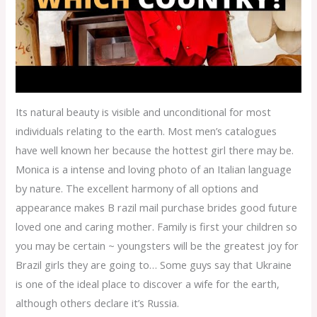
Its natural beauty is visible and unconditional for most
individuals relating to the earth. Most men’s catalogues
have well known her because the hottest girl there may be.
Monica is a intense and loving photo of an Italian language
by nature. The excellent harmony of all options and
appearance makes B razil mail purchase brides good future
loved one and caring mother. Family is first your children so
you may be certain ~ youngsters will be the greatest joy for
Brazil girls they are going to… Some guys say that Ukraine
is one of the ideal place to discover a wife for the earth,
although others declare it’s Russia.