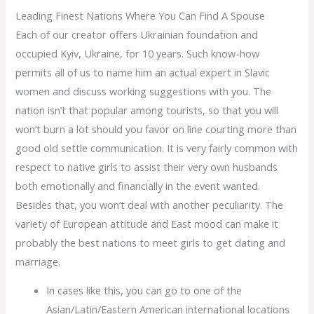
Leading Finest Nations Where You Can Find A Spouse
Each of our creator offers Ukrainian foundation and
occupied Kyiv, Ukraine, for 10 years. Such know-how
permits all of us to name him an actual expert in Slavic
women and discuss working suggestions with you. The
nation isn’t that popular among tourists, so that you will
won’t burn a lot should you favor on line courting more than
good old settle communication. It is very fairly common with
respect to native girls to assist their very own husbands
both emotionally and financially in the event wanted.
Besides that, you won’t deal with another peculiarity. The
variety of European attitude and East mood can make it
probably the best nations to meet girls to get dating and
marriage.
In cases like this, you can go to one of the
Asian/Latin/Eastern American international locations