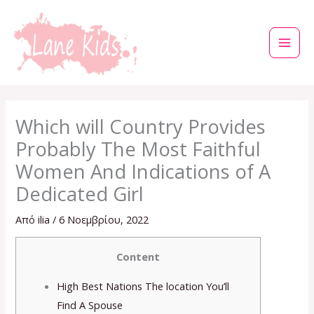
Μετάβαση
στο
περιεχόμενο
Which will Country Provides
Probably The Most Faithful
Women And Indications of A
Dedicated Girl
Από
ilia
/
6 Νοεμβρίου, 2022
Content
High Best Nations The location You’ll
Find A Spouse