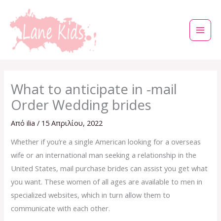
Μετάβαση
στο
περιεχόμενο
What to anticipate in -mail
Order Wedding brides
Από
ilia
/
15 Απριλίου, 2022
Whether if you’re a single American looking for a overseas
wife or an international man seeking a relationship in the
United States, mail purchase brides can assist you get what
you want. These women of all ages are available to men in
specialized websites, which in turn allow them to
communicate with each other.