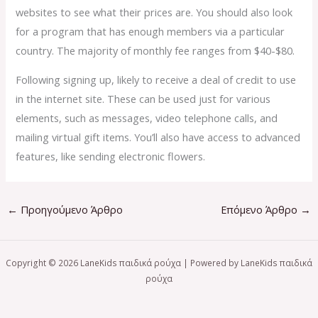
websites to see what their prices are. You should also look
for a program that has enough members via a particular
country. The majority of monthly fee ranges from $40-$80.
Following signing up, likely to receive a deal of credit to use
in the internet site. These can be used just for various
elements, such as messages, video telephone calls, and
mailing virtual gift items. You’ll also have access to advanced
features, like sending electronic flowers.
←
Προηγούμενο Άρθρο
Επόμενο Άρθρο
→
Copyright © 2026 LaneKids παιδικά ρούχα | Powered by LaneKids παιδικά
ρούχα