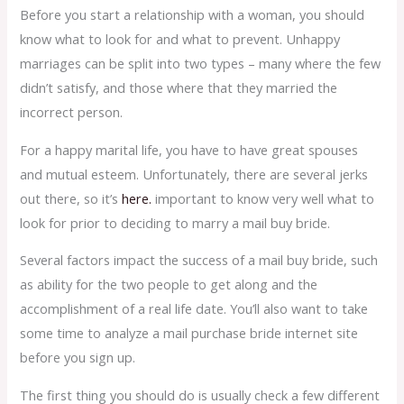
Before you start a relationship with a woman, you should
know what to look for and what to prevent. Unhappy
marriages can be split into two types – many where the few
didn’t satisfy, and those where that they married the
incorrect person.
For a happy marital life, you have to have great spouses
and mutual esteem. Unfortunately, there are several jerks
out there, so it’s
here.
important to know very well what to
look for prior to deciding to marry a mail buy bride.
Several factors impact the success of a mail buy bride, such
as ability for the two people to get along and the
accomplishment of a real life date. You’ll also want to take
some time to analyze a mail purchase bride internet site
before you sign up.
The first thing you should do is usually check a few different