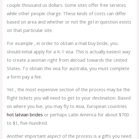
couple thousand us dollars. Some sites offer free services
while other people charge. These kinds of costs can differ
based on area and whether or not the girl in question exists
on that particular site.
For example , in order to obtain a mail buy bride, you
should initial apply for a K-1 visa. This is actually easiest way
to create a woman right from abroad towards the United
States. To obtain this visa for australia, you must complete
a form pay a fee.
Yet , the most expensive section of the process may be the
flight tickets you will need to get to your destination. Based
on where you live, you may fly to Asia, European countries
hot latvian brides
or perhaps Latin America for about $700
to $1, five-hundred.
Another important aspect of the process is a gifts you need