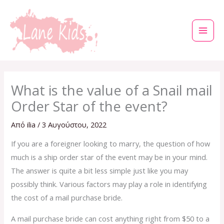
Μετάβαση
στο
περιεχόμενο
What is the value of a Snail mail
Order Star of the event?
Από
ilia
/
3 Αυγούστου, 2022
If you are a foreigner looking to marry, the question of how
much is a ship order star of the event may be in your mind.
The answer is quite a bit less simple just like you may
possibly think. Various factors may play a role in identifying
the cost of a mail purchase bride.
A mail purchase bride can cost anything right from $50 to a