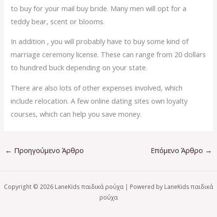
to buy for your mail buy bride. Many men will opt for a
teddy bear, scent or blooms.
In addition , you will probably have to buy some kind of
marriage ceremony license. These can range from 20 dollars
to hundred buck depending on your state.
There are also lots of other expenses involved, which
include relocation. A few online dating sites own loyalty
courses, which can help you save money.
←
Προηγούμενο Άρθρο
Επόμενο Άρθρο
→
Copyright © 2026 LaneKids παιδικά ρούχα | Powered by LaneKids παιδικά
ρούχα