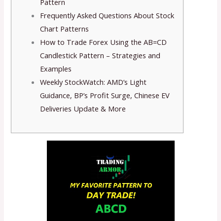
Pattern
Frequently Asked Questions About Stock
Chart Patterns
How to Trade Forex Using the AB=CD
Candlestick Pattern – Strategies and
Examples
Weekly StockWatch: AMD’s Light
Guidance, BP’s Profit Surge, Chinese EV
Deliveries Update & More