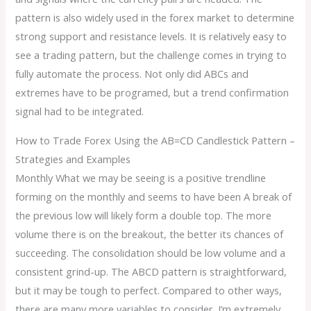
pattern is also widely used in the forex market to determine
strong support and resistance levels. It is relatively easy to
see a trading pattern, but the challenge comes in trying to
fully automate the process. Not only did ABCs and
extremes have to be programed, but a trend confirmation
signal had to be integrated.
How to Trade Forex Using the AB=CD Candlestick Pattern –
Strategies and Examples
Monthly What we may be seeing is a positive trendline
forming on the monthly and seems to have been A break of
the previous low will likely form a double top. The more
volume there is on the breakout, the better its chances of
succeeding. The consolidation should be low volume and a
consistent grind-up. The ABCD pattern is straightforward,
but it may be tough to perfect. Compared to other ways,
there are many more variables to consider. I’m extremely