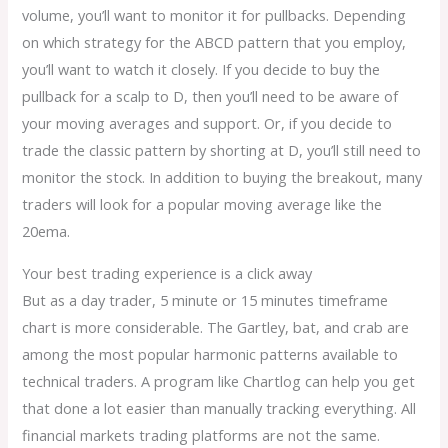
volume, you’ll want to monitor it for pullbacks. Depending
on which strategy for the ABCD pattern that you employ,
you’ll want to watch it closely. If you decide to buy the
pullback for a scalp to D, then you’ll need to be aware of
your moving averages and support. Or, if you decide to
trade the classic pattern by shorting at D, you’ll still need to
monitor the stock. In addition to buying the breakout, many
traders will look for a popular moving average like the
20ema.
Your best trading experience is a click away
But as a day trader, 5 minute or 15 minutes timeframe
chart is more considerable. The Gartley, bat, and crab are
among the most popular harmonic patterns available to
technical traders. A program like Chartlog can help you get
that done a lot easier than manually tracking everything. All
financial markets trading platforms are not the same.