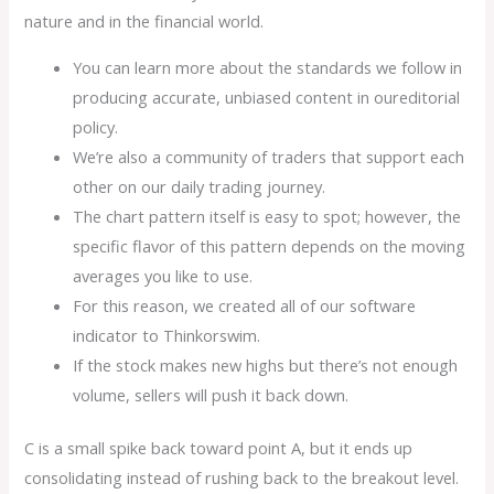
nature and in the financial world.
You can learn more about the standards we follow in
producing accurate, unbiased content in oureditorial
policy.
We’re also a community of traders that support each
other on our daily trading journey.
The chart pattern itself is easy to spot; however, the
specific flavor of this pattern depends on the moving
averages you like to use.
For this reason, we created all of our software
indicator to Thinkorswim.
If the stock makes new highs but there’s not enough
volume, sellers will push it back down.
C is a small spike back toward point A, but it ends up
consolidating instead of rushing back to the breakout level.