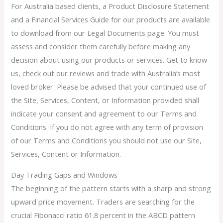
For Australia based clients, a Product Disclosure Statement
and a Financial Services Guide for our products are available
to download from our Legal Documents page. You must
assess and consider them carefully before making any
decision about using our products or services. Get to know
us, check out our reviews and trade with Australia’s most
loved broker. Please be advised that your continued use of
the Site, Services, Content, or Information provided shall
indicate your consent and agreement to our Terms and
Conditions. If you do not agree with any term of provision
of our Terms and Conditions you should not use our Site,
Services, Content or Information.
Day Trading Gaps and Windows
The beginning of the pattern starts with a sharp and strong
upward price movement. Traders are searching for the
crucial Fibonacci ratio 61.8 percent in the ABCD pattern