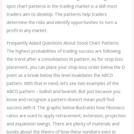
spot chart patterns in the trading market is a skill most
traders aim to develop. The patterns help traders
determine the risks and identify opportunities to turn a
profit in any market.
Frequently Asked Questions About Stock Chart Patterns
The highest probabilities of trading success are following
the trend after a consolidation W pattern. As for stop loss
placement, you can place your stop-loss order below the D
point as a break below this level invalidates the ABCD
pattern. With that in mind, let’s see two examples of the
ABCD pattern – bullish and bearish. But just because you
know and recognize a pattern doesn’t mean you’ll find
success with it. The graphic below illustrates how Fibonacci
ratios are used to apply retracement, extension, projection
and expansion swings. There are plenty of materials and
books about the theory of how these numbers exist in