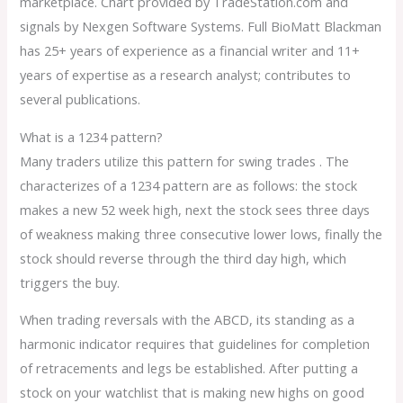
marketplace. Chart provided by TradeStation.com and
signals by Nexgen Software Systems. Full BioMatt Blackman
has 25+ years of experience as a financial writer and 11+
years of expertise as a research analyst; contributes to
several publications.
What is a 1234 pattern?
Many traders utilize this pattern for swing trades . The
characterizes of a 1234 pattern are as follows: the stock
makes a new 52 week high, next the stock sees three days
of weakness making three consecutive lower lows, finally the
stock should reverse through the third day high, which
triggers the buy.
When trading reversals with the ABCD, its standing as a
harmonic indicator requires that guidelines for completion
of retracements and legs be established. After putting a
stock on your watchlist that is making new highs on good