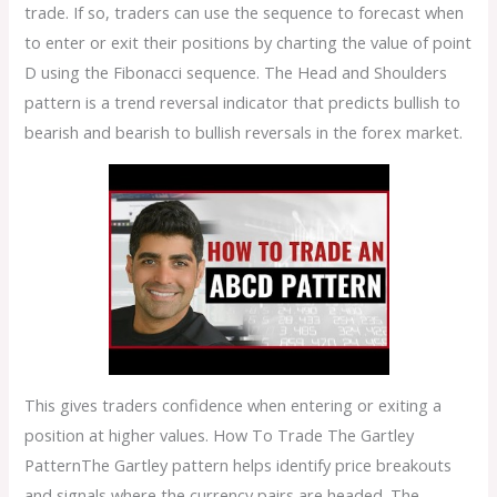
trade. If so, traders can use the sequence to forecast when
to enter or exit their positions by charting the value of point
D using the Fibonacci sequence. The Head and Shoulders
pattern is a trend reversal indicator that predicts bullish to
bearish and bearish to bullish reversals in the forex market.
This gives traders confidence when entering or exiting a
position at higher values. How To Trade The Gartley
PatternThe Gartley pattern helps identify price breakouts
and signals where the currency pairs are headed. The