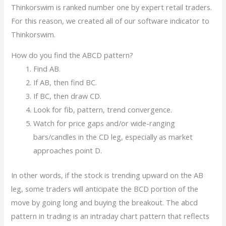
Thinkorswim is ranked number one by expert retail traders.
For this reason, we created all of our software indicator to
Thinkorswim.
How do you find the ABCD pattern?
Find AB.
If AB, then find BC.
If BC, then draw CD.
Look for fib, pattern, trend convergence.
Watch for price gaps and/or wide-ranging
bars/candles in the CD leg, especially as market
approaches point D.
In other words, if the stock is trending upward on the AB
leg, some traders will anticipate the BCD portion of the
move by going long and buying the breakout. The abcd
pattern in trading is an intraday chart pattern that reflects