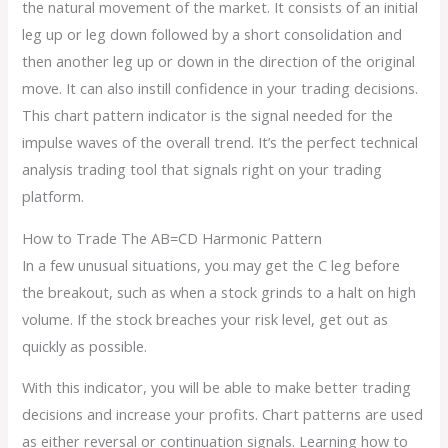
the natural movement of the market. It consists of an initial
leg up or leg down followed by a short consolidation and
then another leg up or down in the direction of the original
move. It can also instill confidence in your trading decisions.
This chart pattern indicator is the signal needed for the
impulse waves of the overall trend. It’s the perfect technical
analysis trading tool that signals right on your trading
platform.
How to Trade The AB=CD Harmonic Pattern
In a few unusual situations, you may get the C leg before
the breakout, such as when a stock grinds to a halt on high
volume. If the stock breaches your risk level, get out as
quickly as possible.
With this indicator, you will be able to make better trading
decisions and increase your profits. Chart patterns are used
as either reversal or continuation signals. Learning how to