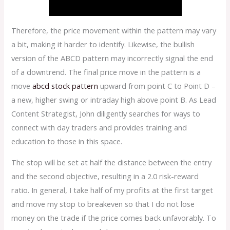
Therefore, the price movement within the pattern may vary
a bit, making it harder to identify. Likewise, the bullish
version of the ABCD pattern may incorrectly signal the end
of a downtrend. The final price move in the pattern is a
move
abcd stock pattern
upward from point C to Point D –
a new, higher swing or intraday high above point B. As Lead
Content Strategist, John diligently searches for ways to
connect with day traders and provides training and
education to those in this space.
The stop will be set at half the distance between the entry
and the second objective, resulting in a 2.0 risk-reward
ratio. In general, I take half of my profits at the first target
and move my stop to breakeven so that I do not lose
money on the trade if the price comes back unfavorably. To