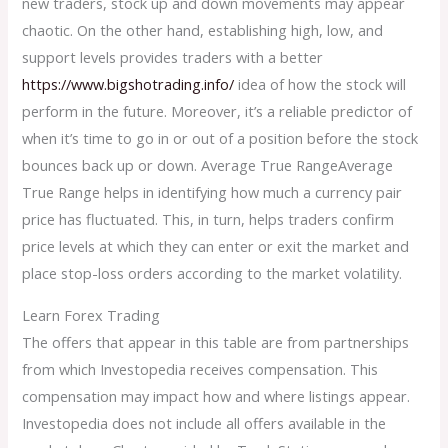
new traders, stock up and down movements may appear
chaotic. On the other hand, establishing high, low, and
support levels provides traders with a better
https://www.bigshotrading.info/
idea of how the stock will
perform in the future. Moreover, it’s a reliable predictor of
when it’s time to go in or out of a position before the stock
bounces back up or down. Average True RangeAverage
True Range helps in identifying how much a currency pair
price has fluctuated. This, in turn, helps traders confirm
price levels at which they can enter or exit the market and
place stop-loss orders according to the market volatility.
Learn Forex Trading
The offers that appear in this table are from partnerships
from which Investopedia receives compensation. This
compensation may impact how and where listings appear.
Investopedia does not include all offers available in the