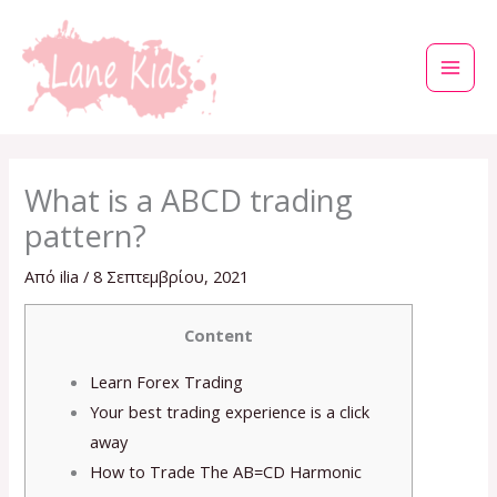
Μετάβαση
στο
περιεχόμενο
What is a ABCD trading
pattern?
Από
ilia
/
8 Σεπτεμβρίου, 2021
Content
Learn Forex Trading
Your best trading experience is a click
away
How to Trade The AB=CD Harmonic