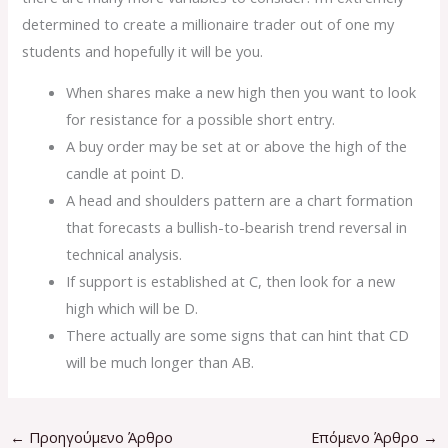
determined to create a millionaire trader out of one my
students and hopefully it will be you.
When shares make a new high then you want to look
for resistance for a possible short entry.
A buy order may be set at or above the high of the
candle at point D.
A head and shoulders pattern are a chart formation
that forecasts a bullish-to-bearish trend reversal in
technical analysis.
If support is established at C, then look for a new
high which will be D.
There actually are some signs that can hint that CD
will be much longer than AB.
←
Προηγούμενο Άρθρο
Επόμενο Άρθρο
→