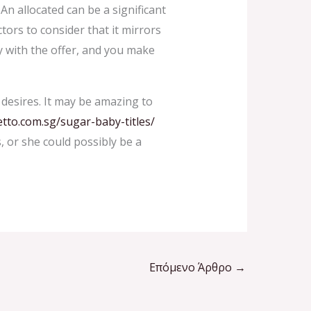
An allocated can be a significant
tors to consider that it mirrors
y with the offer, and you make
desires. It may be amazing to
etto.com.sg/sugar-baby-titles/
, or she could possibly be a
Επόμενο Άρθρο
→