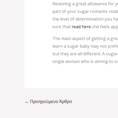
Receiving a great allowance for y
part of your sugar romantic relat
the level of determination you h
sure that
read here
she feels app
The main aspect of getting a gre
learn a sugar baby may not pref
but they are all different. A sug
single woman who is aiming to su
←
Προηγούμενο Άρθρο