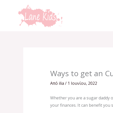
Μετάβαση
στο
περιεχόμενο
Ways to get an C
Από
ilia
/
1 Ιουνίου, 2022
Whether you are a sugar daddy or
your finances. It can benefit you