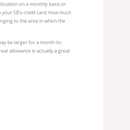
llocation on a monthly basis or
o your SB’s credit card. How much
nging to the area in which the
ay be larger for a month-to-
eat allowance is actually a great