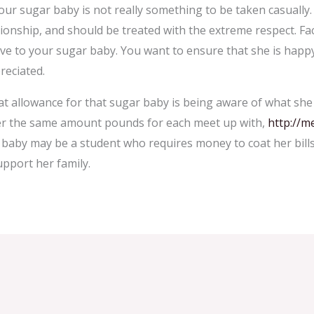
our sugar baby is not really something to be taken casually. 
ionship, and should be treated with the extreme respect. Fac
ave to your sugar baby. You want to ensure that she is happ
reciated.
at allowance for that sugar baby is being aware of what she 
er the same amount pounds for each meet up with,
http://m
ar baby may be a student who requires money to coat her bills
pport her family.