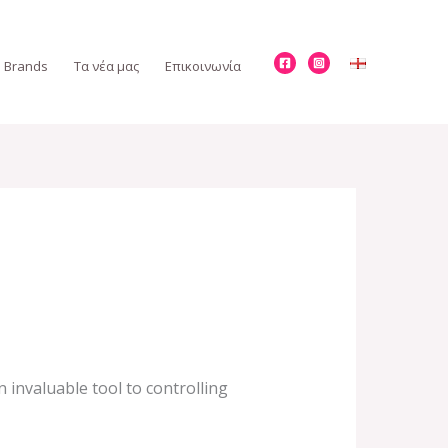
Brands
Τα νέα μας
Επικοινωνία
 invaluable tool to controlling