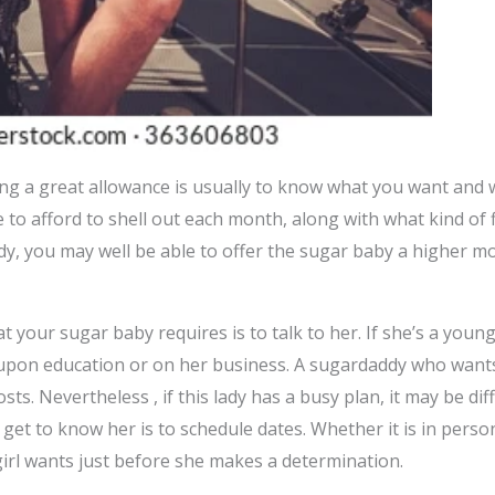
ng a great allowance is usually to know what you want and w
to afford to shell out each month, along with what kind of 
ddy, you may well be able to offer the sugar baby a higher 
t your sugar baby requires is to talk to her. If she’s a you
upon education or on her business. A sugardaddy who want
ts. Nevertheless , if this lady has a busy plan, it may be diff
 get to know her is to schedule dates. Whether it is in perso
girl wants just before she makes a determination.