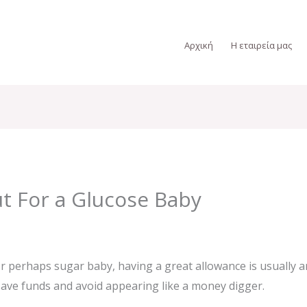
Αρχική
Η εταιρεία μας
ut For a Glucose Baby
 perhaps sugar baby, having a great allowance is usually an
 save funds and avoid appearing like a money digger.