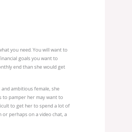
hat you need. You will want to
financial goals you want to
monthly end than she would get
ng and ambitious female, she
s to pamper her may want to
icult to get her to spend a lot of
n or perhaps on a video chat, a