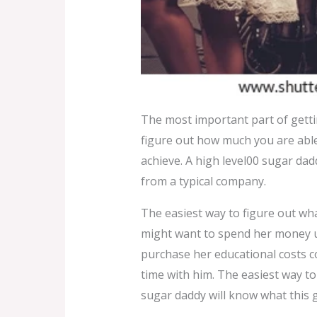
The most important part of getti
figure out how much you are able 
achieve. A high level00 sugar da
from a typical company.
The easiest way to figure out wha
might want to spend her money 
purchase her educational costs cos
time with him. The easiest way to
sugar daddy will know what this 