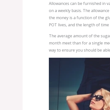
Allowances can be furnished in v
on a weekly basis. The allowance 
the money is a function of the g
POT lives, and the length of time 
The average amount of the sugar
month meet than for a single meet
way to ensure you should be abl