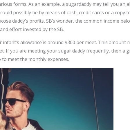
arious forms. As an example, a sugardaddy may tell you an a
could possibly be by means of cash, credit cards or a copy t
lucose daddy’s profits, SB’s wonder, the common income belo
and effort invested by the SB.
 infant’s allowance is around $300 per meet. This amount m
. If you are meeting your sugar daddy frequently, then a gr
e to meet the monthly expenses.