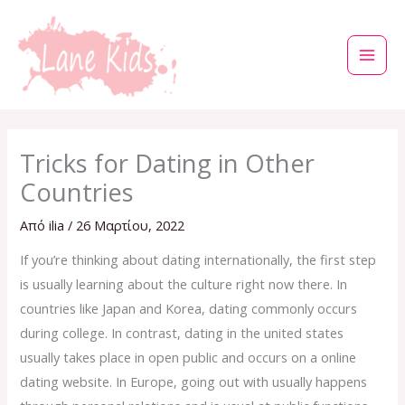
Μετάβαση
στο
περιεχόμενο
Tricks for Dating in Other
Countries
Από
ilia
/
26 Μαρτίου, 2022
If you’re thinking about dating internationally, the first step
is usually learning about the culture right now there. In
countries like Japan and Korea, dating commonly occurs
during college. In contrast, dating in the united states
usually takes place in open public and occurs on a online
dating website. In Europe, going out with usually happens