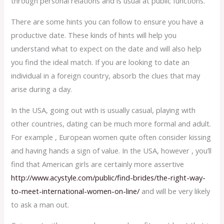
through personal relations and is usual at public functions.
There are some hints you can follow to ensure you have a
productive date. These kinds of hints will help you
understand what to expect on the date and will also help
you find the ideal match. If you are looking to date an
individual in a foreign country, absorb the clues that may
arise during a day.
In the USA, going out with is usually casual, playing with
other countries, dating can be much more formal and adult.
For example , European women quite often consider kissing
and having hands a sign of value. In the USA, however , you’ll
find that American girls are certainly more assertive
http://www.acystyle.com/public/find-brides/the-right-way-
to-meet-international-women-on-line/
and will be very likely
to ask a man out.