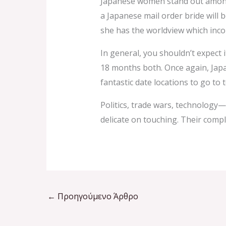
Japanese women stand out among t
a Japanese mail order bride will 
she has the worldview which incor
In general, you shouldn’t expect 
18 months both. Once again, Japan i
fantastic date locations to go to
Politics, trade wars, technology—t
delicate on touching. Their compl
←
Προηγούμενο Άρθρο