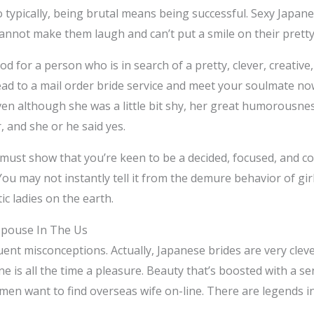
so typically, being brutal means being successful. Sexy Japan
nnot make them laugh and can’t put a smile on their pretty
ood for a person who is in search of a pretty, clever, creati
head to a mail order bride service and meet your soulmate no
Even although she was a little bit shy, her great humorousne
, and she or he said yes.
 must show that you’re keen to be a decided, focused, and c
ou may not instantly tell it from the demure behavior of gir
ic ladies on the earth.
Spouse In The Us
quent misconceptions. Actually, Japanese brides are very clev
e is all the time a pleasure. Beauty that’s boosted with a s
n want to find overseas wife on-line. There are legends in