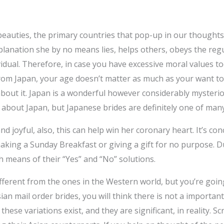
eauties, the primary countries that pop-up in our thoughts
explanation she by no means lies, helps others, obeys the reg
vidual. Therefore, in case you have excessive moral values t
 from Japan, your age doesn’t matter as much as your want t
about it. Japan is a wonderful however considerably mysteri
 about Japan, but Japanese brides are definitely one of many
nd joyful, also, this can help win her coronary heart. It’s co
aking a Sunday Breakfast or giving a gift for no purpose. D
 means of their “Yes” and “No” solutions.
fferent from the ones in the Western world, but you’re going 
sian mail order brides, you will think there is not a importa
 these variations exist, and they are significant, in reality. 