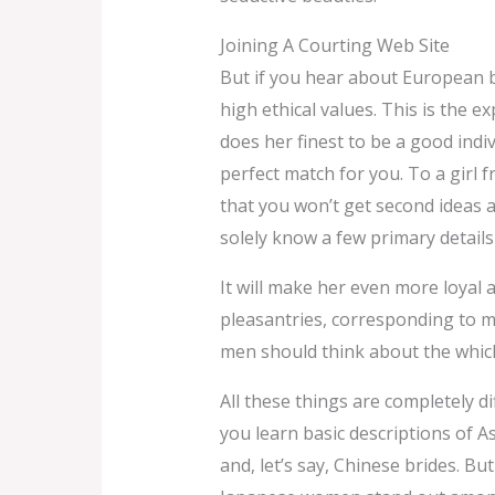
Joining A Courting Web Site
But if you hear about European b
high ethical values. This is the 
does her finest to be a good indi
perfect match for you. To a girl
that you won’t get second ideas 
solely know a few primary details
It will make her even more loyal a
pleasantries, corresponding to m
men should think about the which
All these things are completely di
you learn basic descriptions of A
and, let’s say, Chinese brides. But