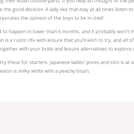
heir Asian counterparts. If you help an thought of the per
be the good decision. A lady like that may at all times liste
porates the opinion of the boys to be in chief.
it to happen in lower than 6 months, and it probably won’t 
s a rustic rife with leisure that you’ll wish to try, and all 
 together with your bride and leisure alternatives to explore
ry these for starters. Japanese ladies’ pores and skin is at 
exion is milky white with a peachy blush.