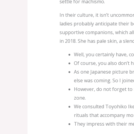
settle for machismo.
In their culture, it isn’t uncomm
ladies probably anticipate their b
supportive companions, which all
in 2018. She has pale skin, a slen
Well, you certainly have, c
Of course, you also don’t h
As one Japanese picture b
else was coming. So I joine
However, do not forget to 
zone.
We consulted Toyohiko Iked
rituals that accompany mo
They impress with their me