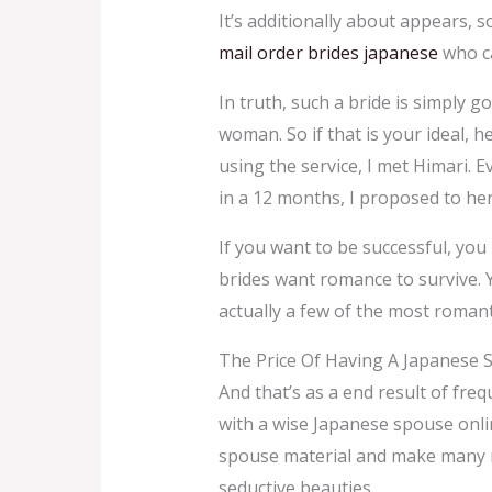
It’s additionally about appears, 
mail order brides japanese
who ca
In truth, such a bride is simply g
woman. So if that is your ideal, 
using the service, I met Himari. 
in a 12 months, I proposed to her
If you want to be successful, you
brides want romance to survive. Y
actually a few of the most romant
The Price Of Having A Japanese 
And that’s as a end result of fre
with a wise Japanese spouse onlin
spouse material and make many me
seductive beauties.