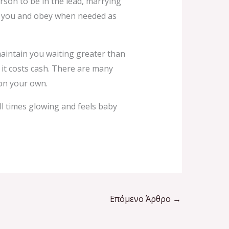
son to be in the lead, marrying
n to you and obey when needed as
maintain you waiting greater than
of it costs cash. There are many
 on your own.
all times glowing and feels baby
Επόμενο Άρθρο
→