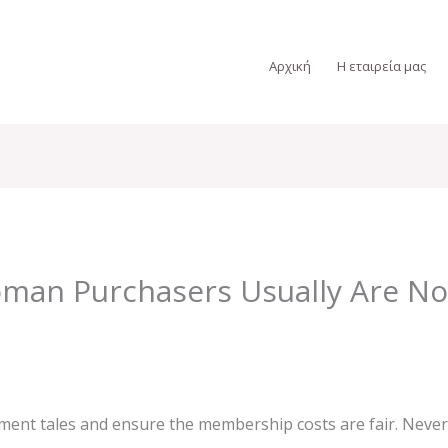
Αρχική
Η εταιρεία μας
an Purchasers Usually Are No
llment tales and ensure the membership costs are fair. Never 