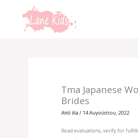
Μετάβαση
στο
περιεχόμενο
Tma Japanese Wom
Brides
Από
ilia
/
14 Αυγούστου, 2022
Read evaluations, verify for fulfi