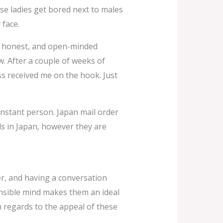
ese ladies get bored next to males
 face.
ve, honest, and open-minded
w. After a couple of weeks of
ss received me on the hook. Just
onstant person. Japan mail order
ls in Japan, however they are
er, and having a conversation
ensible mind makes them an ideal
 regards to the appeal of these