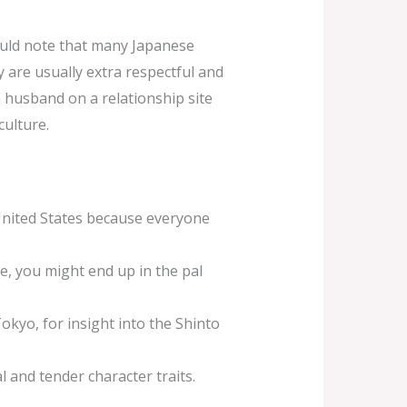
hould note that many Japanese
ly are usually extra respectful and
 husband on a relationship site
culture.
United States because everyone
e, you might end up in the pal
okyo, for insight into the Shinto
 and tender character traits.