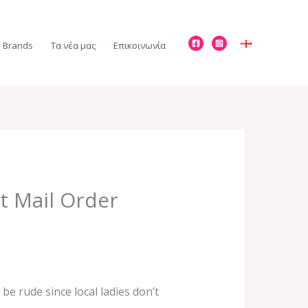
Brands
Τα νέα μας
Επικοινωνία
t Mail Order
be rude since local ladies don’t