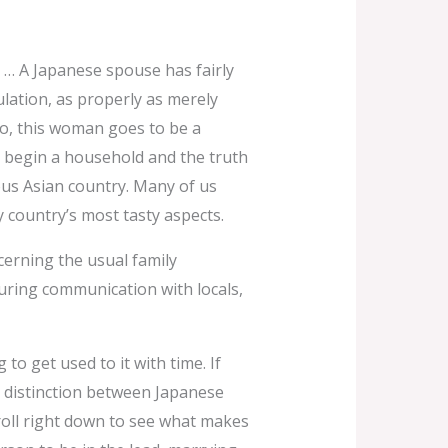
 … A Japanese spouse has fairly
ulation, as properly as merely
oo, this woman goes to be a
o begin a household and the truth
ous Asian country. Many of us
 country’s most tasty aspects.
ncerning the usual family
uring communication with locals,
to get used to it with time. If
nt distinction between Japanese
Scroll right down to see what makes