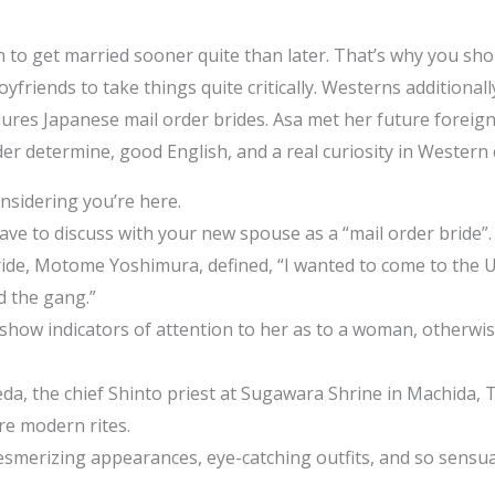
on to get married sooner quite than later. That’s why you s
oyfriends to take things quite critically. Westerns additional
ures Japanese mail order brides. Asa met her future foreign
der determine, good English, and a real curiosity in Western 
onsidering you’re here.
ave to discuss with your new spouse as a “mail order bride”.
ride, Motome Yoshimura, defined, “I wanted to come to the 
d the gang.”
show indicators of attention to her as to a woman, otherwis
a, the chief Shinto priest at Sugawara Shrine in Machida, T
re modern rites.
smerizing appearances, eye-catching outfits, and so sensual