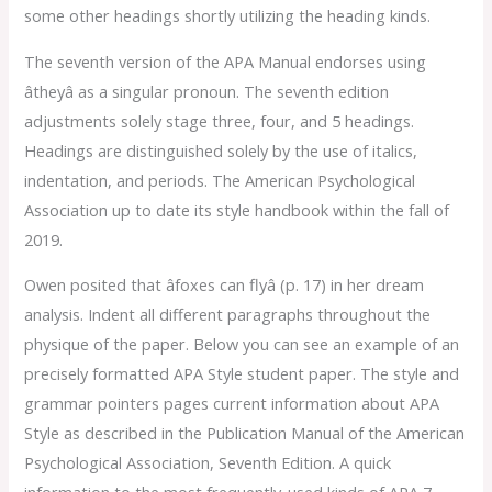
some other headings shortly utilizing the heading kinds.
The seventh version of the APA Manual endorses using
âtheyâ as a singular pronoun. The seventh edition
adjustments solely stage three, four, and 5 headings.
Headings are distinguished solely by the use of italics,
indentation, and periods. The American Psychological
Association up to date its style handbook within the fall of
2019.
Owen posited that âfoxes can flyâ (p. 17) in her dream
analysis. Indent all different paragraphs throughout the
physique of the paper. Below you can see an example of an
precisely formatted APA Style student paper. The style and
grammar pointers pages current information about APA
Style as described in the Publication Manual of the American
Psychological Association, Seventh Edition. A quick