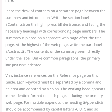
here.
Place the desk of contents on a separate page between the
summary and introduction. Write the section label
âContentsâ on the high , press âEnterâ once, and listing the
necessary headings with corresponding page numbers. The
summary is placed on a separate web page after the title
page. At the highest of the web page, write the part label
âAbstractâ . The contents of the summary seem directly
under the label. Unlike common paragraphs, the primary
line just isn’t indented.
View instance references on the Reference page on this
Guide. Each keyword must be separated by a comma and
an area and adopted by a colon. The working head appears
in the identical format on each page, including the primary
web page. For multiple appendix, the heading âAppendixâ
should be accompanied by capital letters A, B, C and so