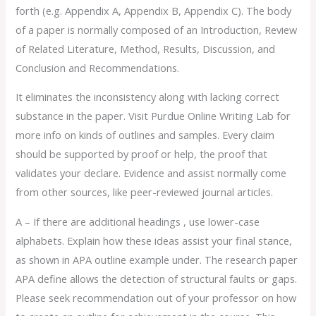
forth (e.g. Appendix A, Appendix B, Appendix C). The body
of a paper is normally composed of an Introduction, Review
of Related Literature, Method, Results, Discussion, and
Conclusion and Recommendations.
It eliminates the inconsistency along with lacking correct
substance in the paper. Visit Purdue Online Writing Lab for
more info on kinds of outlines and samples. Every claim
should be supported by proof or help, the proof that
validates your declare. Evidence and assist normally come
from other sources, like peer-reviewed journal articles.
A – If there are additional headings , use lower-case
alphabets. Explain how these ideas assist your final stance,
as shown in APA outline example under. The research paper
APA define allows the detection of structural faults or gaps.
Please seek recommendation out of your professor on how