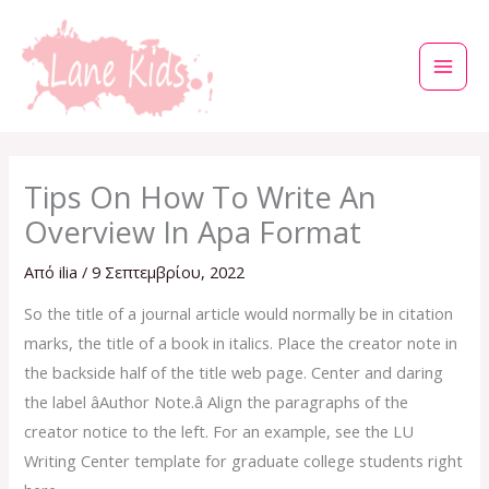
Μετάβαση
στο
περιεχόμενο
Tips On How To Write An
Overview In Apa Format
Από
ilia
/
9 Σεπτεμβρίου, 2022
So the title of a journal article would normally be in citation
marks, the title of a book in italics. Place the creator note in
the backside half of the title web page. Center and daring
the label âAuthor Note.â Align the paragraphs of the
creator notice to the left. For an example, see the LU
Writing Center template for graduate college students right