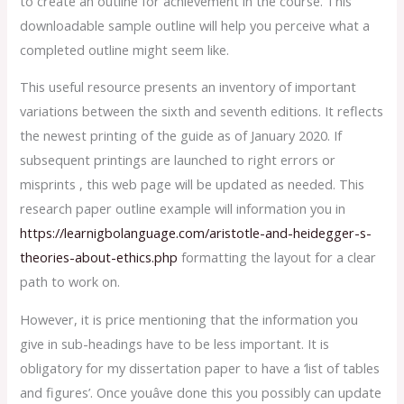
to create an outline for achievement in the course. This
downloadable sample outline will help you perceive what a
completed outline might seem like.
This useful resource presents an inventory of important
variations between the sixth and seventh editions. It reflects
the newest printing of the guide as of January 2020. If
subsequent printings are launched to right errors or
misprints , this web page will be updated as needed. This
research paper outline example will information you in
https://learnigbolanguage.com/aristotle-and-heidegger-s-
theories-about-ethics.php
formatting the layout for a clear
path to work on.
However, it is price mentioning that the information you
give in sub-headings have to be less important. It is
obligatory for my dissertation paper to have a ‘list of tables
and figures’. Once youâve done this you possibly can update