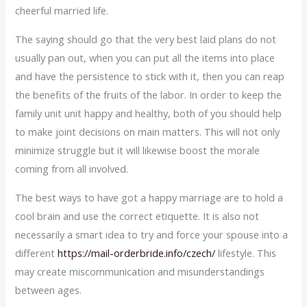
cheerful married life.
The saying should go that the very best laid plans do not
usually pan out, when you can put all the items into place
and have the persistence to stick with it, then you can reap
the benefits of the fruits of the labor. In order to keep the
family unit unit happy and healthy, both of you should help
to make joint decisions on main matters. This will not only
minimize struggle but it will likewise boost the morale
coming from all involved.
The best ways to have got a happy marriage are to hold a
cool brain and use the correct etiquette. It is also not
necessarily a smart idea to try and force your spouse into a
different
https://mail-orderbride.info/czech/
lifestyle. This
may create miscommunication and misunderstandings
between ages.