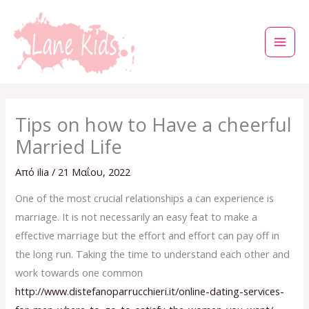
Μετάβαση
στο
περιεχόμενο
Tips on how to Have a cheerful
Married Life
Από
ilia
/
21 Μαΐου, 2022
One of the most crucial relationships a can experience is
marriage. It is not necessarily an easy feat to make a
effective marriage but the effort and effort can pay off in
the long run. Taking the time to understand each other and
work towards one common
http://www.distefanoparrucchieri.it/online-dating-services-