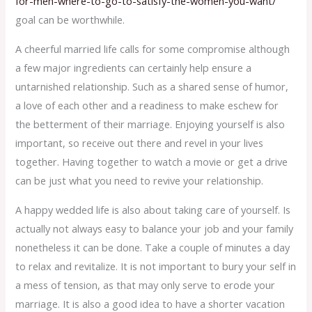
for-men-where-to-go-to-satisfy-the-women-you-want/
goal can be worthwhile.
A cheerful married life calls for some compromise although
a few major ingredients can certainly help ensure a
untarnished relationship. Such as a shared sense of humor,
a love of each other and a readiness to make eschew for
the betterment of their marriage. Enjoying yourself is also
important, so receive out there and revel in your lives
together. Having together to watch a movie or get a drive
can be just what you need to revive your relationship.
A happy wedded life is also about taking care of yourself. Is
actually not always easy to balance your job and your family
nonetheless it can be done. Take a couple of minutes a day
to relax and revitalize. It is not important to bury your self in
a mess of tension, as that may only serve to erode your
marriage. It is also a good idea to have a shorter vacation