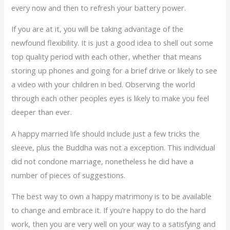
every now and then to refresh your battery power.
If you are at it, you will be taking advantage of the
newfound flexibility. It is just a good idea to shell out some
top quality period with each other, whether that means
storing up phones and going for a brief drive or likely to see
a video with your children in bed. Observing the world
through each other peoples eyes is likely to make you feel
deeper than ever.
A happy married life should include just a few tricks the
sleeve, plus the Buddha was not a exception. This individual
did not condone marriage, nonetheless he did have a
number of pieces of suggestions.
The best way to own a happy matrimony is to be available
to change and embrace it. If you’re happy to do the hard
work, then you are very well on your way to a satisfying and