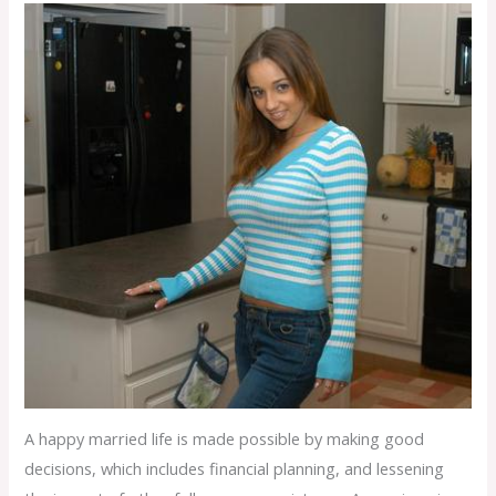
A happy married life is made possible by making good
decisions, which includes financial planning, and lessening