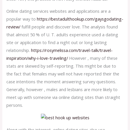
Online dating services websites and applications are a
popular way to
https://bestadulthookup.com/gaysgodating-
review/
fulfill people and discover love. The analysis found
that almost 50 % of U. T. adults experience used a dating
site or application to find a night out or long lasting
relationship.
https://rosymelissa.com/travel-talk/travel-
inspiration/why-i-love-traveling/
However , many of these
stats are skewed by self-reporting. This might be due to
the fact that females may well not have reported their the
case intentions the moment answering survey questions.
Generally, however , males and lesbians are more likely to
meet up with someone via online dating sites than straight
persons.
Along with the internet, online dating sites also use