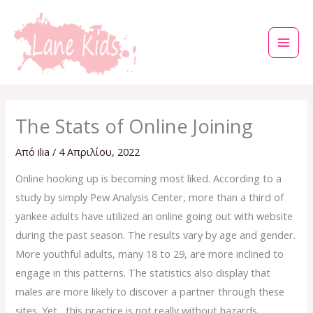
Μετάβαση
στο
περιεχόμενο
The Stats of Online Joining
Από
ilia
/
4 Απριλίου, 2022
Online hooking up is becoming most liked. According to a
study by simply Pew Analysis Center, more than a third of
yankee adults have utilized an online going out with website
during the past season. The results vary by age and gender.
More youthful adults, many 18 to 29, are more inclined to
engage in this patterns. The statistics also display that
males are more likely to discover a partner through these
sites. Yet , this practice is not really without hazards.