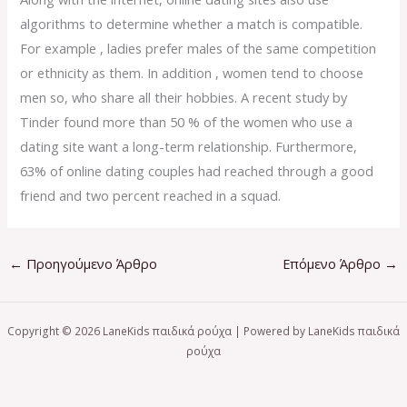
algorithms to determine whether a match is compatible.
For example , ladies prefer males of the same competition
or ethnicity as them. In addition , women tend to choose
men so, who share all their hobbies. A recent study by
Tinder found more than 50 % of the women who use a
dating site want a long-term relationship. Furthermore,
63% of online dating couples had reached through a good
friend and two percent reached in a squad.
←
Προηγούμενο Άρθρο
Επόμενο Άρθρο
→
Copyright © 2026 LaneKids παιδικά ρούχα | Powered by LaneKids παιδικά
ρούχα