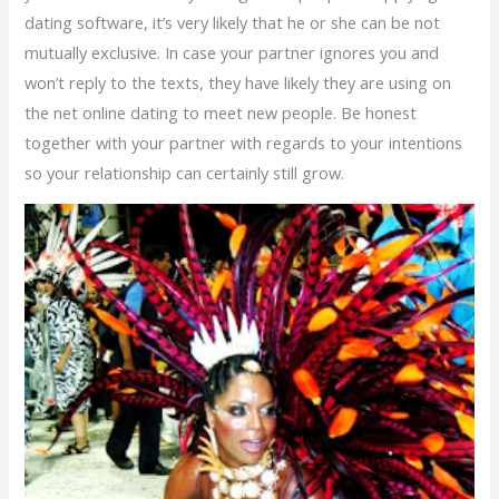
dating software, it’s very likely that he or she can be not
mutually exclusive. In case your partner ignores you and
won’t reply to the texts, they have likely they are using on
the net online dating to meet new people. Be honest
together with your partner with regards to your intentions
so your relationship can certainly still grow.