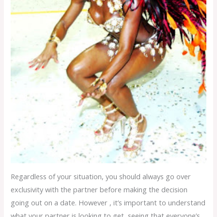
Regardless of your situation, you should always go over
exclusivity with the partner before making the decision
going out on a date. However , it’s important to understand
what your partner is looking to get, seeing that everyone’s