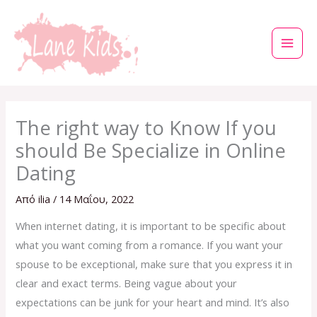
Μετάβαση
στο
περιεχόμενο
The right way to Know If you
should Be Specialize in Online
Dating
Από
ilia
/
14 Μαΐου, 2022
When internet dating, it is important to be specific about
what you want coming from a romance. If you want your
spouse to be exceptional, make sure that you express it in
clear and exact terms. Being vague about your
expectations can be junk for your heart and mind. It’s also