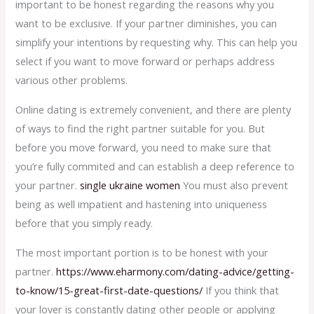
important to be honest regarding the reasons why you
want to be exclusive. If your partner diminishes, you can
simplify your intentions by requesting why. This can help you
select if you want to move forward or perhaps address
various other problems.
Online dating is extremely convenient, and there are plenty
of ways to find the right partner suitable for you. But
before you move forward, you need to make sure that
you’re fully commited and can establish a deep reference to
your partner.
single ukraine women
You must also prevent
being as well impatient and hastening into uniqueness
before that you simply ready.
The most important portion is to be honest with your
partner.
https://www.eharmony.com/dating-advice/getting-
to-know/15-great-first-date-questions/
If you think that
your lover is constantly dating other people or applying