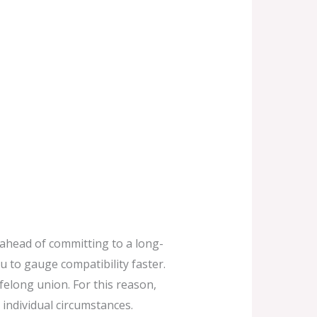
 ahead of committing to a long-
u to gauge compatibility faster.
felong union. For this reason,
 individual circumstances.