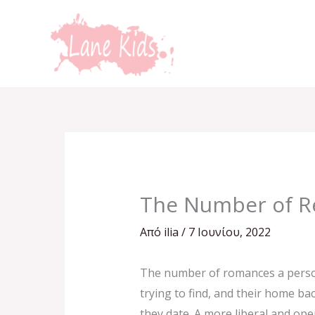
Μετάβαση
στο
περιεχόμενο
The Number of Re
Από
ilia
/
7 Ιουνίου, 2022
The number of romances a person 
trying to find, and their home b
they date. A more liberal and op