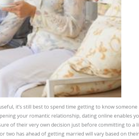
seful, it’s still best to spend time getting to know someone
pening your romantic relationship, dating online enables yo
ure of their very own decision just before committing to a li
r two has ahead of getting married will vary based on their