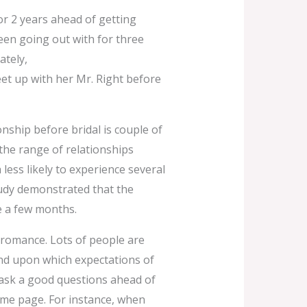
r 2 years ahead of getting
een going out with for three
ately,
t up with her Mr. Right before
onship before bridal is couple of
the range of relationships
ess likely to experience several
tudy demonstrated that the
e a few months.
 romance. Lots of people are
pend upon which expectations of
 ask a good questions ahead of
me page. For instance, when