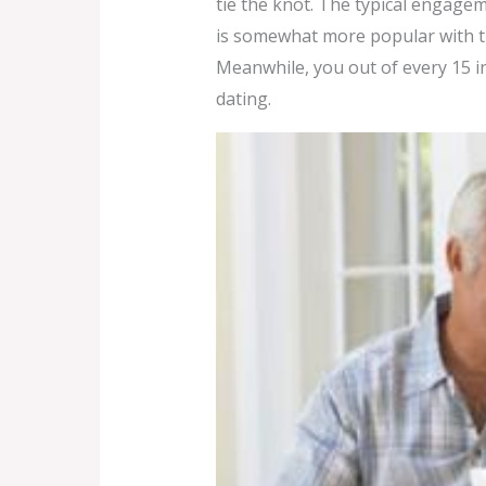
tie the knot. The typical engage
is somewhat more popular with the
Meanwhile, you out of every 15 in
dating.