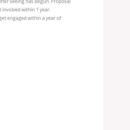
after seeing has begun. Proposal
 involved within 1 year.
 get engaged within a year of