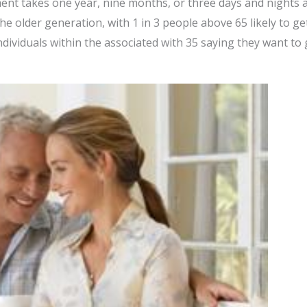
ment takes one year, nine months, or three days and nights 
 older generation, with 1 in 3 people above 65 likely to get
dividuals within the associated with 35 saying they want to