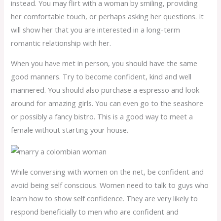
instead. You may flirt with a woman by smiling, providing
her comfortable touch, or perhaps asking her questions. It
will show her that you are interested in a long-term
romantic relationship with her.
When you have met in person, you should have the same
good manners. Try to become confident, kind and well
mannered. You should also purchase a espresso and look
around for amazing girls. You can even go to the seashore
or possibly a fancy bistro. This is a good way to meet a
female without starting your house.
While conversing with women on the net, be confident and
avoid being self conscious. Women need to talk to guys who
learn how to show self confidence. They are very likely to
respond beneficially to men who are confident and