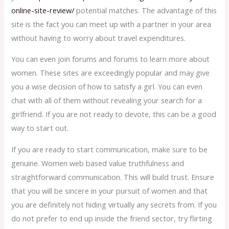
online-site-review/
potential matches. The advantage of this
site is the fact you can meet up with a partner in your area
without having to worry about travel expenditures.
You can even join forums and forums to learn more about
women. These sites are exceedingly popular and may give
you a wise decision of how to satisfy a girl. You can even
chat with all of them without revealing your search for a
girlfriend. If you are not ready to devote, this can be a good
way to start out.
If you are ready to start communication, make sure to be
genuine. Women web based value truthfulness and
straightforward communication. This will build trust. Ensure
that you will be sincere in your pursuit of women and that
you are definitely not hiding virtually any secrets from. If you
do not prefer to end up inside the friend sector, try flirting