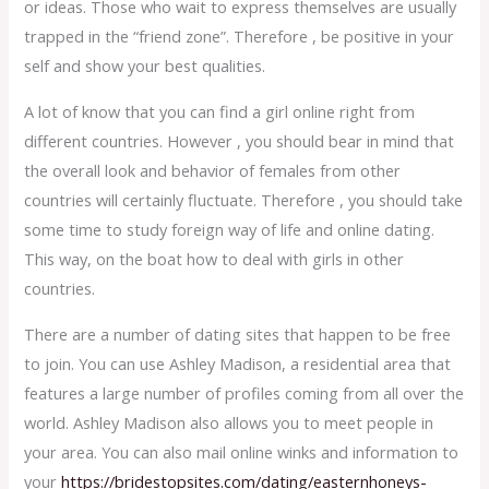
or ideas. Those who wait to express themselves are usually
trapped in the “friend zone”. Therefore , be positive in your
self and show your best qualities.
A lot of know that you can find a girl online right from
different countries. However , you should bear in mind that
the overall look and behavior of females from other
countries will certainly fluctuate. Therefore , you should take
some time to study foreign way of life and online dating.
This way, on the boat how to deal with girls in other
countries.
There are a number of dating sites that happen to be free
to join. You can use Ashley Madison, a residential area that
features a large number of profiles coming from all over the
world. Ashley Madison also allows you to meet people in
your area. You can also mail online winks and information to
your
https://bridestopsites.com/dating/easternhoneys-