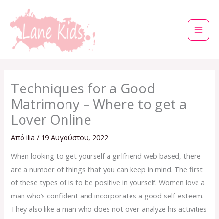
Μετάβαση
στο
περιεχόμενο
Techniques for a Good
Matrimony – Where to get a
Lover Online
Από
ilia
/
19 Αυγούστου, 2022
When looking to get yourself a girlfriend web based, there
are a number of things that you can keep in mind. The first
of these types of is to be positive in yourself. Women love a
man who’s confident and incorporates a good self-esteem.
They also like a man who does not over analyze his activities