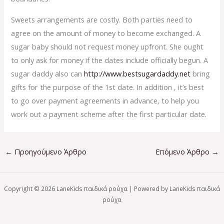
Sweets arrangements are costly. Both parties need to
agree on the amount of money to become exchanged. A
sugar baby should not request money upfront. She ought
to only ask for money if the dates include officially begun. A
sugar daddy also can
http://www.bestsugardaddy.net
bring
gifts for the purpose of the 1st date. In addition , it’s best
to go over payment agreements in advance, to help you
work out a payment scheme after the first particular date.
←
Προηγούμενο Άρθρο
Επόμενο Άρθρο
→
Copyright © 2026 LaneKids παιδικά ρούχα | Powered by LaneKids παιδικά
ρούχα