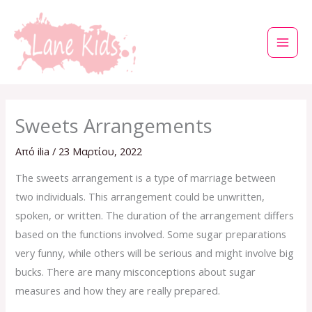
Μετάβαση
στο
περιεχόμενο
Sweets Arrangements
Από
ilia
/
23 Μαρτίου, 2022
The sweets arrangement is a type of marriage between
two individuals. This arrangement could be unwritten,
spoken, or written. The duration of the arrangement differs
based on the functions involved. Some sugar preparations
very funny, while others will be serious and might involve big
bucks. There are many misconceptions about sugar
measures and how they are really prepared.