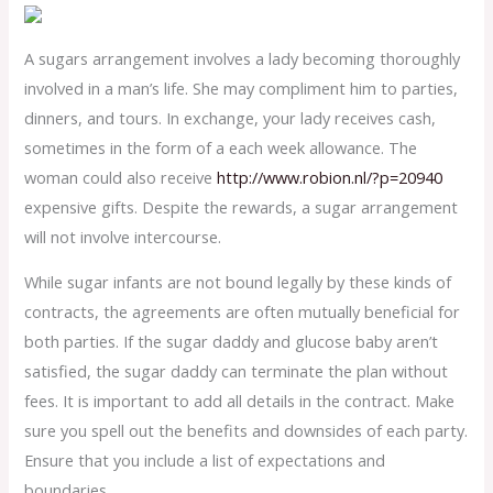
A sugars arrangement involves a lady becoming thoroughly
involved in a man’s life. She may compliment him to parties,
dinners, and tours. In exchange, your lady receives cash,
sometimes in the form of a each week allowance. The
woman could also receive
http://www.robion.nl/?p=20940
expensive gifts. Despite the rewards, a sugar arrangement
will not involve intercourse.
While sugar infants are not bound legally by these kinds of
contracts, the agreements are often mutually beneficial for
both parties. If the sugar daddy and glucose baby aren’t
satisfied, the sugar daddy can terminate the plan without
fees. It is important to add all details in the contract. Make
sure you spell out the benefits and downsides of each party.
Ensure that you include a list of expectations and
boundaries.