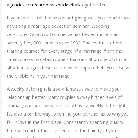
agencies.com/european-brides/italia/
get better.
If your marital relationship is not going well, you should look
at visiting a marriage education seminar. Wedding
ceremony Dynamics Commence has helped more than
seventy five, 000 couples since 1994. The institute offers
training courses for every stage of a marriage, from the
initial phases to catastrophe situations. Should you be in a
situation stage, these sheets workshops to help you resolve
the problems in your marriage.
A weekly date night is also a fantastic way to make your
relationship better. Many couples survey higher levels of
intimacy and sex every time they have a weekly date night.
It’s also a terrific way to remind your partner as to why you
fell in love in the first place. Consistently spending quality
time with each other is essential to the fluidity of your