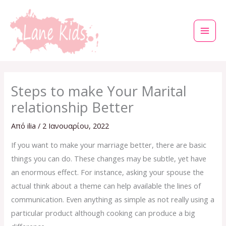
Μετάβαση
στο
περιεχόμενο
Steps to make Your Marital
relationship Better
Από
ilia
/
2 Ιανουαρίου, 2022
If you want to make your marriage better, there are basic
things you can do. These changes may be subtle, yet have
an enormous effect. For instance, asking your spouse the
actual think about a theme can help available the lines of
communication. Even anything as simple as not really using a
particular product although cooking can produce a big