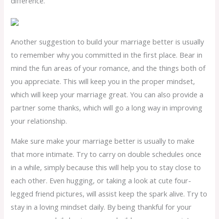
difference.
Another suggestion to build your marriage better is usually
to remember why you committed in the first place. Bear in
mind the fun areas of your romance, and the things both of
you appreciate. This will keep you in the proper mindset,
which will keep your marriage great. You can also provide a
partner some thanks, which will go a long way in improving
your relationship.
Make sure make your marriage better is usually to make
that more intimate. Try to carry on double schedules once
in a while, simply because this will help you to stay close to
each other. Even hugging, or taking a look at cute four-
legged friend pictures, will assist keep the spark alive. Try to
stay in a loving mindset daily. By being thankful for your