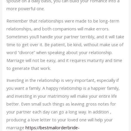
spouse on a daily basis, you can build your romance into a
more powerful one.
Remember that relationships were made to be long-term
relationships, and both companions will make errors.
Sometimes you’ll handle your partner terribly, and it will take
time to get over it. Be patient, be kind, without make use of
word “divorce” when speaking about your relationship.
Marriage will not be easy, and it requires maturity and time
to generate that work.
Investing in the relationship is very important, especially if
you want a family. A happy relationship is a happier family,
and investing in your matrimony will make your entire life
better. Even small such things as leaving gross notes for
your partner each day can go a long way. In addition ,
producing a love letter to your loved one will help your
marriage
https://bestmailorderbride-