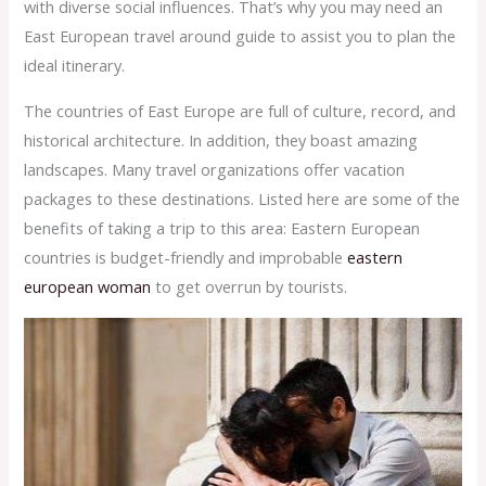
with diverse social influences. That’s why you may need an
East European travel around guide to assist you to plan the
ideal itinerary.
The countries of East Europe are full of culture, record, and
historical architecture. In addition, they boast amazing
landscapes. Many travel organizations offer vacation
packages to these destinations. Listed here are some of the
benefits of taking a trip to this area: Eastern European
countries is budget-friendly and improbable
eastern
european woman
to get overrun by tourists.