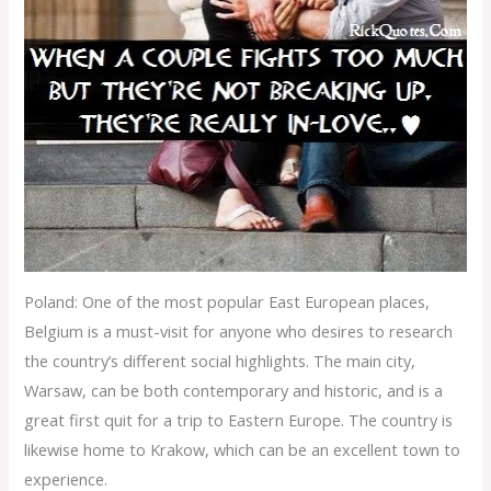
Poland: One of the most popular East European places,
Belgium is a must-visit for anyone who desires to research
the country’s different social highlights. The main city,
Warsaw, can be both contemporary and historic, and is a
great first quit for a trip to Eastern Europe. The country is
likewise home to Krakow, which can be an excellent town to
experience.