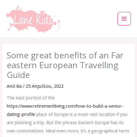
Μετάβαση
στο
περιεχόμενο
Some great benefits of an Far
eastern European Travelling
Guide
Από
ilia
/
25 Απριλίου, 2022
The east portion of the
https://www.retirementliving.com/how-to-build-a-senior-
dating-profile
place of Europe is a must-visit location if you
are planning a trip. But the phrase Eastern Europe has its
own connotations. Ideal even more, it’s a geographical term