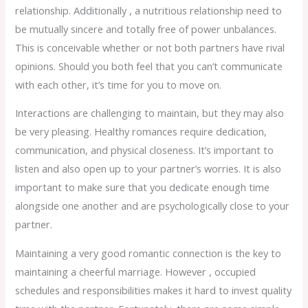
relationship. Additionally , a nutritious relationship need to
be mutually sincere and totally free of power unbalances.
This is conceivable whether or not both partners have rival
opinions. Should you both feel that you can’t communicate
with each other, it’s time for you to move on.
Interactions are challenging to maintain, but they may also
be very pleasing. Healthy romances require dedication,
communication, and physical closeness. It’s important to
listen and also open up to your partner’s worries. It is also
important to make sure that you dedicate enough time
alongside one another and are psychologically close to your
partner.
Maintaining a very good romantic connection is the key to
maintaining a cheerful marriage. However , occupied
schedules and responsibilities makes it hard to invest quality