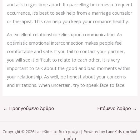
and ask to get time apart. If quarrelling becomes a frequent
occurrence, it’s best to seek help from a marriage counselor
or therapist. This can help you keep your romance healthy.
An excellent relationship relies upon communication. An
optimistic emotional interconnection makes people feel
comfortable and safe. If you fail to contact your partner,
you will see it difficult to relate to each other. It is very
important to talk about the good and bad moments within
your relationship. As well, be honest about your concerns
and irritations. When uncertain, try to speak face to face.
←
Προηγούμενο Άρθρο
Επόμενο Άρθρο
→
Copyright © 2026 LaneKids παιδικά ρούχα | Powered by LaneKids παιδικά
ρούχα