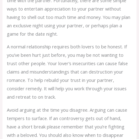
time with the partner. Fortunately, there are some simple
ways to entertain appreciation to your partner without
having to shell out too much time and money. You may plan
an exclusive night using your partner, or perhaps plan a
game for the date night.
A normal relationship requires both lovers to be honest. If
you’ve been hurt just before, you may be not wanting to
trust other people. Your lover’s insecurities can cause false
claims and misunderstandings that can destruction your
romance. To help rebuild your trust in your partner,
consider remedy. It will help you work through your issues
and retreat to on track.
Avoid arguing at the time you disagree. Arguing can cause
tempers to surface. If an controversy gets out of hand,
have a short break please remember that you’re fighting
with a beloved. You should also know when to disappear