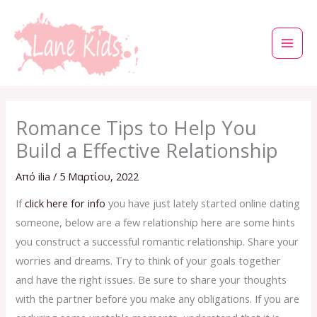
Μετάβαση
στο
περιεχόμενο
Romance Tips to Help You
Build a Effective Relationship
Από
ilia
/
5 Μαρτίου, 2022
If
click here for info
you have just lately started online dating
someone, below are a few relationship here are some hints
you construct a successful romantic relationship. Share your
worries and dreams. Try to think of your goals together
and have the right issues. Be sure to share your thoughts
with the partner before you make any obligations. If you are