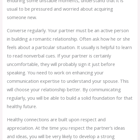
enduring some unstable moments, understand that it is
usual to be pressured and worried about acquiring
someone new.
Converse regularly. Your partner must be an active person
in building a romantic relationship. Often ask how he or she
feels about a particular situation. It usually is helpful to learn
to read nonverbal cues. If your partner is certainly
uncomfortable, they will probably sign it just before
speaking. You need to work on enhancing your
communication expertise to understand your spouse. This
will choose your relationship better. By communicating
regularly, you will be able to build a solid foundation for that
healthy future.
Healthy connections are built upon respect and
appreciation. At the time you respect the partner’s ideas
and ideas, you will be very likely to develop a strong