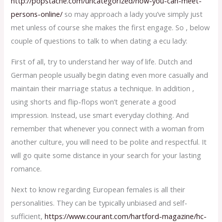
http://popstache.com/uncategorized/how-you-can-meet-
persons-online/
so may approach a lady you’ve simply just
met unless of course she makes the first engage. So , below
couple of questions to talk to when dating a ecu lady:
First of all, try to understand her way of life. Dutch and
German people usually begin dating even more casually and
maintain their marriage status a technique. In addition ,
using shorts and flip-flops won’t generate a good
impression. Instead, use smart everyday clothing. And
remember that whenever you connect with a woman from
another culture, you will need to be polite and respectful. It
will go quite some distance in your search for your lasting
romance.
Next to know regarding European females is all their
personalities. They can be typically unbiased and self-
sufficient,
https://www.courant.com/hartford-magazine/hc-