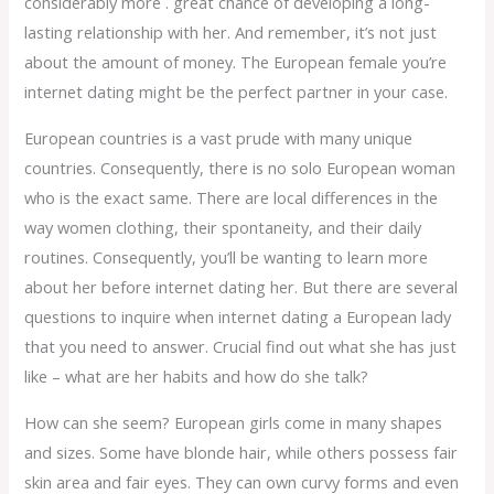
considerably more . great chance of developing a long-
lasting relationship with her. And remember, it’s not just
about the amount of money. The European female you’re
internet dating might be the perfect partner in your case.
European countries is a vast prude with many unique
countries. Consequently, there is no solo European woman
who is the exact same. There are local differences in the
way women clothing, their spontaneity, and their daily
routines. Consequently, you’ll be wanting to learn more
about her before internet dating her. But there are several
questions to inquire when internet dating a European lady
that you need to answer. Crucial find out what she has just
like – what are her habits and how do she talk?
How can she seem? European girls come in many shapes
and sizes. Some have blonde hair, while others possess fair
skin area and fair eyes. They can own curvy forms and even