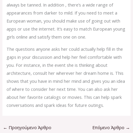
always be tanned. In addition , there’s a wide range of
appearances from darker to mild. If you need to meet a
European woman, you should make use of going out with
apps or use the internet. It’s easy to match European young
girls online and satisfy them one on one.
The questions anyone asks her could actually help fill in the
gaps in your discussion and help her feel comfortable with
you. For instance, in the event she is thinking about
architecture, consult her wherever her dream home is. This
shows that you have in mind her mind and gives you an idea
of where to consider her next time. You can also ask her
about her favorite catalogs or movies. This can help spark
conversations and spark ideas for future outings.
←
Προηγούμενο Άρθρο
Επόμενο Άρθρο
→