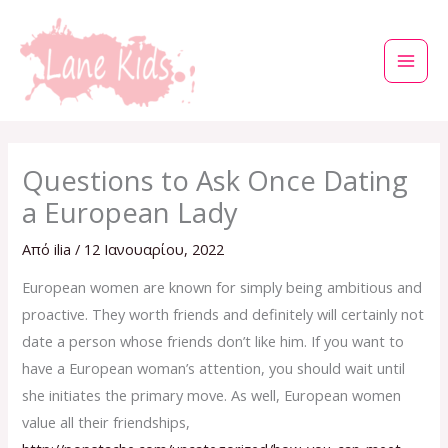
Μετάβαση
στο
περιεχόμενο
Questions to Ask Once Dating
a European Lady
Από
ilia
/
12 Ιανουαρίου, 2022
European women are known for simply being ambitious and
proactive. They worth friends and definitely will certainly not
date a person whose friends don’t like him. If you want to
have a European woman’s attention, you should wait until
she initiates the primary move. As well, European women
value all their friendships,