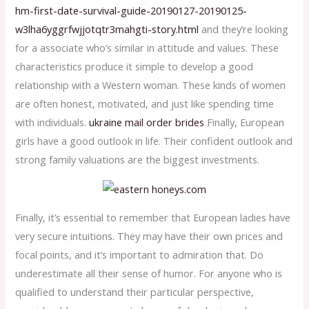
hm-first-date-survival-guide-20190127-20190125-
w3lha6yggrfwjjotqtr3mahgti-story.html
and they’re looking
for a associate who’s similar in attitude and values. These
characteristics produce it simple to develop a good
relationship with a Western woman. These kinds of women
are often honest, motivated, and just like spending time
with individuals.
ukraine mail order brides
Finally, European
girls have a good outlook in life. Their confident outlook and
strong family valuations are the biggest investments.
Finally, it’s essential to remember that European ladies have
very secure intuitions. They may have their own prices and
focal points, and it’s important to admiration that. Do
underestimate all their sense of humor. For anyone who is
qualified to understand their particular perspective,