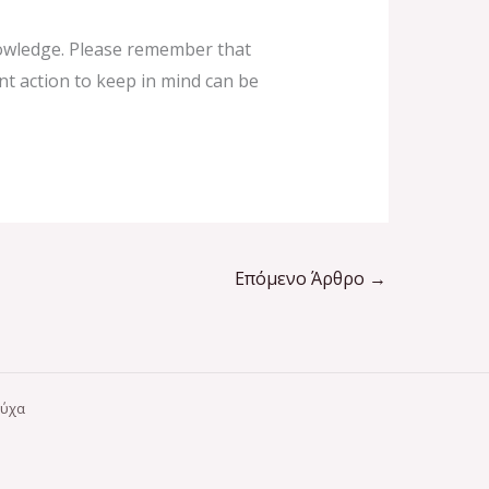
knowledge. Please remember that
ent action to keep in mind can be
Επόμενο Άρθρο
→
ούχα