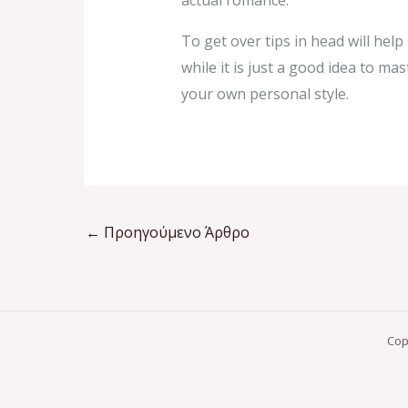
actual romance.
To get over tips in head will hel
while it is just a good idea to m
your own personal style.
←
Προηγούμενο Άρθρο
Cop