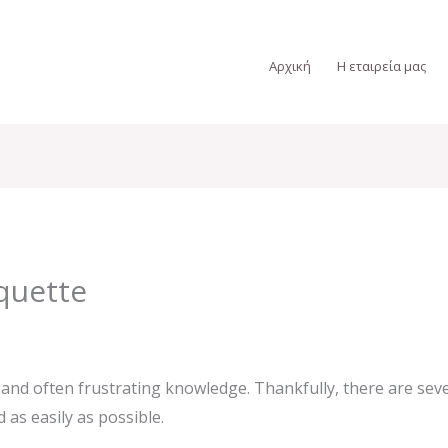
Αρχική
Η εταιρεία μας
quette
and often frustrating knowledge. Thankfully, there are sever
as easily as possible.