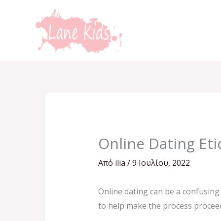
Μετάβαση
στο
περιεχόμενο
Online Dating Eti
Από
ilia
/
9 Ιουλίου, 2022
Online dating can be a confusing 
to help make the process proceed 