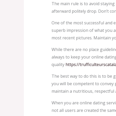
The main rule is to avoid staying 
afterward politely drop. Don’t con
One of the most successful and en
superb impression of what you are
most recent pictures. Maintain yo
While there are no place guidelin
always to keep your online dating
quality
https://trufficulteurscat
The best way to do this is to be g
you will be competent to convey pe
maintain a nutritious, respectful 
When you are online dating servic
not all users are created the same