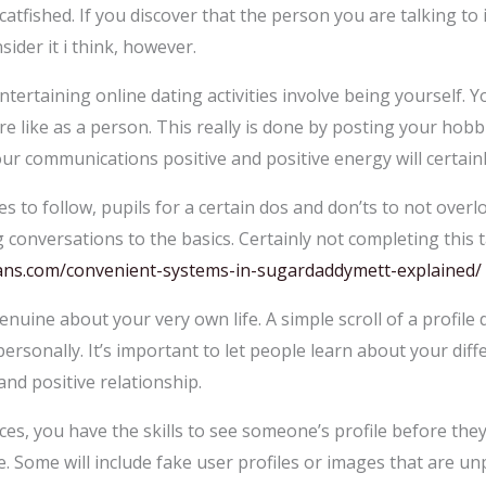
catfished. If you discover that the person you are talking to 
sider it i think, however.
tertaining online dating activities involve being yourself. 
 like as a person. This really is done by posting your hobbi
ur communications positive and positive energy will certainly
es to follow, pupils for a certain dos and don’ts to not over
 conversations to the basics. Certainly not completing this t
alans.com/convenient-systems-in-sugardaddymett-explained/
enuine about your very own life. A simple scroll of a profile d
rsonally. It’s important to let people learn about your diffe
and positive relationship.
es, you have the skills to see someone’s profile before the
. Some will include fake user profiles or images that are unp