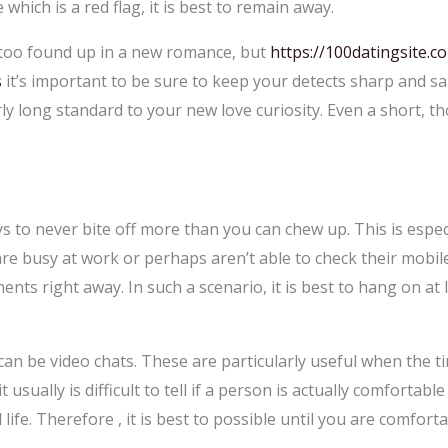
which is a red flag, it is best to remain away.
le too found up in a new romance, but
https://100datingsite.c
s
it’s important to be sure to keep your detects sharp and sane
y long standard to your new love curiosity. Even a short, t
s to never bite off more than you can chew up. This is especi
are busy at work or perhaps aren’t able to check their mobil
s right away. In such a scenario, it is best to hang on at 
can be video chats. These are particularly useful when the tim
t usually is difficult to tell if a person is actually comforta
life. Therefore , it is best to possible until you are comfor