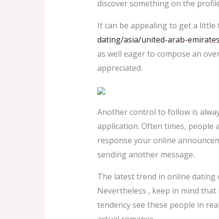
discover something on the profile 
It can be appealing to get a litt
dating/asia/united-arab-emirate
as well eager to compose an overl
appreciated.
Another control to follow is alway
application. Often times, people 
response your online announcement
sending another message.
The latest trend in online dating 
Nevertheless , keep in mind that i
tendency see these people in real 