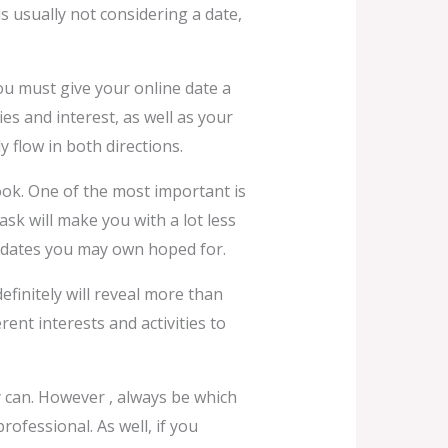
is usually not considering a date,
You must give your online date a
es and interest, as well as your
 flow in both directions.
look. One of the most important is
ask will make you with a lot less
dates you may own hoped for.
efinitely will reveal more than
rent interests and activities to
y can. However , always be which
rofessional. As well, if you