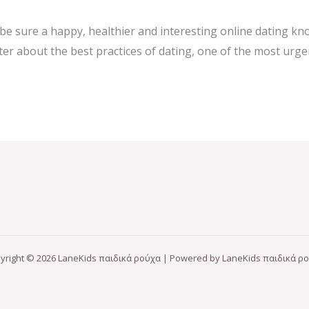
p be sure a happy, healthier and interesting online dating 
aster about the best practices of dating, one of the most urg
yright © 2026 LaneKids παιδικά ρούχα | Powered by LaneKids παιδικά ρ