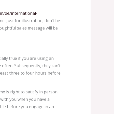
om/de/international-
. Just for illustration, don’t be
houghtful sales message will be
ally true if you are using an
e often. Subsequently, they can’t
least three to four hours before
e is right to satisfy in person.
ble with you when you have a
table before you engage in an