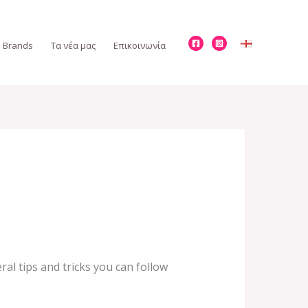
Brands
Τα νέα μας
Επικοινωνία
al tips and tricks you can follow