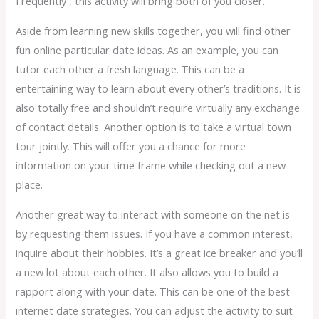
Frequently , this activity will bring both of you closer.
Aside from learning new skills together, you will find other
fun online particular date ideas. As an example, you can
tutor each other a fresh language. This can be a
entertaining way to learn about every other’s traditions. It is
also totally free and shouldn’t require virtually any exchange
of contact details. Another option is to take a virtual town
tour jointly. This will offer you a chance for more
information on your time frame while checking out a new
place.
Another great way to interact with someone on the net is
by requesting them issues. If you have a common interest,
inquire about their hobbies. It’s a great ice breaker and you’ll
a new lot about each other. It also allows you to build a
rapport along with your date. This can be one of the best
internet date strategies. You can adjust the activity to suit