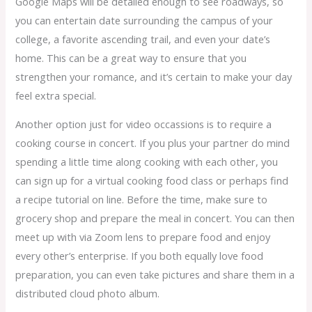
Google Maps will be detailed enough to see roadways, so
you can entertain date surrounding the campus of your
college, a favorite ascending trail, and even your date’s
home. This can be a great way to ensure that you
strengthen your romance, and it’s certain to make your day
feel extra special.
Another option just for video occassions is to require a
cooking course in concert. If you plus your partner do mind
spending a little time along cooking with each other, you
can sign up for a virtual cooking food class or perhaps find
a recipe tutorial on line. Before the time, make sure to
grocery shop and prepare the meal in concert. You can then
meet up with via Zoom lens to prepare food and enjoy
every other’s enterprise. If you both equally love food
preparation, you can even take pictures and share them in a
distributed cloud photo album.