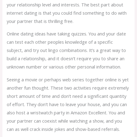
your relationship level and interests. The best part about
internet dating is that you could find something to do with
your partner that is thrilling free.
Online dating ideas have taking quizzes. You and your date
can test each other peoples knowledge of a specific
subject, and try out lingo combinations. It’s a great way to
build a relationship, and it doesn’t require you to share an
unknown number or various other personal information.
Seeing a movie or perhaps web series together online is yet
another fun thought. These two activities require extremely
short amount of time and don’t need a significant quantity
of effort. They don’t have to leave your house, and you can
also host a wristwatch party in Amazon Excellent. You and
your partner can coexist while watching a show, and you
can as well crack inside jokes and show-based referrals.