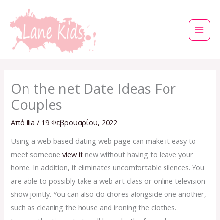
Μετάβαση
στο
περιεχόμενο
On the net Date Ideas For
Couples
Από
ilia
/
19 Φεβρουαρίου, 2022
Using a web based dating web page can make it easy to
meet someone
view it
new without having to leave your
home. In addition, it eliminates uncomfortable silences. You
are able to possibly take a web art class or online television
show jointly. You can also do chores alongside one another,
such as cleaning the house and ironing the clothes.