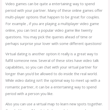
Video games can be quite a entertaining way to spend
period with your partner. Many of these online games offer
multi-player options that happen to be great for couples.
For example , if you are playing a multiplayer video game
online, you can test a popular video game like twenty
questions. You may pick the queries ahead of time or
perhaps surprise your lover with some different questions!
Virtual dating is another option it really is a great way to
fulfill someone new. Several of these sites have video talk
capabilities, so you can chat with your virtual partner for
longer than you’d be allowed to do inside the real world.
While video dating isn’t the optimal way to meet up with a
romantic partner, it can be a entertaining way to spend
period with a person you like.
Also you can use a virtual map to learn new spots together.