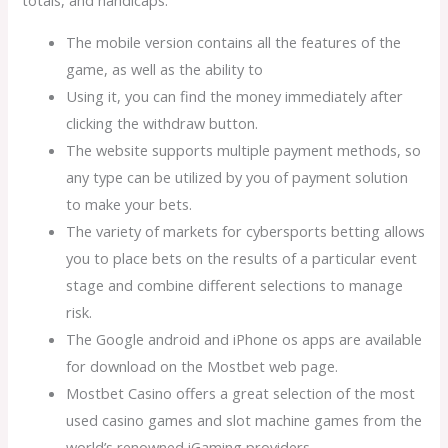
totals, and handicaps.
The mobile version contains all the features of the
game, as well as the ability to
Using it, you can find the money immediately after
clicking the withdraw button.
The website supports multiple payment methods, so
any type can be utilized by you of payment solution
to make your bets.
The variety of markets for cybersports betting allows
you to place bets on the results of a particular event
stage and combine different selections to manage
risk.
The Google android and iPhone os apps are available
for download on the Mostbet web page.
Mostbet Casino offers a great selection of the most
used casino games and slot machine games from the
world’s renowned iGaming providers.