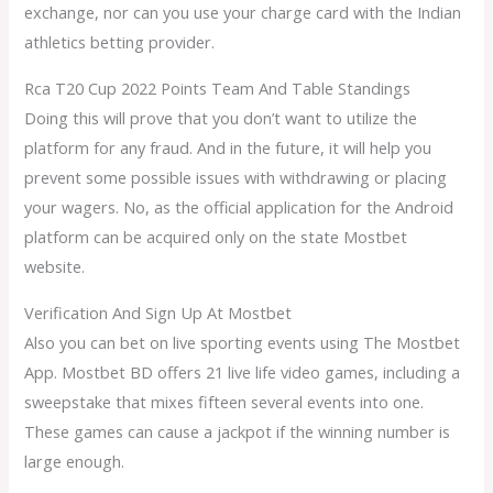
exchange, nor can you use your charge card with the Indian
athletics betting provider.
Rca T20 Cup 2022 Points Team And Table Standings
Doing this will prove that you don’t want to utilize the
platform for any fraud. And in the future, it will help you
prevent some possible issues with withdrawing or placing
your wagers. No, as the official application for the Android
platform can be acquired only on the state Mostbet
website.
Verification And Sign Up At Mostbet
Also you can bet on live sporting events using The Mostbet
App. Mostbet BD offers 21 live life video games, including a
sweepstake that mixes fifteen several events into one.
These games can cause a jackpot if the winning number is
large enough.