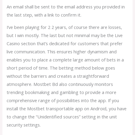
An email shall be sent to the email address you provided in
the last step, with a link to confirm it.
I’ve been playing for 2 2 years, of course there are losses,
but I win mostly. The last but not minimal may be the Live
Casino section that’s dedicated for customers that prefer
live communication. This ensures higher dynamism and
enables you to place a complete large amount of bets in a
short period of time. The betting method below goes
without the barriers and creates a straightforward
atmosphere. Mostbet Bd also continuously monitors
trending bookmaking and gambling to provide a more
comprehensive range of possibilities into the app. If you
install the Mostbet transportable app on Android, you have
to change the “Unidentified sources” setting in the unit
security settings.