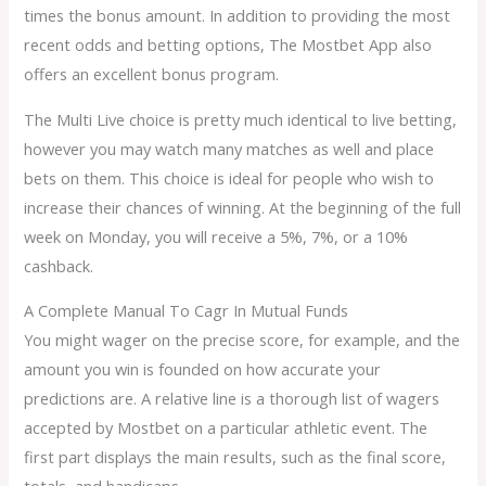
times the bonus amount. In addition to providing the most
recent odds and betting options, The Mostbet App also
offers an excellent bonus program.
The Multi Live choice is pretty much identical to live betting,
however you may watch many matches as well and place
bets on them. This choice is ideal for people who wish to
increase their chances of winning. At the beginning of the full
week on Monday, you will receive a 5%, 7%, or a 10%
cashback.
A Complete Manual To Cagr In Mutual Funds
You might wager on the precise score, for example, and the
amount you win is founded on how accurate your
predictions are. A relative line is a thorough list of wagers
accepted by Mostbet on a particular athletic event. The
first part displays the main results, such as the final score,