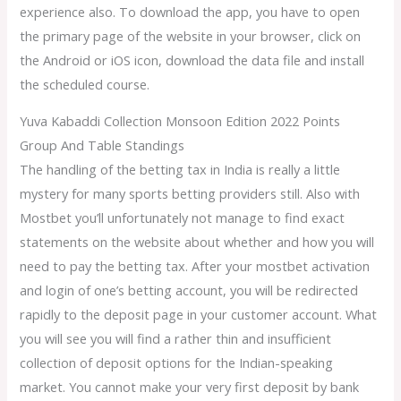
experience also. To download the app, you have to open
the primary page of the website in your browser, click on
the Android or iOS icon, download the data file and install
the scheduled course.
Yuva Kabaddi Collection Monsoon Edition 2022 Points
Group And Table Standings
The handling of the betting tax in India is really a little
mystery for many sports betting providers still. Also with
Mostbet you’ll unfortunately not manage to find exact
statements on the website about whether and how you will
need to pay the betting tax. After your mostbet activation
and login of one’s betting account, you will be redirected
rapidly to the deposit page in your customer account. What
you will see you will find a rather thin and insufficient
collection of deposit options for the Indian-speaking
market. You cannot make your very first deposit by bank