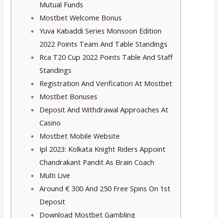
Mutual Funds
Mostbet Welcome Bonus
Yuva Kabaddi Series Monsoon Edition
2022 Points Team And Table Standings
Rca T20 Cup 2022 Points Table And Staff
Standings
Registration And Verification At Mostbet
Mostbet Bonuses
Deposit And Withdrawal Approaches At
Casino
Mostbet Mobile Website
Ipl 2023: Kolkata Knight Riders Appoint
Chandrakant Pandit As Brain Coach
Multi Live
Around € 300 And 250 Free Spins On 1st
Deposit
Download Mostbet Gambling