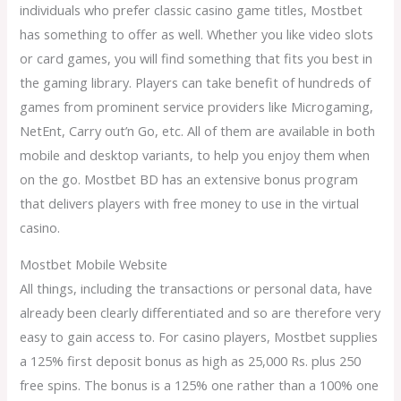
individuals who prefer classic casino game titles, Mostbet
has something to offer as well. Whether you like video slots
or card games, you will find something that fits you best in
the gaming library. Players can take benefit of hundreds of
games from prominent service providers like Microgaming,
NetEnt, Carry out’n Go, etc. All of them are available in both
mobile and desktop variants, to help you enjoy them when
on the go. Mostbet BD has an extensive bonus program
that delivers players with free money to use in the virtual
casino.
Mostbet Mobile Website
All things, including the transactions or personal data, have
already been clearly differentiated and so are therefore very
easy to gain access to. For casino players, Mostbet supplies
a 125% first deposit bonus as high as 25,000 Rs. plus 250
free spins. The bonus is a 125% one rather than a 100% one