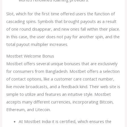
Slot, which for the first time offered users the function of
cascading spins. Symbols that brought payouts as a result
of one round disappear, and new ones fall within their place.
In this case, the user does not pay for another spin, and the
total payout multiplier increases.
Mostbet Welcome Bonus
Mostbet offers several unique bonuses that are exclusively
for consumers from Bangladesh. Mostbet offers a selection
of contact options, like a customer care contact number,
live movie broadcasts, and a feedback kind. Their web site is
simple to utilize and features an intuitive style. Mostbet
accepts many different currencies, incorporating Bitcoin,
Ethereum, and Litecoin.
At Mostbet India it is certified, which ensures the