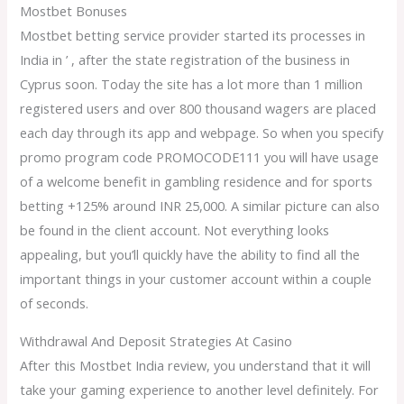
Mostbet Bonuses
Mostbet betting service provider started its processes in
India in ’ , after the state registration of the business in
Cyprus soon. Today the site has a lot more than 1 million
registered users and over 800 thousand wagers are placed
each day through its app and webpage. So when you specify
promo program code PROMOCODE111 you will have usage
of a welcome benefit in gambling residence and for sports
betting +125% around INR 25,000. A similar picture can also
be found in the client account. Not everything looks
appealing, but you’ll quickly have the ability to find all the
important things in your customer account within a couple
of seconds.
Withdrawal And Deposit Strategies At Casino
After this Mostbet India review, you understand that it will
take your gaming experience to another level definitely. For