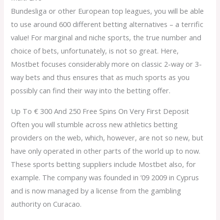
Bundesliga or other European top leagues, you will be able
to use around 600 different betting alternatives – a terrific
value! For marginal and niche sports, the true number and
choice of bets, unfortunately, is not so great. Here,
Mostbet focuses considerably more on classic 2-way or 3-
way bets and thus ensures that as much sports as you
possibly can find their way into the betting offer.
Up To € 300 And 250 Free Spins On Very First Deposit
Often you will stumble across new athletics betting
providers on the web, which, however, are not so new, but
have only operated in other parts of the world up to now.
These sports betting suppliers include Mostbet also, for
example. The company was founded in ’09 2009 in Cyprus
and is now managed by a license from the gambling
authority on Curacao.