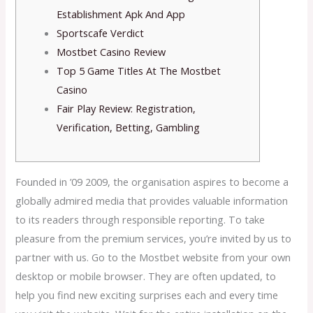
Establishment Apk And App
Sportsсafe Verdict
Mostbet Casino Review
Top 5 Game Titles At The Mostbet
Casino
Fair Play Review: Registration,
Verification, Betting, Gambling
Founded in ’09 2009, the organisation aspires to become a
globally admired media that provides valuable information
to its readers through responsible reporting. To take
pleasure from the premium services, you’re invited by us to
partner with us. Go to the Mostbet website from your own
desktop or mobile browser. They are often updated, to
help you find new exciting surprises each and every time