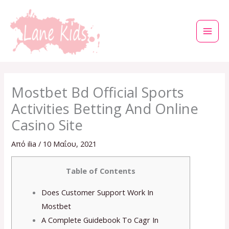
Μετάβαση
στο
περιεχόμενο
Mostbet Bd Official Sports
Activities Betting And Online
Casino Site
Από
ilia
/
10 Μαΐου, 2021
Table of Contents
Does Customer Support Work In
Mostbet
A Complete Guidebook To Cagr In