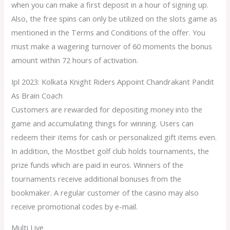
when you can make a first deposit in a hour of signing up.
Also, the free spins can only be utilized on the slots game as
mentioned in the Terms and Conditions of the offer. You
must make a wagering turnover of 60 moments the bonus
amount within 72 hours of activation.
Ipl 2023: Kolkata Knight Riders Appoint Chandrakant Pandit
As Brain Coach
Customers are rewarded for depositing money into the
game and accumulating things for winning. Users can
redeem their items for cash or personalized gift items even.
In addition, the Mostbet golf club holds tournaments, the
prize funds which are paid in euros. Winners of the
tournaments receive additional bonuses from the
bookmaker. A regular customer of the casino may also
receive promotional codes by e-mail.
Multi Live