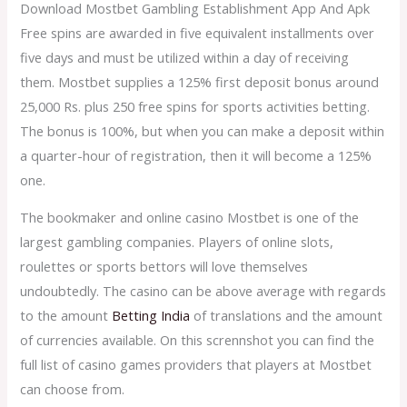
Download Mostbet Gambling Establishment App And Apk
Free spins are awarded in five equivalent installments over
five days and must be utilized within a day of receiving
them. Mostbet supplies a 125% first deposit bonus around
25,000 Rs. plus 250 free spins for sports activities betting.
The bonus is 100%, but when you can make a deposit within
a quarter-hour of registration, then it will become a 125%
one.
The bookmaker and online casino Mostbet is one of the
largest gambling companies. Players of online slots,
roulettes or sports bettors will love themselves
undoubtedly. The casino can be above average with regards
to the amount
Betting India
of translations and the amount
of currencies available. On this scrennshot you can find the
full list of casino games providers that players at Mostbet
can choose from.