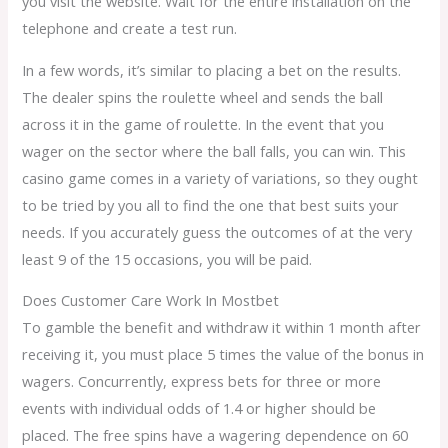
you visit the website. Wait for the entire installation on the
telephone and create a test run.
In a few words, it’s similar to placing a bet on the results.
The dealer spins the roulette wheel and sends the ball
across it in the game of roulette. In the event that you
wager on the sector where the ball falls, you can win. This
casino game comes in a variety of variations, so they ought
to be tried by you all to find the one that best suits your
needs. If you accurately guess the outcomes of at the very
least 9 of the 15 occasions, you will be paid.
Does Customer Care Work In Mostbet
To gamble the benefit and withdraw it within 1 month after
receiving it, you must place 5 times the value of the bonus in
wagers. Concurrently, express bets for three or more
events with individual odds of 1.4 or higher should be
placed. The free spins have a wagering dependence on 60