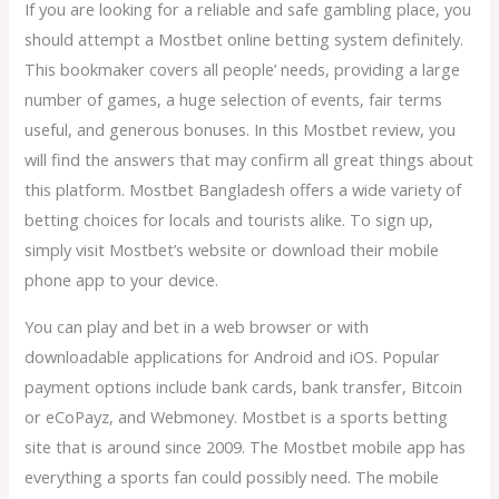
If you are looking for a reliable and safe gambling place, you
should attempt a Mostbet online betting system definitely.
This bookmaker covers all people’ needs, providing a large
number of games, a huge selection of events, fair terms
useful, and generous bonuses. In this Mostbet review, you
will find the answers that may confirm all great things about
this platform. Mostbet Bangladesh offers a wide variety of
betting choices for locals and tourists alike. To sign up,
simply visit Mostbet’s website or download their mobile
phone app to your device.
You can play and bet in a web browser or with
downloadable applications for Android and iOS. Popular
payment options include bank cards, bank transfer, Bitcoin
or eCoPayz, and Webmoney. Mostbet is a sports betting
site that is around since 2009. The Mostbet mobile app has
everything a sports fan could possibly need. The mobile