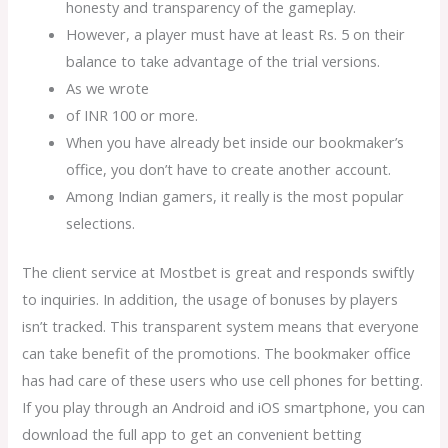
honesty and transparency of the gameplay.
However, a player must have at least Rs. 5 on their
balance to take advantage of the trial versions.
As we wrote
of INR 100 or more.
When you have already bet inside our bookmaker’s
office, you don’t have to create another account.
Among Indian gamers, it really is the most popular
selections.
The client service at Mostbet is great and responds swiftly
to inquiries. In addition, the usage of bonuses by players
isn’t tracked. This transparent system means that everyone
can take benefit of the promotions. The bookmaker office
has had care of these users who use cell phones for betting.
If you play through an Android and iOS smartphone, you can
download the full app to get an convenient betting