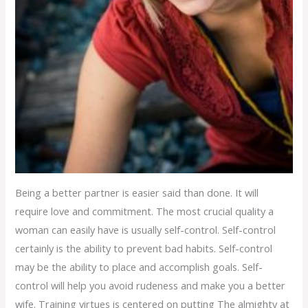
Being a better partner is easier said than done. It will
require love and commitment. The most crucial quality a
woman can easily have is usually self-control. Self-control
certainly is the ability to prevent bad habits. Self-control
may be the ability to place and accomplish goals. Self-
control will help you avoid rudeness and make you a better
wife. Training virtues is centered on putting The almighty at