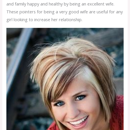
and family happy and healthy by being an excellent wife.
These pointers for being a very good wife are useful for any
girl looking to increase her relationship.