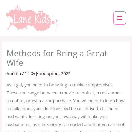
Μετάβαση
στο
περιεχόμενο
Methods for Being a Great
Wife
Από
ilia
/
14 Φεβρουαρίου, 2022
As a girl, you need to be willing to make compromises.
These can range between a movie to look at, a restaurant
to eat at, or even a car purchase. You will need to learn how
to talk about your decisions and be receptive to his needs
and wants. Insisting on your own way will make your
husband feel as if he’s being railroaded and that you are not