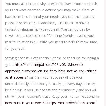
You must also realise why a certain behavior bothers both
you and what alternative actions you may make. Once you
have identified both of your needs, you can then discuss
possible short-cuts. In addition , it is critical to have a
fantastic relationship with yourself. You can do this by
developing a close circle of feminine friends beyond your
marital relationship. Lastly, you need to help to make time
for your self.
Staying honest is yet another of the best advise for being a
great
http://nimblenepal.com/2021/06/18/how-to-
approach-a-woman-on-line-they-have-not-as-convenient-
as-it-appears/
partner. Your spouse will love you
unconditionally, but since you are lying every day, he may
lose beliefs in you. Be honest and trustworthy and you will
still win your husband’s trust. Keep your marital relationship
how much is yours worth? https://mailorderbride4u.com/