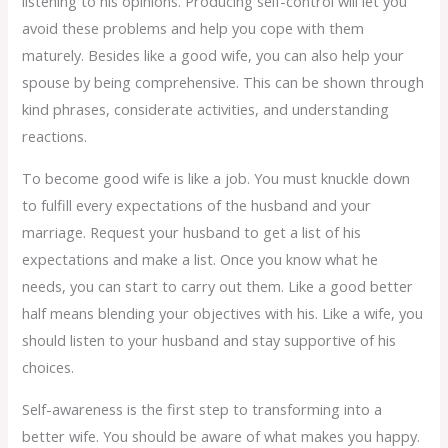
listening to his opinions. Producing self-control will let you
avoid these problems and help you cope with them
maturely. Besides like a good wife, you can also help your
spouse by being comprehensive. This can be shown through
kind phrases, considerate activities, and understanding
reactions.
To become good wife is like a job. You must knuckle down
to fulfill every expectations of the husband and your
marriage. Request your husband to get a list of his
expectations and make a list. Once you know what he
needs, you can start to carry out them. Like a good better
half means blending your objectives with his. Like a wife, you
should listen to your husband and stay supportive of his
choices.
Self-awareness is the first step to transforming into a
better wife. You should be aware of what makes you happy.