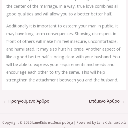
the center of the marriage. In a way, true love combines all
good qualities and will allow you to a better better half.
Additionally it is important to esteem your man in public. It
may have long-term consequences. Showing disrespect in
front of others will make him feel insecure, uncomfortable,
and humiliated. It may also hurt his pride. Another aspect of
like a good better half is being clear with your husband. You
will be able to express your requirements and needs and
encourage each other to try the same. This will help
strengthen the attachment between you and the husband.
←
Προηγούμενο Άρθρο
Επόμενο Άρθρο
→
Copyright © 2026 LaneKids παιδικά ρούχα | Powered by LaneKids παιδικά