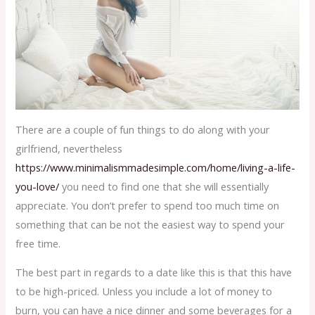
There are a couple of fun things to do along with your
girlfriend, nevertheless
https://www.minimalismmadesimple.com/home/living-a-life-
you-love/
you need to find one that she will essentially
appreciate. You don’t prefer to spend too much time on
something that can be not the easiest way to spend your
free time.
The best part in regards to a date like this is that this have
to be high-priced. Unless you include a lot of money to
burn, you can have a nice dinner and some beverages for a