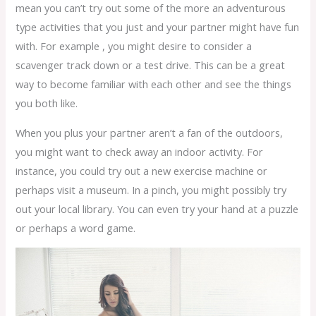
mean you can’t try out some of the more an adventurous
type activities that you just and your partner might have fun
with. For example , you might desire to consider a
scavenger track down or a test drive. This can be a great
way to become familiar with each other and see the things
you both like.
When you plus your partner aren’t a fan of the outdoors,
you might want to check away an indoor activity. For
instance, you could try out a new exercise machine or
perhaps visit a museum. In a pinch, you might possibly try
out your local library. You can even try your hand at a puzzle
or perhaps a word game.