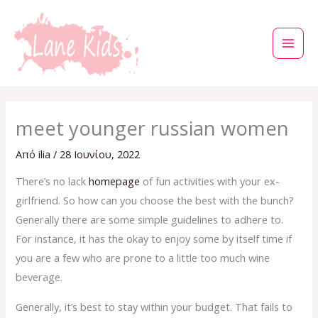
Μετάβαση
στο
περιεχόμενο
meet younger russian women
Από
ilia
/
28 Ιουνίου, 2022
There’s no lack
homepage
of fun activities with your ex-
girlfriend. So how can you choose the best with the bunch?
Generally there are some simple guidelines to adhere to.
For instance, it has the okay to enjoy some by itself time if
you are a few who are prone to a little too much wine
beverage.
Generally, it’s best to stay within your budget. That fails to