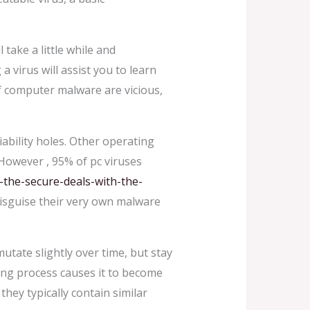
take a little while and
 virus will assist you to learn
f computer malware are vicious,
bility holes. Other operating
However , 95% of pc viruses
the-secure-deals-with-the-
disguise their very own malware
utate slightly over time, but stay
ting process causes it to become
they typically contain similar