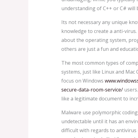
understanding of C++ or C# will b
Its not necessary any unique knowl
knowledge to create a anti-virus.
about the operating system, prog
others are just a fun and educat
The most common types of comput
systems, just like Linux and Mac
focus on Windows
www.windowssy
secure-data-room-service/
users.
like a legitimate document to incr
Malware use polymorphic coding to
undetectable until it has an envi
difficult with regards to antiviru