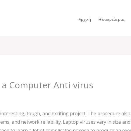
Αρχική
Η εταιρεία μας
 a Computer Anti-virus
interesting, tough, and exciting project. The procedure als
ems, and network reliability. Laptop viruses vary in size a
eed to learn a lot of complicated pc code to produce an exec