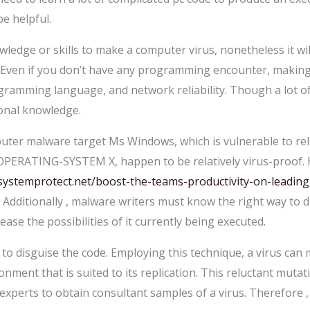
e helpful.
edge or skills to make a computer virus, nonetheless it will 
 Even if you don’t have any programming encounter, making a
ramming language, and network reliability. Though a lot o
ional knowledge.
er malware target Ms Windows, which is vulnerable to relia
 OPERATING-SYSTEM X, happen to be relatively virus-proof. 
stemprotect.net/boost-the-teams-productivity-on-leading-
 Additionally , malware writers must know the right way to 
ease the possibilities of it currently being executed.
 disguise the code. Employing this technique, a virus can m
ronment that is suited to its replication. This reluctant muta
s experts to obtain consultant samples of a virus. Therefore , 