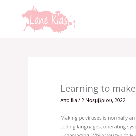
Μετάβαση
στο
περιεχόμενο
Learning to make
Από
ilia
/
2 Νοεμβρίου, 2022
Making pc viruses is normally an 
coding languages, operating syst
undamaging. While you typically n