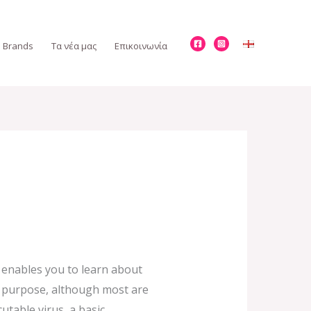
Brands
Τα νέα μας
Επικοινωνία
o enables you to learn about
nd purpose, although most are
utable virus, a basic