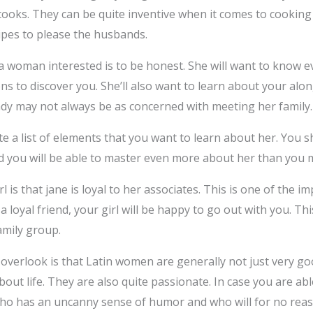
cooks. They can be quite inventive when it comes to cookin
ipes to please the husbands.
 woman interested is to be honest. She will want to know ev
ons to discover you. She’ll also want to learn about your alo
lady may not always be as concerned with meeting her family.
te a list of elements that you want to learn about her. You s
nd you will be able to master even more about her than you m
l is that jane is loyal to her associates. This is one of the i
a loyal friend, your girl will be happy to go out with you. Thi
amily group.
overlook is that Latin women are generally not just very go
about life. They are also quite passionate. In case you are ab
 who has an uncanny sense of humor and who will for no reas