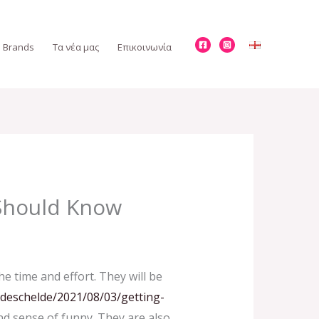
Brands
Τα νέα μας
Επικοινωνία
 Should Know
 time and effort. They will be
ndeschelde/2021/08/03/getting-
nd sense of funny. They are also