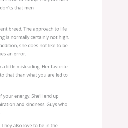
 don’ts that men
ent breed. The approach to life
g is normally certainly not high.
 addition, she does not like to be
es an error.
 a little misleading. Her favorite
 to that than what you are led to
f your energy. She’ll end up
miration and kindness. Guys who
.
They also love to be in the