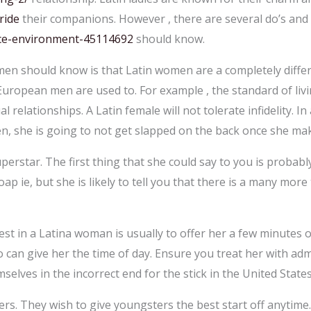
ride
their companions. However , there are several do’s and
nce-environment-45114692
should know.
 men should know is that Latin women are a completely differ
European men are used to. For example , the standard of livin
al relationships. A Latin female will not tolerate infidelity. In
n, she is going to not get slapped on the back once she mak
uperstar. The first thing that she could say to you is probably
p ie, but she is likely to tell you that there is a many more
t in a Latina woman is usually to offer her a few minutes o
can give her the time of day. Ensure you treat her with ad
selves in the incorrect end for the stick in the United States
s. They wish to give youngsters the best start off anytime. 