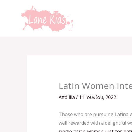
Μετάβαση
στο
περιεχόμενο
Latin Women Inte
Από
ilia
/
11 Ιουνίου, 2022
Those who are pursuing Latina wo
well rewarded with a delightful w
single-asian-women-just-for-dat