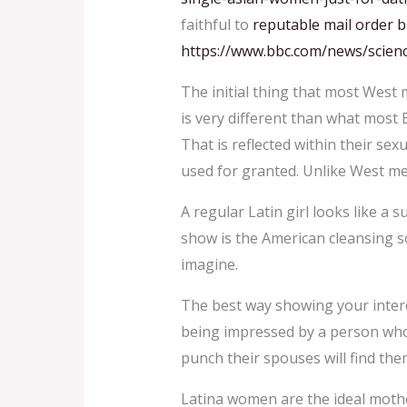
faithful to
reputable mail order b
https://www.bbc.com/news/scie
The initial thing that most West
is very different than what most 
That is reflected within their sexu
used for granted. Unlike West me
A regular Latin girl looks like a s
show is the American cleansing soa
imagine.
The best way showing your interes
being impressed by a person who 
punch their spouses will find them
Latina women are the ideal mother