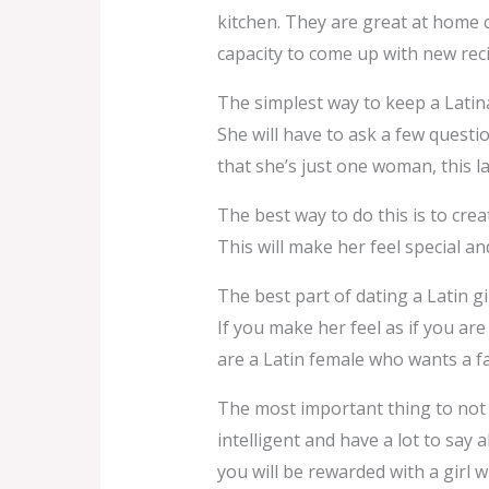
kitchen. They are great at home 
capacity to come up with new rec
The simplest way to keep a Latina
She will have to ask a few questi
that she’s just one woman, this 
The best way to do this is to crea
This will make her feel special a
The best part of dating a Latin gir
If you make her feel as if you are 
are a Latin female who wants a f
The most important thing to not 
intelligent and have a lot to say 
you will be rewarded with a girl