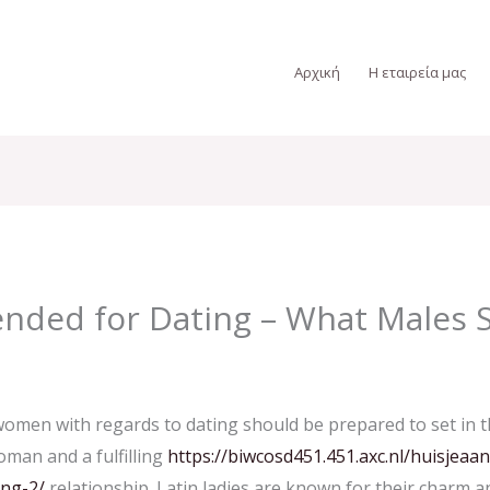
Αρχική
Η εταιρεία μας
nded for Dating – What Males
men with regards to dating should be prepared to set in the
oman and a fulfilling
https://biwcosd451.451.axc.nl/huisjeaa
ing-2/
relationship. Latin ladies are known for their charm a