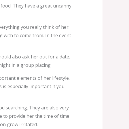
g food. They have a great uncanny
erything you really think of her.
ng with to come from. In the event
hould also ask her out for a date.
ight in a group placing.
mportant elements of her lifestyle.
s is especially important if you
od searching. They are also very
le to provide her the time of time,
on grow irritated.