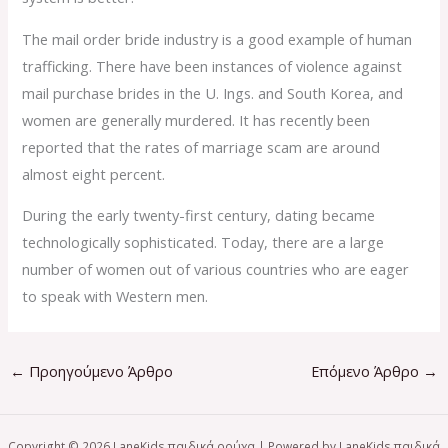
The mail order bride industry is a good example of human
trafficking. There have been instances of violence against
mail purchase brides in the U. Ings. and South Korea, and
women are generally murdered. It has recently been
reported that the rates of marriage scam are around
almost eight percent.
During the early twenty-first century, dating became
technologically sophisticated. Today, there are a large
number of women out of various countries who are eager
to speak with Western men.
←
Προηγούμενο Άρθρο
Επόμενο Άρθρο
→
Copyright © 2026 LaneKids παιδικά ρούχα | Powered by LaneKids παιδικά