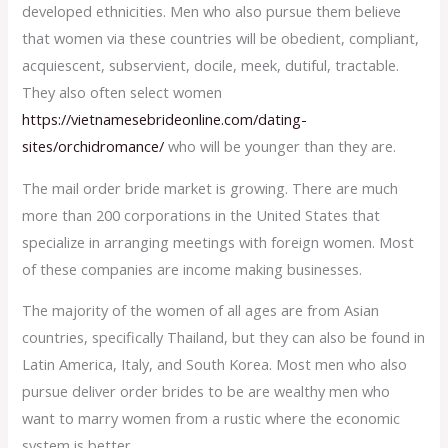
developed ethnicities. Men who also pursue them believe
that women via these countries will be obedient, compliant,
acquiescent, subservient, docile, meek, dutiful, tractable.
They also often select women
https://vietnamesebrideonline.com/dating-
sites/orchidromance/
who will be younger than they are.
The mail order bride market is growing. There are much
more than 200 corporations in the United States that
specialize in arranging meetings with foreign women. Most
of these companies are income making businesses.
The majority of the women of all ages are from Asian
countries, specifically Thailand, but they can also be found in
Latin America, Italy, and South Korea. Most men who also
pursue deliver order brides to be are wealthy men who
want to marry women from a rustic where the economic
system is better.