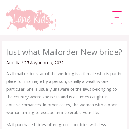
Μετάβαση
στο
περιεχόμενο
Just what Mailorder New bride?
Από
ilia
/
25 Αυγούστου, 2022
A all mail order star of the wedding is a female who is put in
place for marriage by a person, usually a wealthy one
particular. She is usually unaware of the laws belonging to
the country where she is via and is at times caught in
abusive romances. In other cases, the woman with a poor
woman aiming to escape an intolerable your life.
Mail purchase brides often go to countries with less