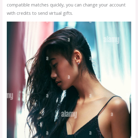
compatible matches quickly, you can change your account
with credits to send virtual gifts.