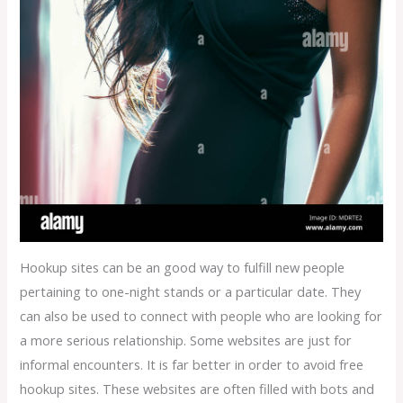
Hookup sites can be an good way to fulfill new people
pertaining to one-night stands or a particular date. They
can also be used to connect with people who are looking for
a more serious relationship. Some websites are just for
informal encounters. It is far better in order to avoid free
hookup sites. These websites are often filled with bots and