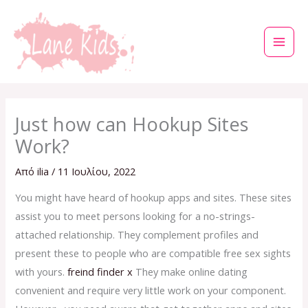
Μετάβαση
στο
περιεχόμενο
Just how can Hookup Sites
Work?
Από
ilia
/
11 Ιουλίου, 2022
You might have heard of hookup apps and sites. These sites
assist you to meet persons looking for a no-strings-
attached relationship. They complement profiles and
present these to people who are compatible free sex sights
with yours.
freind finder x
They make online dating
convenient and require very little work on your component.