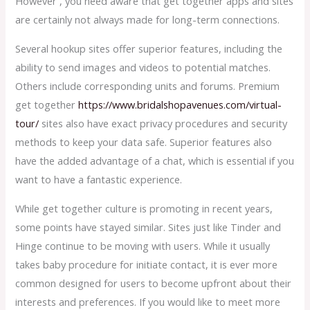
However , you need aware that get together apps and sites
are certainly not always made for long-term connections.
Several hookup sites offer superior features, including the
ability to send images and videos to potential matches.
Others include corresponding units and forums. Premium
get together
https://www.bridalshopavenues.com/virtual-
tour/
sites also have exact privacy procedures and security
methods to keep your data safe. Superior features also
have the added advantage of a chat, which is essential if you
want to have a fantastic experience.
While get together culture is promoting in recent years,
some points have stayed similar. Sites just like Tinder and
Hinge continue to be moving with users. While it usually
takes baby procedure for initiate contact, it is ever more
common designed for users to become upfront about their
interests and preferences. If you would like to meet more