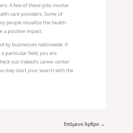
rs. A few of these jobs involve
alth care providers. Some of
y people visualize the health
e a positive impact.
ed by businesses nationwide. If
 particular field, you are
 check out Indeed’s career center
ou may start your search with the
Επόμενο Άρθρο
→