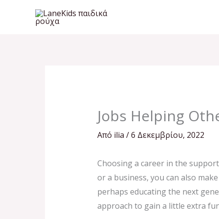
Μετάβαση
στο
περιεχόμενο
Jobs Helping Othe
Από
ilia
/
6 Δεκεμβρίου, 2022
Choosing a career in the supportin
or a business, you can also make 
perhaps educating the next gener
approach to gain a little extra fu