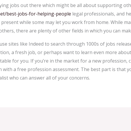
ing jobs out there which might be all about supporting othe
et/best-jobs-for-helping-people
legal professionals, and he
y present while some may let you work from home. While man
g others, there are plenty of other fields in which you can mak
 use sites like Indeed to search through 1000s of jobs releas
tion, a fresh job, or perhaps want to learn even more about a
itable for you. If you’re in the market for a new profession,
h with a free profession assessment. The best part is that y
alist who can answer all of your concerns.