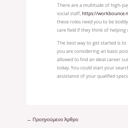
There are a multitude of high-pay
social staff,
https://workbounce.n
these roles need you to be bodil
care field if they think of helpin
The best way to get started is to
you are considering an basic posi
allowed to find an ideal career su
today. You could start your searc
assistance of your qualified speci
←
Προηγούμενο Άρθρο