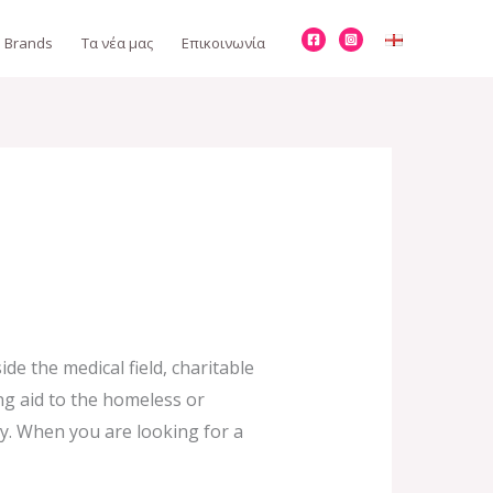
Brands
Τα νέα μας
Επικοινωνία
de the medical field, charitable
ing aid to the homeless or
y. When you are looking for a