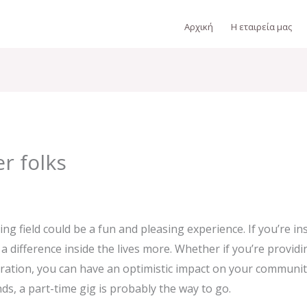
Αρχική
Η εταιρεία μας
r folks
g field could be a fun and pleasing experience. If you’re insi
a difference inside the lives more. Whether if you’re provid
ation, you can have an optimistic impact on your communit
nds, a part-time gig is probably the way to go.