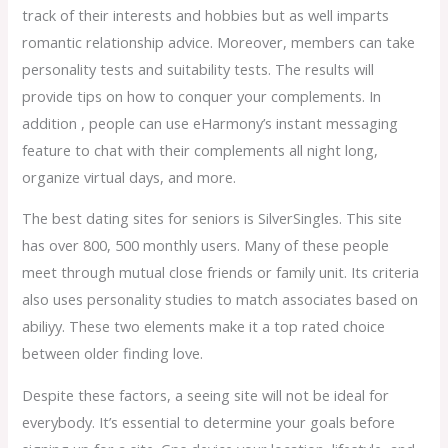
track of their interests and hobbies but as well imparts
romantic relationship advice. Moreover, members can take
personality tests and suitability tests. The results will
provide tips on how to conquer your complements. In
addition , people can use eHarmony’s instant messaging
feature to chat with their complements all night long,
organize virtual days, and more.
The best dating sites for seniors is SilverSingles. This site
has over 800, 500 monthly users. Many of these people
meet through mutual close friends or family unit. Its criteria
also uses personality studies to match associates based on
abiliyy. These two elements make it a top rated choice
between older finding love.
Despite these factors, a seeing site will not be ideal for
everybody. It’s essential to determine your goals before