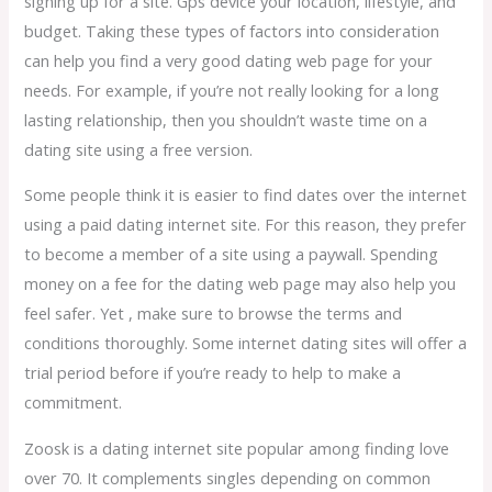
signing up for a site. Gps device your location, lifestyle, and
budget. Taking these types of factors into consideration
can help you find a very good dating web page for your
needs. For example, if you’re not really looking for a long
lasting relationship, then you shouldn’t waste time on a
dating site using a free version.
Some people think it is easier to find dates over the internet
using a paid dating internet site. For this reason, they prefer
to become a member of a site using a paywall. Spending
money on a fee for the dating web page may also help you
feel safer. Yet , make sure to browse the terms and
conditions thoroughly. Some internet dating sites will offer a
trial period before if you’re ready to help to make a
commitment.
Zoosk is a dating internet site popular among finding love
over 70. It complements singles depending on common