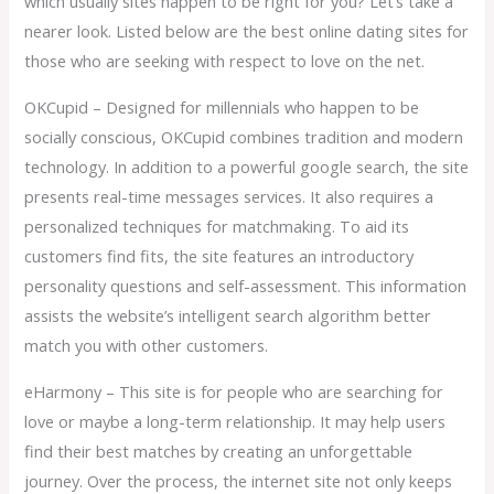
which usually sites happen to be right for you? Let’s take a
nearer look. Listed below are the best online dating sites for
those who are seeking with respect to love on the net.
OKCupid – Designed for millennials who happen to be
socially conscious, OKCupid combines tradition and modern
technology. In addition to a powerful google search, the site
presents real-time messages services. It also requires a
personalized techniques for matchmaking. To aid its
customers find fits, the site features an introductory
personality questions and self-assessment. This information
assists the website’s intelligent search algorithm better
match you with other customers.
eHarmony – This site is for people who are searching for
love or maybe a long-term relationship. It may help users
find their best matches by creating an unforgettable
journey. Over the process, the internet site not only keeps