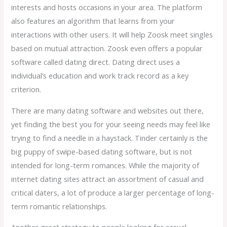
interests and hosts occasions in your area. The platform
also features an algorithm that learns from your
interactions with other users. It will help Zoosk meet singles
based on mutual attraction. Zoosk even offers a popular
software called dating direct. Dating direct uses a
individual’s education and work track record as a key
criterion.
There are many dating software and websites out there,
yet finding the best you for your seeing needs may feel like
trying to find a needle in a haystack. Tinder certainly is the
big puppy of swipe-based dating software, but is not
intended for long-term romances. While the majority of
internet dating sites attract an assortment of casual and
critical daters, a lot of produce a larger percentage of long-
term romantic relationships.