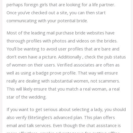
perhaps foreign girls that are looking for a life partner.
Once you’ve checked out a site, you can then start
communicating with your potential bride.
Most of the leading mail purchase bride websites have
thorough profiles with photos and videos on the brides.
You’ll be wanting to avoid user profiles that are bare and
don’t even have a picture. Additionally , check the pub status
of women on their users. Verified associates are often as
well as using a badge prove profile. That way will ensure
really are dealing with substantial women, not scammers.
This will likely ensure that you match a real woman, a real
star of the wedding.
If you want to get serious about selecting a lady, you should
also verify EliteSingles’s advanced plan. This plan offers
email and talk services. Even though the chat assistance is