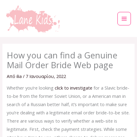
Μετάβαση
στο
περιεχόμενο
How you can find a Genuine
Mail Order Bride Web page
Από
ilia
/
7 Ιανουαρίου, 2022
Whether you’re looking
click to investigate
for a Slavic bride-
to-be from the former Soviet Union, or a American man in
search of a Russian better half, it’s important to make sure
you’re dealing with a legitimate email order bride-to-be site.
There are various ways to verify whether a web-site is
legitimate. First, check the payment strategies. While some