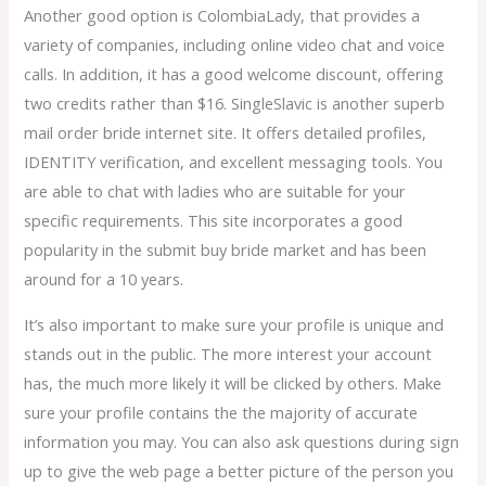
Another good option is ColombiaLady, that provides a
variety of companies, including online video chat and voice
calls. In addition, it has a good welcome discount, offering
two credits rather than $16. SingleSlavic is another superb
mail order bride internet site. It offers detailed profiles,
IDENTITY verification, and excellent messaging tools. You
are able to chat with ladies who are suitable for your
specific requirements. This site incorporates a good
popularity in the submit buy bride market and has been
around for a 10 years.
It’s also important to make sure your profile is unique and
stands out in the public. The more interest your account
has, the much more likely it will be clicked by others. Make
sure your profile contains the the majority of accurate
information you may. You can also ask questions during sign
up to give the web page a better picture of the person you