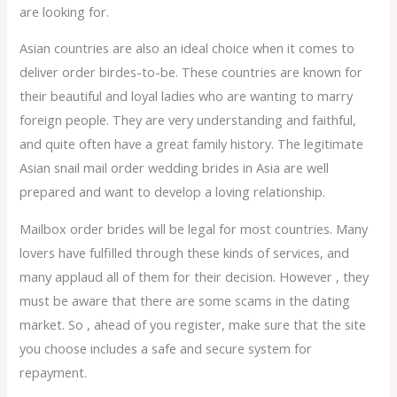
are looking for.
Asian countries are also an ideal choice when it comes to
deliver order birdes-to-be. These countries are known for
their beautiful and loyal ladies who are wanting to marry
foreign people. They are very understanding and faithful,
and quite often have a great family history. The legitimate
Asian snail mail order wedding brides in Asia are well
prepared and want to develop a loving relationship.
Mailbox order brides will be legal for most countries. Many
lovers have fulfilled through these kinds of services, and
many applaud all of them for their decision. However , they
must be aware that there are some scams in the dating
market. So , ahead of you register, make sure that the site
you choose includes a safe and secure system for
repayment.