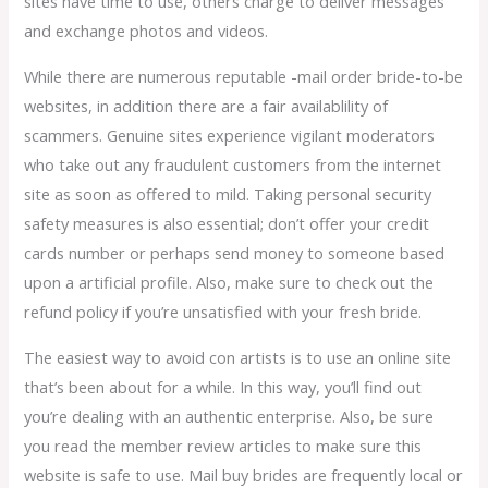
sites have time to use, others charge to deliver messages
and exchange photos and videos.
While there are numerous reputable -mail order bride-to-be
websites, in addition there are a fair availablility of
scammers. Genuine sites experience vigilant moderators
who take out any fraudulent customers from the internet
site as soon as offered to mild. Taking personal security
safety measures is also essential; don’t offer your credit
cards number or perhaps send money to someone based
upon a artificial profile. Also, make sure to check out the
refund policy if you’re unsatisfied with your fresh bride.
The easiest way to avoid con artists is to use an online site
that’s been about for a while. In this way, you’ll find out
you’re dealing with an authentic enterprise. Also, be sure
you read the member review articles to make sure this
website is safe to use. Mail buy brides are frequently local or