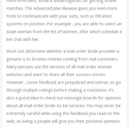
more effortless, email is advantageous for getting offline
matches. The Advanced plan likewise gives you even more
tools to communicate with your suits, such as filtration
systems on position. For example , you are able to select an
Asian woman from the list of women, after which schedule a
live chat with her.
Work out determine whether a mail order bride provider is
genuine is to browse reviews coming from real customers.
Many persons use the services of all mail order woman
websites and want to share all their success stories.
However , some feedback are prejudiced and untrue, so go
through multiple ratings before making a conclusion. It’s
also a good idea to check out message boards for opinions
about all mail order bride-to-be services. You may never be
extremely careful while using the feedback you read on the
web, as being a people will give you their personal opinions.