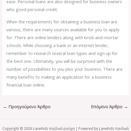
ease. Personal loans are also designed for business owners
who good personal credit.
When the requirements for obtaining a business loan are
various, there are many sources available for you to apply
for. There are online lenders along with brick-and-mortar
schools. While choosing a bank or an internet lender,
remember to research several loan types and sign up for
the best one. Ultimately, you will be surprised with the
number of possibilities to you plus your business. There are
many benefits to making an application for a business
financial loan online.
←
Προηγούμενο Άρθρο
Επόμενο Άρθρο
→
Copyright © 2026 LaneKids παιδικά ρούχα | Powered by LaneKids παιδικά