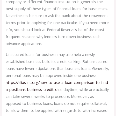
company or different financial institution is generally the
best supply of these types of financial loans for businesses.
Nevertheless be sure to ask the bank about the repayment
terms prior to applying for one particular. If you need more
info, you should look at Federal Reserve’s list of the most
frequent reasons why lenders turn down business cash
advance applications.
Unsecured loans for business may also help a newly-
established business build its credit ranking. But unsecured
loans have fewer stipulations than business loans. Generally,
personal loans may be approved inside one business
https://elias-nc.org/how-to-use-a-loan-comparison-to-find-
a-postbank-business-credit-deal
daytime, while are actually
can take several weeks to procedure. Moreover, as
opposed to business loans, loans do not require collateral,
to allow them to be applied with regards to with increased