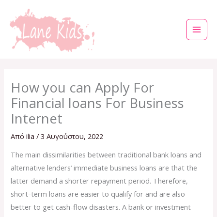
Μετάβαση
στο
περιεχόμενο
How you can Apply For
Financial loans For Business
Internet
Από
ilia
/
3 Αυγούστου, 2022
The main dissimilarities between traditional bank loans and
alternative lenders’ immediate business loans are that the
latter demand a shorter repayment period. Therefore,
short-term loans are easier to qualify for and are also
better to get cash-flow disasters. A bank or investment