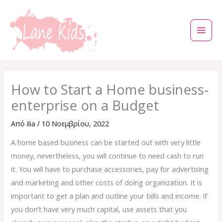
Μετάβαση
στο
περιεχόμενο
How to Start a Home business-
enterprise on a Budget
Από
ilia
/
10 Νοεμβρίου, 2022
A home based business can be started out with very little
money, nevertheless, you will continue to need cash to run
it. You will have to purchase accessories, pay for advertising
and marketing and other costs of doing organization. It is
important to get a plan and outline your bills and income. If
you don’t have very much capital, use assets that you