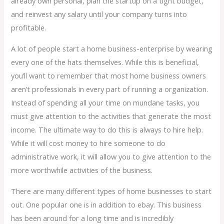
already own personal, plan the startup on a tight budget,
and reinvest any salary until your company turns into
profitable.
A lot of people start a home business-enterprise by wearing
every one of the hats themselves. While this is beneficial,
you’ll want to remember that most home business owners
aren’t professionals in every part of running a organization.
Instead of spending all your time on mundane tasks, you
must give attention to the activities that generate the most
income. The ultimate way to do this is always to hire help.
While it will cost money to hire someone to do
administrative work, it will allow you to give attention to the
more worthwhile activities of the business.
There are many different types of home businesses to start
out. One popular one is in addition to ebay. This business
has been around for a long time and is incredibly