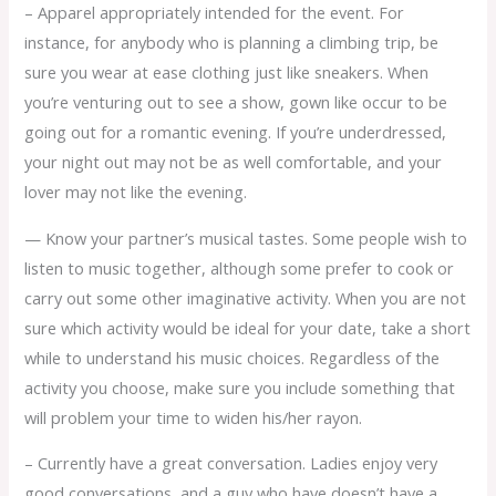
– Apparel appropriately intended for the event. For
instance, for anybody who is planning a climbing trip, be
sure you wear at ease clothing just like sneakers. When
you’re venturing out to see a show, gown like occur to be
going out for a romantic evening. If you’re underdressed,
your night out may not be as well comfortable, and your
lover may not like the evening.
— Know your partner’s musical tastes. Some people wish to
listen to music together, although some prefer to cook or
carry out some other imaginative activity. When you are not
sure which activity would be ideal for your date, take a short
while to understand his music choices. Regardless of the
activity you choose, make sure you include something that
will problem your time to widen his/her rayon.
– Currently have a great conversation. Ladies enjoy very
good conversations, and a guy who have doesn’t have a