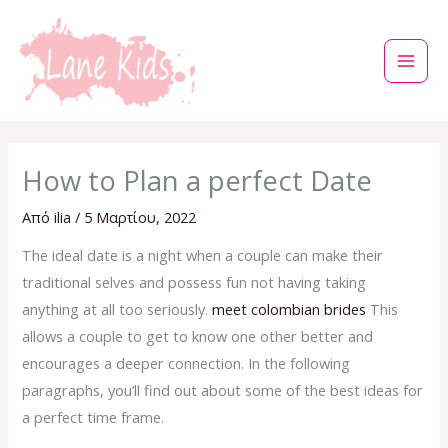
Μετάβαση
στο
περιεχόμενο
How to Plan a perfect Date
Από
ilia
/
5 Μαρτίου, 2022
The ideal date is a night when a couple can make their
traditional selves and possess fun not having taking
anything at all too seriously.
meet colombian brides
This
allows a couple to get to know one other better and
encourages a deeper connection. In the following
paragraphs, you’ll find out about some of the best ideas for
a perfect time frame.