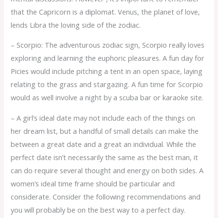
that the Capricorn is a diplomat. Venus, the planet of love,
lends Libra the loving side of the zodiac.
– Scorpio: The adventurous zodiac sign, Scorpio really loves
exploring and learning the euphoric pleasures. A fun day for
Picies would include pitching a tent in an open space, laying
relating to the grass and stargazing. A fun time for Scorpio
would as well involve a night by a scuba bar or karaoke site.
– A girl’s ideal date may not include each of the things on
her dream list, but a handful of small details can make the
between a great date and a great an individual. While the
perfect date isn’t necessarily the same as the best man, it
can do require several thought and energy on both sides. A
women’s ideal time frame should be particular and
considerate. Consider the following recommendations and
you will probably be on the best way to a perfect day.