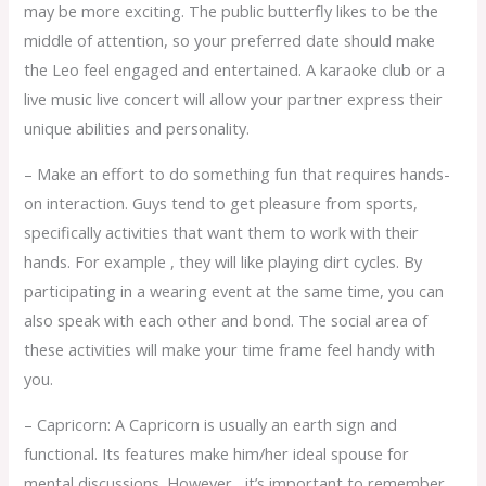
may be more exciting. The public butterfly likes to be the
middle of attention, so your preferred date should make
the Leo feel engaged and entertained. A karaoke club or a
live music live concert will allow your partner express their
unique abilities and personality.
– Make an effort to do something fun that requires hands-
on interaction. Guys tend to get pleasure from sports,
specifically activities that want them to work with their
hands. For example , they will like playing dirt cycles. By
participating in a wearing event at the same time, you can
also speak with each other and bond. The social area of
these activities will make your time frame feel handy with
you.
– Capricorn: A Capricorn is usually an earth sign and
functional. Its features make him/her ideal spouse for
mental discussions. However , it’s important to remember