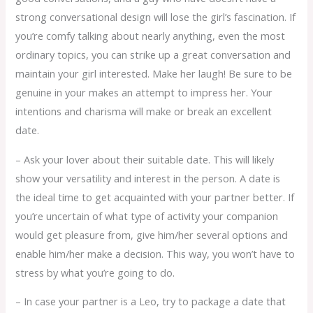
strong conversational design will lose the girl’s fascination. If
you’re comfy talking about nearly anything, even the most
ordinary topics, you can strike up a great conversation and
maintain your girl interested. Make her laugh! Be sure to be
genuine in your makes an attempt to impress her. Your
intentions and charisma will make or break an excellent
date.
– Ask your lover about their suitable date. This will likely
show your versatility and interest in the person. A date is
the ideal time to get acquainted with your partner better. If
you’re uncertain of what type of activity your companion
would get pleasure from, give him/her several options and
enable him/her make a decision. This way, you won’t have to
stress by what you’re going to do.
– In case your partner is a Leo, try to package a date that