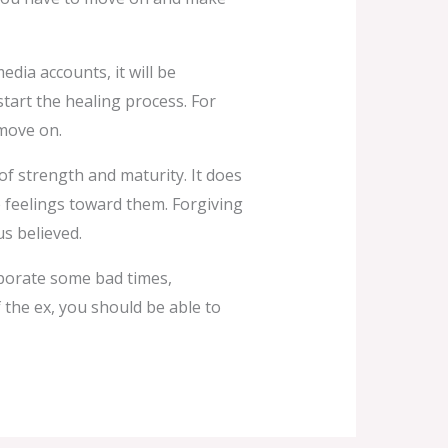
edia accounts, it will be
tart the healing process. For
 move on.
of strength and maturity. It does
 feelings toward them. Forgiving
s believed.
rporate some bad times,
f the ex, you should be able to