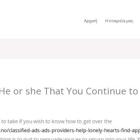
Αρχική
Η εταιρεία μας
He or she That You Continue to
 to take if you wish to know how to get over the
o/classified-ads-ads-providers-help-lonely-hearts-find-app
thing is to quit to persuade your ex to return into your lif