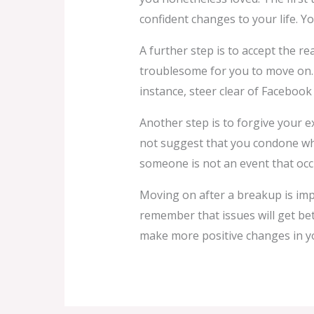
confident changes to your life. Yo
A further step is to accept the re
troublesome for you to move on. O
instance, steer clear of Facebook
Another step is to forgive your e
not suggest that you condone wha
someone is not an event that occ
Moving on after a breakup is imp
remember that issues will get bet
make more positive changes in you