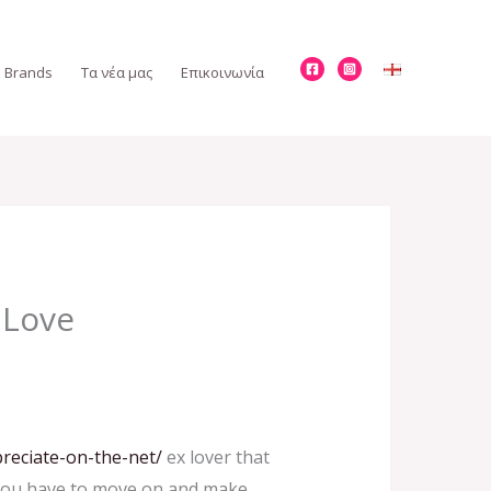
Brands
Τα νέα μας
Επικοινωνία
 Love
reciate-on-the-net/
ex lover that
e. You have to move on and make