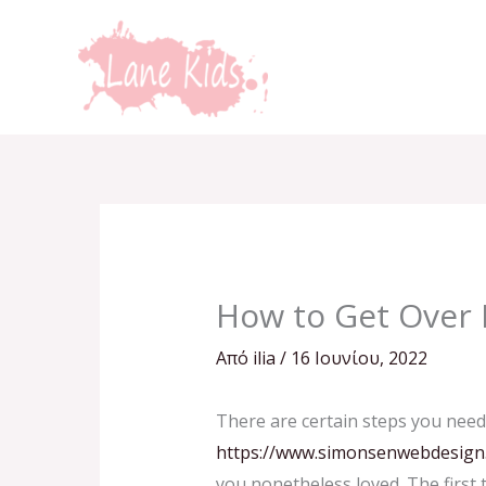
Μετάβαση
στο
περιεχόμενο
How to Get Over 
Από
ilia
/
16 Ιουνίου, 2022
There are certain steps you need
https://www.simonsenwebdesign.n
you nonetheless loved. The first 