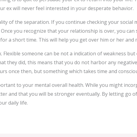
ur ex will never feel interested in your desperate behavior.
ality of the separation. If you continue checking your social m
nce you recognize that your relationship is over, you can s
 for a short time. This will help you get over him or her and
x. Flexible someone can be not a indication of weakness but 
t they did, this means that you do not harbor any negative
urs once then, but something which takes time and consciou
ortant to your mental overall health. While you might inco
ter and that you will be stronger eventually. By letting go o
r daily life.